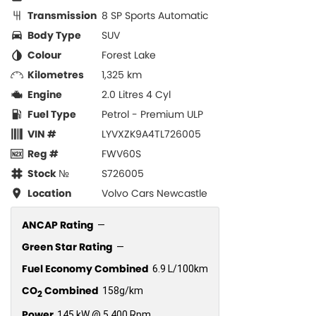
Transmission
8 SP Sports Automatic
Body Type
SUV
Colour
Forest Lake
Kilometres
1,325 km
Engine
2.0 Litres 4 Cyl
Fuel Type
Petrol - Premium ULP
VIN #
LYVXZK9A4TL726005
Reg #
FWV60S
Stock №
S726005
Location
Volvo Cars Newcastle
ANCAP Rating
—
Green Star Rating
—
Fuel Economy Combined
6.9 L/100km
CO
Combined
158g/km
2
Power
145 kW @ 5,400 Rpm