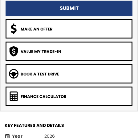
SUBMIT
MAKE AN OFFER
VALUE MY TRADE-IN
BOOK A TEST DRIVE
FINANCE CALCULATOR
KEY FEATURES AND DETAILS
Year
2026