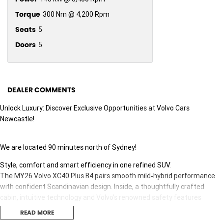
Torque
300 Nm @ 4,200 Rpm
Seats
5
Doors
5
DEALER COMMENTS
Unlock Luxury: Discover Exclusive Opportunities at Volvo Cars
Newcastle!
We are located 90 minutes north of Sydney!
Style, comfort and smart efficiency in one refined SUV.
The MY26 Volvo XC40 Plus B4 pairs smooth mild‑hybrid performance
with confident Scandinavian design. Inside, a thoughtfully crafted
cabin, intuitive technology and Volvo’s renowned safety features
make every drive feel effortless—whether it’s daily city miles or
READ MORE
weekend getaways.