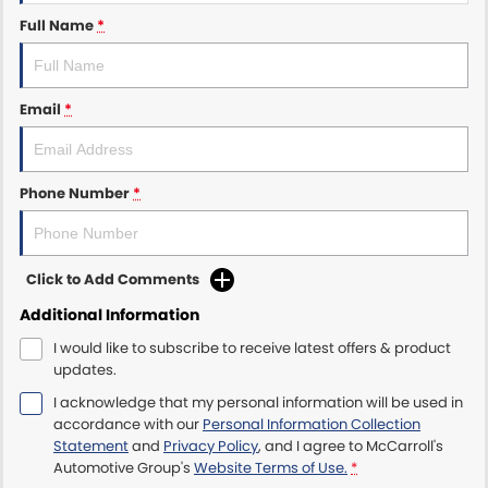
Full Name
*
Maserati McCarroll's
Mazda Brookvale
Email
*
McCarroll's GWM
Porsche Newcastle
Phone Number
*
Ram Artarmon
Click to Add Comments
Ram Newcastle
Additional Information
Volkswagen McCarroll's
I would like to subscribe to receive latest offers & product
updates.
Volvo Cars Newcastle
I acknowledge that my personal information will be used in
accordance with our
Personal Information Collection
Statement
and
Privacy Policy
, and I agree to
McCarroll's
Automotive Group's
Website Terms of Use.
*