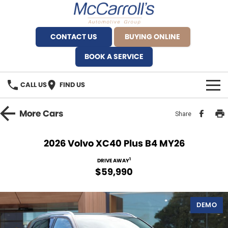
CONTACT US
BUYING ONLINE
BOOK A SERVICE
CALL US
FIND US
BRANDS
More
Cars
Share
Alfa Romeo Artarmon
OUR STOCK
2026 Volvo XC40 Plus B4 MY26
BYD Brookvale
SPECIALS
1
DRIVE AWAY
$59,990
Ferrari Sydney
SERVICE
Ferrari North Shore
DEMO
Service Bookings
MORE
Fiat Artarmon