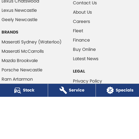
Lexus Chatswood
Contact Us
Lexus Newcastle
About Us
Geely Newcastle
Careers
Fleet
BRANDS
Finance
Maserati Sydney (Waterloo)
Buy Online
Maserati McCarrolls
Latest News
Mazda Brookvale
Porsche Newcastle
LEGAL
Ram Artarmon
Privacy Policy
Ram Newcastle
Stock
Service
Terms of Use
Specials
Volkswagen McCarroll's
Volvo Cars Newcastle