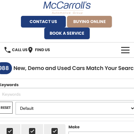
CONTACT US
BUYING ONLINE
BOOK A SERVICE
CALL US
FIND US
BRANDS
988
New, Demo and Used Cars Match Your Sear
Alfa Romeo Artarmon
OUR STOCK
Keywords
BYD Brookvale
SPECIALS
Ferrari Sydney
SERVICE
RESET
Ferrari North Shore
Service Bookings
MORE
Make
Fiat Artarmon