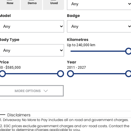
Spare Parts
Sell Your Car
New
Demo
Used
Geely Artarmon
Paint and Panel
Contact Us
Model
Badge
Geely Hornsby
About Us
Geely Newcastle
Body Type
Kilometres
Careers
Up to 240,000 km
Jeep Artarmon
Fleet
Price
Year
Jeep Newcastle
$0 - $585,000
Finance
2011 - 2027
Lexus Chatswood
Buy Online
Lexus Newcastle
MORE OPTIONS
Latest News
$170
Fuel Type
I Can Afford
Leapmotor Artarmon
Automatic
Manual
Specials
Disclaimers
Leapmotor Newcastle
1
.
Driveaway No More to Pay includes all on road and government charges.
Per
Deposit/Trade-In
Colour
2
.
EGC prices exclude government charges and on-road costs. Contact the
Seats
dealer to determine charges applicable to you.
Maserati Sydney (Waterloo)