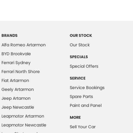
BRANDS
OUR STOCK
Alfa Romeo Artarmon
Our Stock
BYD Brookvale
SPECIALS
Ferrari Sydney
Special Offers
Ferrari North Shore
SERVICE
Fiat Artarmon
Service Bookings
Geely Artarmon
Spare Parts
Jeep Artamon
Paint and Panel
Jeep Newcastle
Leapmotor Artarmon
MORE
Leapmotor Newcastle
Sell Your Car