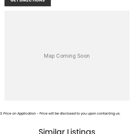
GET DIRECTIONS
3
.
Price on Application - Price will be disclosed to you upon contacting us.
Similar Listings