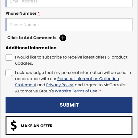
Maserati McCarroll's
Phone Number
*
Mazda Brookvale
Click to Add Comments
McCarroll's GWM
Additional Information
Porsche Newcastle
I would like to subscribe to receive latest offers & product
updates.
Ram Artarmon
I acknowledge that my personal information will be used in
accordance with our
Personal Information Collection
Ram Newcastle
Statement
and
Privacy Policy
, and I agree to
McCarroll's
Automotive Group's
Website Terms of Use.
*
Volkswagen McCarroll's
SUBMIT
Volvo Cars Newcastle
MAKE AN OFFER