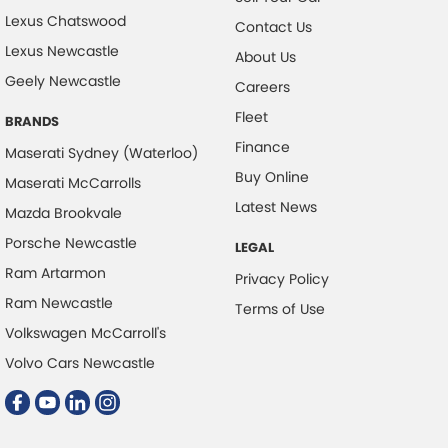
Lexus Chatswood
Contact Us
Lexus Newcastle
About Us
Geely Newcastle
Careers
Fleet
BRANDS
Finance
Maserati Sydney (Waterloo)
Buy Online
Maserati McCarrolls
Latest News
Mazda Brookvale
Porsche Newcastle
LEGAL
Ram Artarmon
Privacy Policy
Ram Newcastle
Terms of Use
Volkswagen McCarroll's
Volvo Cars Newcastle