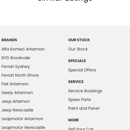
BRANDS
OUR STOCK
Alfa Romeo Artarmon
Our Stock
BYD Brookvale
SPECIALS
Ferrari Sydney
Special Offers
Ferrari North Shore
SERVICE
Fiat Artarmon
Service Bookings
Geely Artarmon
Spare Parts
Jeep Artamon
Paint and Panel
Jeep Newcastle
Leapmotor Artarmon
MORE
Leapmotor Newcastle
Sell Your Car