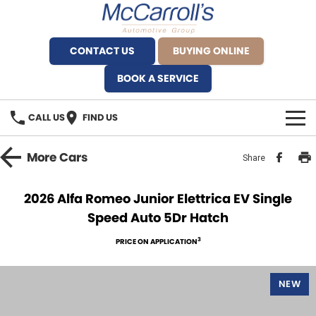
CONTACT US
BUYING ONLINE
BOOK A SERVICE
CALL US
FIND US
BRANDS
More
Cars
Share
Alfa Romeo Artarmon
OUR STOCK
2026 Alfa Romeo Junior Elettrica EV Single
Speed Auto 5Dr Hatch
BYD Brookvale
SPECIALS
3
PRICE ON APPLICATION
Ferrari Sydney
SERVICE
Ferrari North Shore
NEW
Service Bookings
MORE
Fiat Artarmon