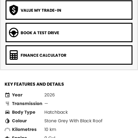
VALUE MY TRADE-IN
BOOK A TEST DRIVE
FINANCE CALCULATOR
KEY FEATURES AND DETAILS
Year
2026
Transmission
—
Body Type
Hatchback
Colour
Stone Grey With Black Roof
Kilometres
10 km