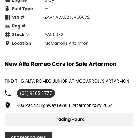
Engine
0 Cyl
Fuel Type
—
VIN #
ZAANAVA52TJA56672
Reg #
—
Stock №
AA56672
Location
McCarroll's Artarmon
New Alfa Romeo Cars for Sale Artarmon
FIND THIS ALFA ROMEO JUNIOR AT MCCARROLL'S ARTARMON
(02) 9305 5777
403 Pacific Highway Level 1, Artarmon NSW 2064
Trading Hours