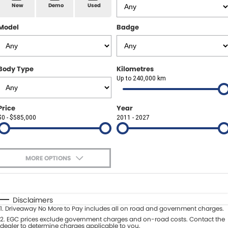
Spare Parts
Sell Your Car
New
Demo
Used
Geely Artarmon
Paint and Panel
Contact Us
Model
Badge
Geely Hornsby
About Us
Geely Newcastle
Body Type
Kilometres
Careers
Up to 240,000 km
Jeep Artarmon
Fleet
Price
Year
Jeep Newcastle
$0 - $585,000
Finance
2011 - 2027
Lexus Chatswood
Buy Online
Lexus Newcastle
MORE OPTIONS
Latest News
$170
Fuel Type
I Can Afford
Leapmotor Artarmon
Automatic
Manual
Specials
Disclaimers
Leapmotor Newcastle
1
.
Driveaway No More to Pay includes all on road and government charges.
Per
Deposit/Trade-In
Colour
2
.
EGC prices exclude government charges and on-road costs. Contact the
Seats
dealer to determine charges applicable to you.
Maserati Sydney (Waterloo)