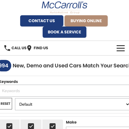
CONTACT US
BUYING ONLINE
BOOK A SERVICE
CALL US
FIND US
BRANDS
994
New, Demo and Used Cars Match Your Searc
Alfa Romeo Artarmon
OUR STOCK
Keywords
BYD Brookvale
SPECIALS
Ferrari Sydney
SERVICE
RESET
Ferrari North Shore
Service Bookings
MORE
Make
Fiat Artarmon