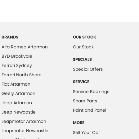
BRANDS
OUR STOCK
Alfa Romeo Artarmon
Our Stock
BYD Brookvale
SPECIALS
Ferrari Sydney
Special Offers
Ferrari North Shore
SERVICE
Fiat Artarmon
Service Bookings
Geely Artarmon
Spare Parts
Jeep Artamon
Paint and Panel
Jeep Newcastle
Leapmotor Artarmon
MORE
Leapmotor Newcastle
Sell Your Car