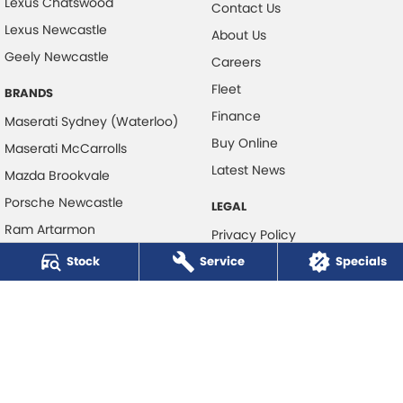
Lexus Chatswood
Contact Us
Lexus Newcastle
About Us
Geely Newcastle
Careers
Fleet
BRANDS
Finance
Maserati Sydney (Waterloo)
Buy Online
Maserati McCarrolls
Latest News
Mazda Brookvale
Porsche Newcastle
LEGAL
Ram Artarmon
Privacy Policy
Ram Newcastle
Stock
Service
Terms of Use
Specials
Volkswagen McCarroll's
Volvo Cars Newcastle