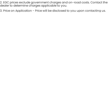
Colour
2
.
EGC prices exclude government charges and on-road costs. Contact the
Seats
dealer to determine charges applicable to you.
Maserati McCarroll's
3
.
Price on Application - Price will be disclosed to you upon contacting us.
* This estimate is based on a loan term of 7 years and interest of 9.81% p/a.
Location
Mazda Brookvale
Important information about this tool.
For an accurate finance estimate,
please complete our finance
enquiry
form.
McCarroll's GWM
Porsche Newcastle
Ram Artarmon
Ram Newcastle
Volkswagen McCarroll's
Volvo Cars Newcastle