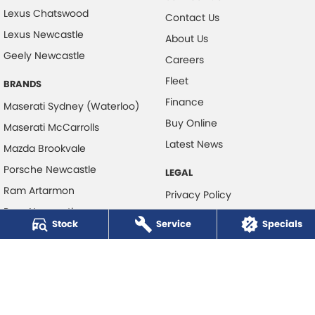
Lexus Chatswood
Contact Us
Lexus Newcastle
About Us
Geely Newcastle
Careers
Fleet
BRANDS
Finance
Maserati Sydney (Waterloo)
Buy Online
Maserati McCarrolls
Latest News
Mazda Brookvale
Porsche Newcastle
LEGAL
Ram Artarmon
Privacy Policy
Ram Newcastle
Terms of Use
Stock
Service
Specials
Volkswagen McCarroll's
Volvo Cars Newcastle