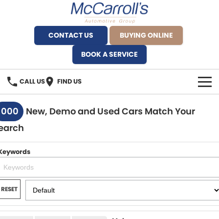
CONTACT US
BUYING ONLINE
BOOK A SERVICE
CALL US
FIND US
BRANDS
1000
New, Demo and Used Cars Match Your
earch
Alfa Romeo Artarmon
OUR STOCK
BYD Brookvale
Keywords
SPECIALS
Ferrari Sydney
SERVICE
RESET
Ferrari North Shore
Service Bookings
MORE
Fiat Artarmon