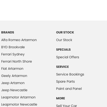
BRANDS
OUR STOCK
Alfa Romeo Artarmon
Our Stock
BYD Brookvale
SPECIALS
Ferrari Sydney
Special Offers
Ferrari North Shore
SERVICE
Fiat Artarmon
Service Bookings
Geely Artarmon
Spare Parts
Jeep Artamon
Paint and Panel
Jeep Newcastle
Leapmotor Artarmon
MORE
Leapmotor Newcastle
Sell Your Car