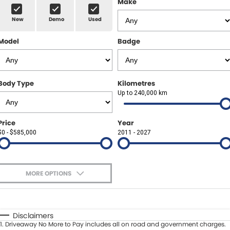
Make
Spare Parts
Sell Your Car
New
Demo
Used
Geely Artarmon
Paint and Panel
Contact Us
Model
Badge
Geely Hornsby
About Us
Geely Newcastle
Careers
Body Type
Kilometres
Jeep Artarmon
Up to 240,000 km
Fleet
Jeep Newcastle
Finance
Price
Year
$0 - $585,000
2011 - 2027
Lexus Chatswood
Buy Online
Lexus Newcastle
Latest News
MORE OPTIONS
Leapmotor Artarmon
$170
Fuel Type
I Can Afford
Leapmotor Newcastle
Automatic
Manual
Specials
Disclaimers
1
.
Driveaway No More to Pay includes all on road and government charges.
Per
Deposit/Trade-In
Maserati Sydney (Waterloo)