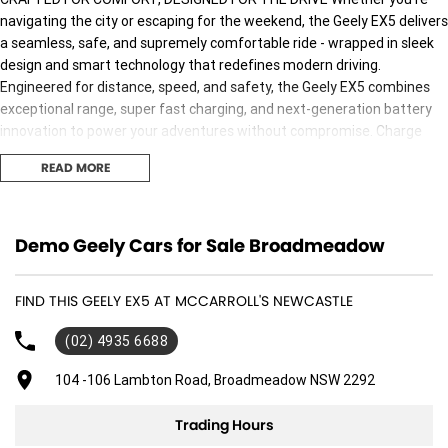
navigating the city or escaping for the weekend, the Geely EX5 delivers
a seamless, safe, and supremely comfortable ride - wrapped in sleek
design and smart technology that redefines modern driving.
Engineered for distance, speed, and safety, the Geely EX5 combines
exceptional range, super fast charging, and next-generation battery
innovation to power your adventures without compromise. Charge
Anywhere. Anytime. The Geely EX5 comes with a Portable Mode 2
READ MORE
Charging Cable, allowing you to plug into any standard power point for
convenient and flexible charging wherever you are. ON YOUR WAY IN
JUST 20 MINUTES2 With 11kW AC and 100kW DC fast charging
capability, the Geely EX5 can charge from 30% to 80% in approximately
Demo Geely Cars for Sale Broadmeadow
20 minutes at a fast public charging station. Smarter, Safer, Stronger
Go further, charge faster and drive safer with our next generation
FIND THIS GEELY EX5 AT MCCARROLL'S NEWCASTLE
Shortblade Battery technology, rigorously tested to meet global
safety standards and built.
(02) 4935 6688
Why buy from us! We are one of Australia's most trusted family-owned
104 -106 Lambton Road, Broadmeadow NSW 2292
dealer group, proudly serving Australians for over 40 years. As your
local dealerfor Jeep, RAM,and Geely, we bring a legacy of quality and
Trading Hours
customer satisfaction.