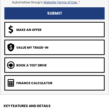
Automotive Group's
Website Terms of Use.
*
SUBMIT
MAKE AN OFFER
VALUE MY TRADE-IN
BOOK A TEST DRIVE
FINANCE CALCULATOR
KEY FEATURES AND DETAILS