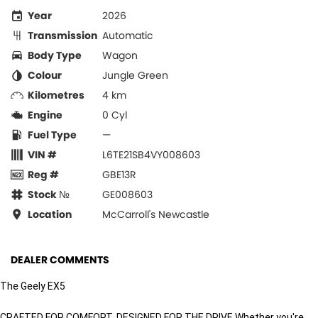
Year
2026
Transmission
Automatic
Body Type
Wagon
Colour
Jungle Green
Kilometres
4 km
Engine
0 Cyl
Fuel Type
—
VIN #
L6TE21SB4VY008603
Reg #
GBE13R
Stock №
GE008603
Location
McCarroll's Newcastle
DEALER COMMENTS
The Geely EX5
CRAFTED FOR COMFORT, DESIGNED FOR THE DRIVE Whether you're