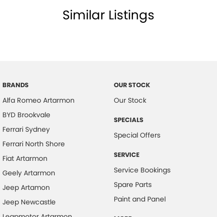
Similar Listings
BRANDS
OUR STOCK
Alfa Romeo Artarmon
Our Stock
BYD Brookvale
SPECIALS
Ferrari Sydney
Special Offers
Ferrari North Shore
SERVICE
Fiat Artarmon
Service Bookings
Geely Artarmon
Spare Parts
Jeep Artamon
Paint and Panel
Jeep Newcastle
Leapmotor Artarmon