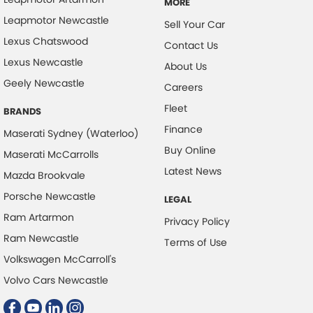
MORE
Leapmotor Newcastle
Sell Your Car
Lexus Chatswood
Contact Us
Lexus Newcastle
About Us
Geely Newcastle
Careers
Fleet
BRANDS
Finance
Maserati Sydney (Waterloo)
Buy Online
Maserati McCarrolls
Latest News
Mazda Brookvale
Porsche Newcastle
LEGAL
Ram Artarmon
Privacy Policy
Ram Newcastle
Terms of Use
Volkswagen McCarroll's
Volvo Cars Newcastle