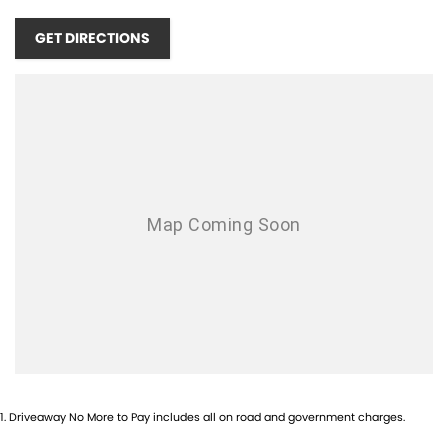
GET DIRECTIONS
1
.
Driveaway No More to Pay includes all on road and government charges.