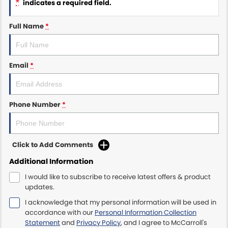
*
indicates a required field.
Maserati McCarroll's
Full Name
*
Mazda Brookvale
Email
*
McCarroll's GWM
Porsche Newcastle
Phone Number
*
Ram Artarmon
Ram Newcastle
Click to Add Comments
Volkswagen McCarroll's
Additional Information
I would like to subscribe to receive latest offers & product
Volvo Cars Newcastle
updates.
I acknowledge that my personal information will be used in
accordance with our
Personal Information Collection
Statement
and
Privacy Policy
, and I agree to
McCarroll's