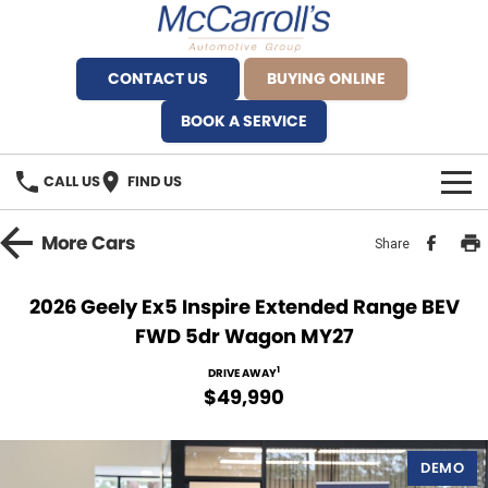
CONTACT US
BUYING ONLINE
BOOK A SERVICE
CALL US
FIND US
BRANDS
More
Cars
Share
Alfa Romeo Artarmon
OUR STOCK
2026 Geely Ex5 Inspire Extended Range BEV
FWD 5dr Wagon MY27
BYD Brookvale
SPECIALS
1
DRIVE AWAY
Ferrari Sydney
SERVICE
$49,990
Ferrari North Shore
Service Bookings
MORE
DEMO
Fiat Artarmon