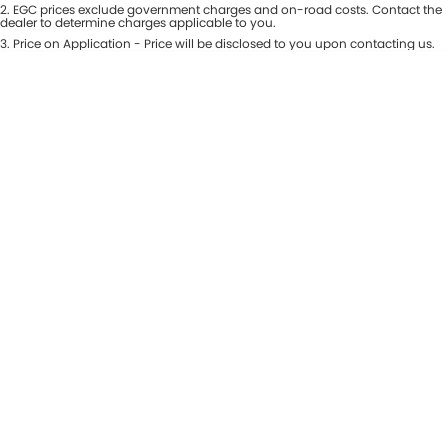
Colour
2
.
EGC prices exclude government charges and on-road costs. Contact the
Seats
dealer to determine charges applicable to you.
Maserati McCarroll's
3
.
Price on Application - Price will be disclosed to you upon contacting us.
* This estimate is based on a loan term of 7 years and interest of 9.81% p/a.
Location
Mazda Brookvale
Important information about this tool.
For an accurate finance estimate,
please complete our finance
enquiry
form.
McCarroll's GWM
Porsche Newcastle
Ram Artarmon
Ram Newcastle
Volkswagen McCarroll's
Volvo Cars Newcastle