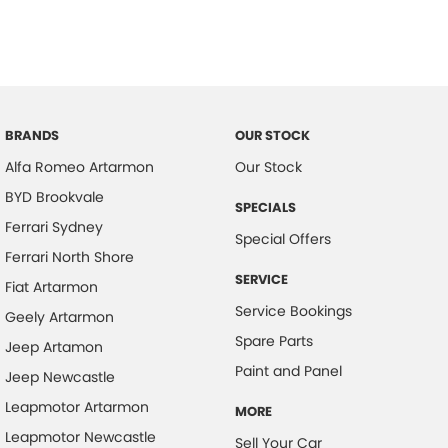
BRANDS
OUR STOCK
Alfa Romeo Artarmon
Our Stock
BYD Brookvale
SPECIALS
Ferrari Sydney
Special Offers
Ferrari North Shore
SERVICE
Fiat Artarmon
Service Bookings
Geely Artarmon
Spare Parts
Jeep Artamon
Paint and Panel
Jeep Newcastle
Leapmotor Artarmon
MORE
Leapmotor Newcastle
Sell Your Car