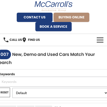
CONTACT US
BUYING ONLINE
BOOK A SERVICE
CALL US
FIND US
BRANDS
1007
New, Demo and Used Cars Match Your
earch
Alfa Romeo Artarmon
OUR STOCK
BYD Brookvale
Keywords
SPECIALS
Ferrari Sydney
SERVICE
RESET
Ferrari North Shore
Service Bookings
MORE
Fiat Artarmon