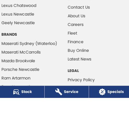
Lexus Chatswood
Contact Us
Lexus Newcastle
About Us
Geely Newcastle
Careers
Fleet
BRANDS
Finance
Maserati Sydney (Waterloo)
Buy Online
Maserati McCarrolls
Latest News
Mazda Brookvale
Porsche Newcastle
LEGAL
Ram Artarmon
Privacy Policy
Ram Newcastle
Terms of Use
Stock
Service
Specials
Volkswagen McCarroll's
Volvo Cars Newcastle