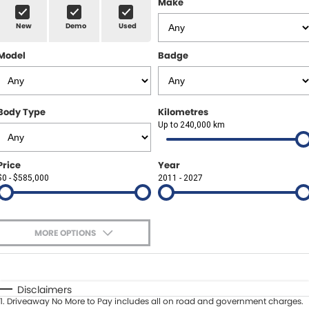
Make
Spare Parts
Sell Your Car
New
Demo
Used
Geely Artarmon
Paint and Panel
Contact Us
Model
Badge
Geely Hornsby
About Us
Geely Newcastle
Careers
Body Type
Kilometres
Jeep Artarmon
Up to 240,000 km
Fleet
Jeep Newcastle
Finance
Price
Year
$0 - $585,000
2011 - 2027
Lexus Chatswood
Buy Online
Lexus Newcastle
Latest News
MORE OPTIONS
Leapmotor Artarmon
$170
Fuel Type
I Can Afford
Leapmotor Newcastle
Automatic
Manual
Specials
Disclaimers
1
.
Driveaway No More to Pay includes all on road and government charges.
Per
Deposit/Trade-In
Maserati Sydney (Waterloo)