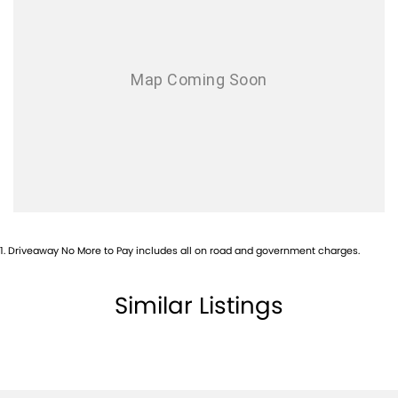
1
.
Driveaway No More to Pay includes all on road and government charges.
Similar Listings