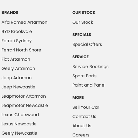
BRANDS
OUR STOCK
Alfa Romeo Artarmon
Our Stock
BYD Brookvale
SPECIALS
Ferrari Sydney
Special Offers
Ferrari North Shore
SERVICE
Fiat Artarmon
Service Bookings
Geely Artarmon
Spare Parts
Jeep Artamon
Paint and Panel
Jeep Newcastle
Leapmotor Artarmon
MORE
Leapmotor Newcastle
Sell Your Car
Lexus Chatswood
Contact Us
Lexus Newcastle
About Us
Geely Newcastle
Careers