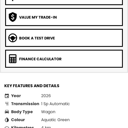
VALUE MY TRADE-IN
BOOK A TEST DRIVE
FINANCE CALCULATOR
KEY FEATURES AND DETAILS
Year
2026
Transmission
1 Sp Automatic
Body Type
Wagon
Colour
Aquatic Green
Kilometres
4 km