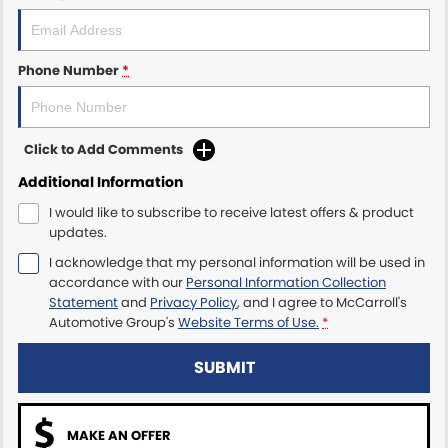
Maserati McCarroll's
Phone Number
*
Mazda Brookvale
McCarroll's GWM
Click to Add Comments
Porsche Newcastle
Additional Information
I would like to subscribe to receive latest offers & product
Ram Artarmon
updates.
I acknowledge that my personal information will be used in
Ram Newcastle
accordance with our
Personal Information Collection
Statement
and
Privacy Policy
, and I agree to
McCarroll's
Volkswagen McCarroll's
Automotive Group's
Website Terms of Use.
*
Volvo Cars Newcastle
SUBMIT
MAKE AN OFFER