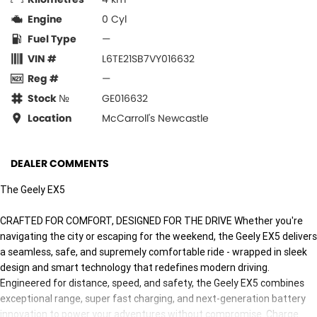
Engine
0 Cyl
Fuel Type
—
VIN #
L6TE21SB7VY016632
Reg #
—
Stock №
GE016632
Location
McCarroll's Newcastle
DEALER COMMENTS
The Geely EX5
CRAFTED FOR COMFORT, DESIGNED FOR THE DRIVE Whether you're
navigating the city or escaping for the weekend, the Geely EX5 delivers
a seamless, safe, and supremely comfortable ride - wrapped in sleek
design and smart technology that redefines modern driving.
Engineered for distance, speed, and safety, the Geely EX5 combines
exceptional range, super fast charging, and next-generation battery
innovation to power your adventures without compromise. Charge