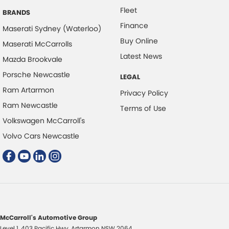
Fleet
BRANDS
Finance
Maserati Sydney (Waterloo)
Buy Online
Maserati McCarrolls
Latest News
Mazda Brookvale
Porsche Newcastle
LEGAL
Ram Artarmon
Privacy Policy
Ram Newcastle
Terms of Use
Volkswagen McCarroll's
Volvo Cars Newcastle
McCarroll's Automotive Group
Level 1, 403 Pacific Hwy
,
Artarmon
NSW
2064