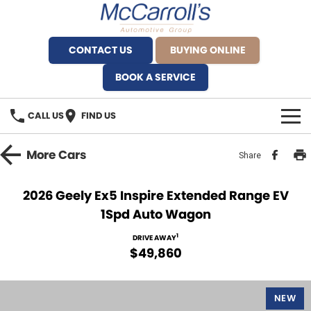
CONTACT US
BUYING ONLINE
BOOK A SERVICE
CALL US
FIND US
BRANDS
More
Cars
Share
Alfa Romeo Artarmon
OUR STOCK
2026 Geely Ex5 Inspire Extended Range EV
1Spd Auto Wagon
BYD Brookvale
SPECIALS
1
DRIVE AWAY
Ferrari Sydney
SERVICE
$49,860
Ferrari North Shore
Service Bookings
MORE
NEW
Fiat Artarmon