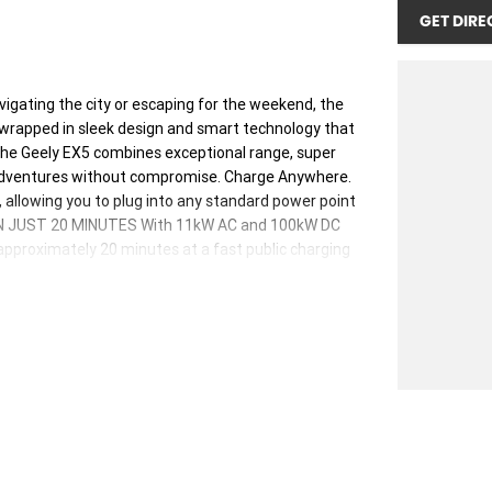
GET DIRE
ting the city or escaping for the weekend, the
 wrapped in sleek design and smart technology that
 the Geely EX5 combines exceptional range, super
 adventures without compromise. Charge Anywhere.
allowing you to plug into any standard power point
Y IN JUST 20 MINUTES With 11kW AC and 100kW DC
approximately 20 minutes at a fast public charging
safer with our next generation Shortblade Battery
.
ealer group, proudly serving Australians for over
y of quality and customer satisfaction.