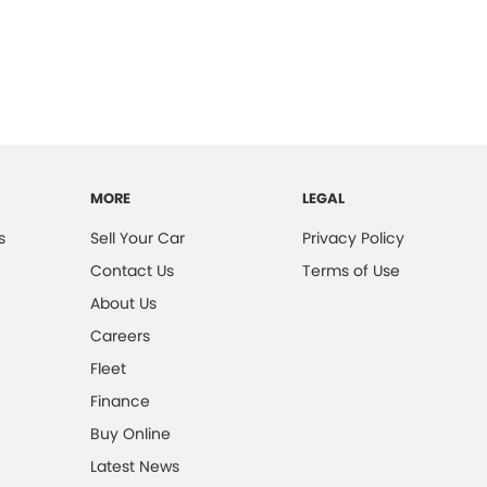
MORE
LEGAL
s
Sell Your Car
Privacy Policy
Contact Us
Terms of Use
About Us
Careers
Fleet
Finance
Buy Online
Latest News