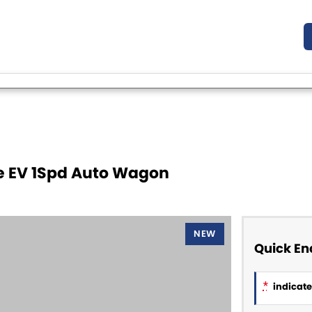
ge EV 1Spd Auto Wagon
NEW
Quick En
*
indicates