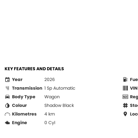
KEY FEATURES AND DETAILS
Year
2026
Fue
Transmission
1 Sp Automatic
VIN
Body Type
Wagon
Re
Colour
Shadow Black
Sto
Kilometres
4 km
Loc
Engine
0 Cyl