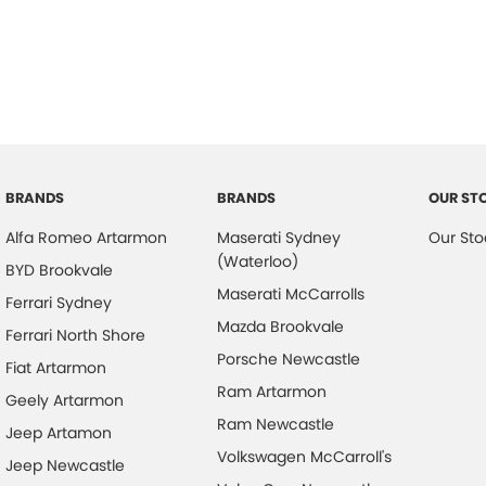
BRANDS
BRANDS
OUR ST
Alfa Romeo Artarmon
Maserati Sydney
Our Sto
(Waterloo)
BYD Brookvale
Maserati McCarrolls
Ferrari Sydney
Mazda Brookvale
Ferrari North Shore
Porsche Newcastle
Fiat Artarmon
Ram Artarmon
Geely Artarmon
Ram Newcastle
Jeep Artamon
Volkswagen McCarroll's
Jeep Newcastle