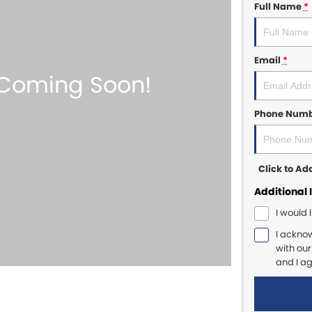
Full Name
*
Email
*
Phone Num
Click to A
Additional 
I would 
I ackno
with ou
and I a