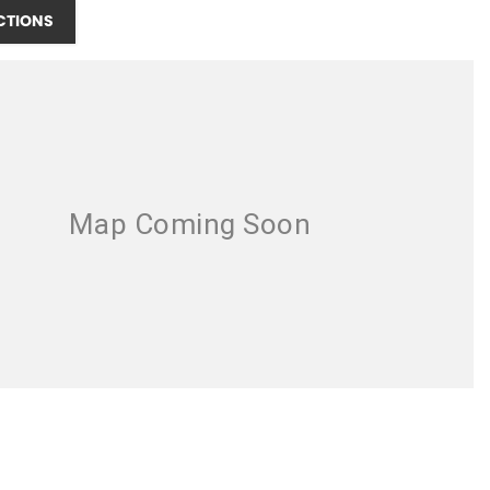
CTIONS