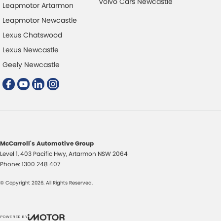
Volvo Cars Newcastle
Leapmotor Artarmon
Leapmotor Newcastle
Lexus Chatswood
Lexus Newcastle
Geely Newcastle
McCarroll's Automotive Group
Level 1, 403 Pacific Hwy
,
Artarmon
NSW
2064
Phone:
1300 248 407
© Copyright
2026
. All Rights Reserved.
POWERED BY