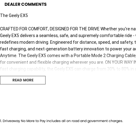
DEALER COMMENTS
The Geely EX5
CRAFTED FOR COMFORT, DESIGNED FOR THE DRIVE Whether you're naviga
Geely EX5 delivers a seamless, safe, and supremely comfortable ride -
redefines modern driving. Engineered for distance, speed, and safety,
fast charging, and next-generation battery innovation to power your
Anytime. The Geely EX5 comes with a Portable Mode 2 Charging Cable, 
for convenient and flexible charging wherever you are. ON YOUR WA
fast charging capability, the Geely EX5 can charge from 30% to 80% in 
station. Smarter, Safer, Stronger Go further, charge faster and drive 
READ MORE
technology, rigorously tested to meet global safety standards and built
Why buy from us! We are one of Australia's most trusted family-owned d
40 years. As your local dealerfor Jeep, RAM,and Geely, we bring a legac
1
.
Driveaway No More to Pay includes all on road and government charges.