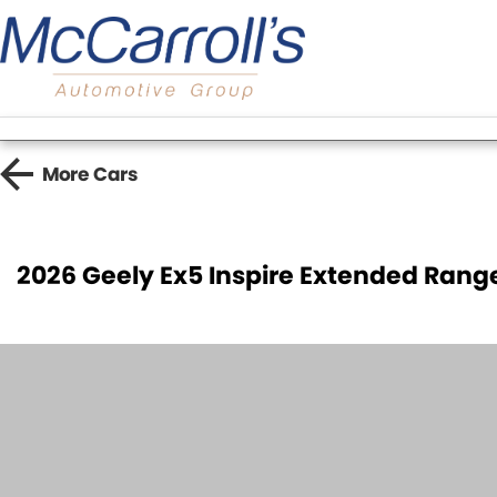
More
Cars
2026 Geely Ex5 Inspire Extended Ran