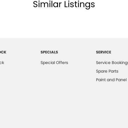
Similar Listings
OCK
SPECIALS
SERVICE
ck
Special Offers
Service Booking
Spare Parts
Paint and Panel