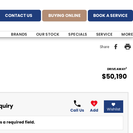
CONTACT US
BUYING ONLINE
BOOK A SERVICE
BRANDS
OUR STOCK
SPECIALS
SERVICE
MORE
Share
1
DRIVE AWAY
$50,190
quiry
Wishlist
Call Us
Add
 a required field.