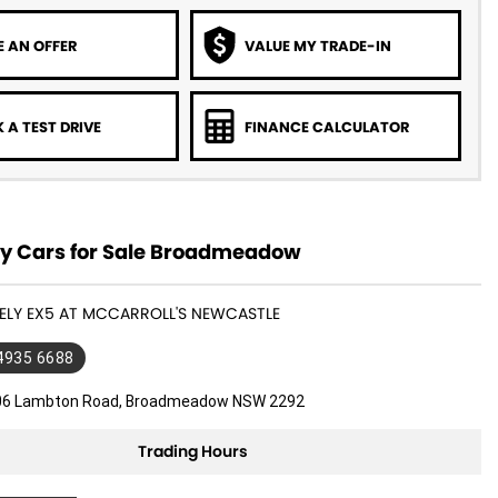
 AN OFFER
VALUE MY TRADE-IN
 A TEST DRIVE
FINANCE CALCULATOR
y Cars for Sale Broadmeadow
EELY EX5 AT MCCARROLL'S NEWCASTLE
 4935 6688
06 Lambton Road, Broadmeadow NSW 2292
Trading Hours