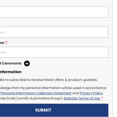
ber
*
dd Comments
Information
like to subscribe to receive latest offers & product updates.
wledge that my personal information will be used in accordance
r
Personal Information Collection Statement
and
Privacy Policy
,
gree to
McCarroll's Automotive Group's
Website Terms of Use.
*
SUBMIT