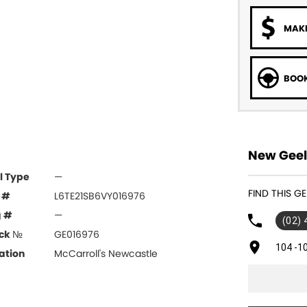
MAKE
BOOK
New Geel
l Type
—
FIND THIS G
 #
L6TE21SB6VY016976
g #
—
(02)
ck №
GE016976
104 -1
ation
McCarroll's Newcastle