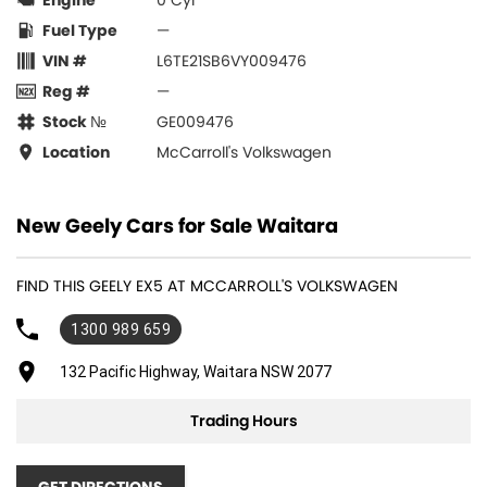
Engine
0 Cyl
Fuel Type
—
VIN #
L6TE21SB6VY009476
Reg #
—
Stock №
GE009476
Location
McCarroll's Volkswagen
New Geely Cars for Sale Waitara
FIND THIS GEELY EX5 AT MCCARROLL'S VOLKSWAGEN
1300 989 659
132 Pacific Highway, Waitara NSW 2077
Trading Hours