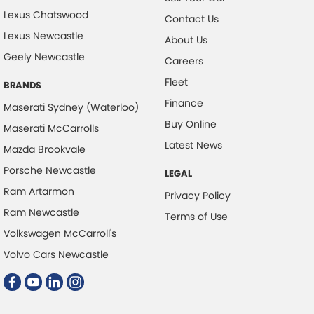
Lexus Chatswood
Contact Us
Lexus Newcastle
About Us
Geely Newcastle
Careers
Fleet
BRANDS
Finance
Maserati Sydney (Waterloo)
Buy Online
Maserati McCarrolls
Latest News
Mazda Brookvale
Porsche Newcastle
LEGAL
Ram Artarmon
Privacy Policy
Ram Newcastle
Terms of Use
Volkswagen McCarroll's
Volvo Cars Newcastle