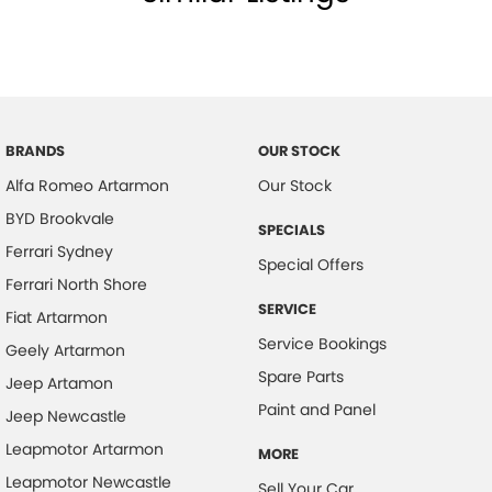
BRANDS
OUR STOCK
Alfa Romeo Artarmon
Our Stock
BYD Brookvale
SPECIALS
Ferrari Sydney
Special Offers
Ferrari North Shore
SERVICE
Fiat Artarmon
Service Bookings
Geely Artarmon
Spare Parts
Jeep Artamon
Paint and Panel
Jeep Newcastle
Leapmotor Artarmon
MORE
Leapmotor Newcastle
Sell Your Car