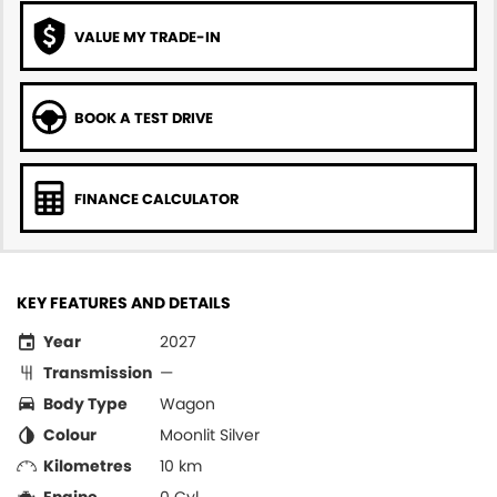
VALUE MY TRADE-IN
BOOK A TEST DRIVE
FINANCE CALCULATOR
KEY FEATURES AND DETAILS
Year
2027
Transmission
—
Body Type
Wagon
Colour
Moonlit Silver
Kilometres
10 km