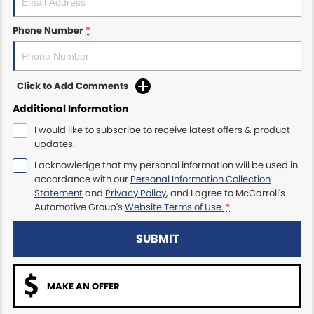
Maserati McCarroll's
Phone Number
*
Mazda Brookvale
Click to Add Comments
McCarroll's GWM
Additional Information
Porsche Newcastle
I would like to subscribe to receive latest offers & product
updates.
Ram Artarmon
I acknowledge that my personal information will be used in
accordance with our
Personal Information Collection
Ram Newcastle
Statement
and
Privacy Policy
, and I agree to
McCarroll's
Automotive Group's
Website Terms of Use.
*
Volkswagen McCarroll's
SUBMIT
Volvo Cars Newcastle
MAKE AN OFFER