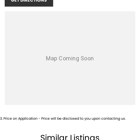
GET DIRECTIONS
3
.
Price on Application - Price will be disclosed to you upon contacting us.
Similar Listings