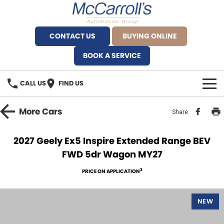
CONTACT US
BUYING ONLINE
BOOK A SERVICE
CALL US
FIND US
BRANDS
More
Cars
Share
Alfa Romeo Artarmon
OUR STOCK
2027 Geely Ex5 Inspire Extended Range BEV
FWD 5dr Wagon MY27
BYD Brookvale
SPECIALS
3
PRICE ON APPLICATION
Ferrari Sydney
SERVICE
Ferrari North Shore
NEW
Service Bookings
MORE
Fiat Artarmon