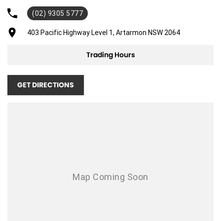
(02) 9305 5777
Adaptive Speed Limiter - Road Sign Recognition
Adjustable Steering Col. - Tilt & Reach
403 Pacific Highway Level 1, Artarmon NSW 2064
Air Cond - Climate Control with Remote Start
Trading Hours
Air Cond. - Climate Control
Air Conditioning - Rear
GET DIRECTIONS
Airbag - Driver
Airbag - Front Centre
Airbag - Passenger
Airbags - Head for 1st Row Seats (Front)
Airbags - Head for 2nd Row Seats
Airbags - Side for 1st Row Occupants (Front)
Alarm
Armrest - Front Centre (Shared)