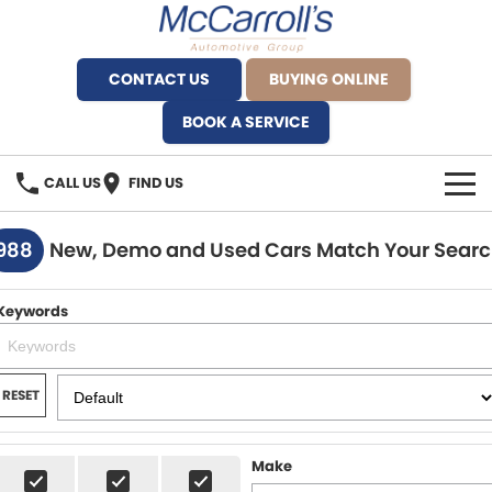
CONTACT US
BUYING ONLINE
BOOK A SERVICE
CALL US
FIND US
BRANDS
988
New, Demo and Used Cars Match Your Sear
Alfa Romeo Artarmon
OUR STOCK
Keywords
BYD Brookvale
SPECIALS
Ferrari Sydney
SERVICE
RESET
Ferrari North Shore
Service Bookings
MORE
Make
Fiat Artarmon