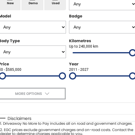
Spare Parts
Sell Your Car
New
Demo
Used
Geely Artarmon
Paint and Panel
Contact Us
Model
Badge
Geely Hornsby
About Us
Geely Newcastle
Body Type
Kilometres
Careers
Up to 240,000 km
Jeep Artarmon
Fleet
Price
Year
Jeep Newcastle
$0 - $585,000
Finance
2011 - 2027
Lexus Chatswood
Buy Online
Lexus Newcastle
MORE OPTIONS
Latest News
$170
Fuel Type
I Can Afford
Leapmotor Artarmon
Automatic
Manual
Specials
Disclaimers
Leapmotor Newcastle
1
.
Driveaway No More to Pay includes all on road and government charges.
Per
Deposit/Trade-In
Colour
2
.
EGC prices exclude government charges and on-road costs. Contact the
Seats
dealer to determine charges applicable to you.
Maserati Sydney (Waterloo)