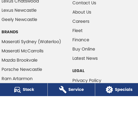
Lexus Chatswood
Contact Us
Lexus Newcastle
About Us
Geely Newcastle
Careers
Fleet
BRANDS
Finance
Maserati Sydney (Waterloo)
Buy Online
Maserati McCarrolls
Latest News
Mazda Brookvale
Porsche Newcastle
LEGAL
Ram Artarmon
Privacy Policy
Ram Newcastle
Stock
Service
Terms of Use
Specials
Volkswagen McCarroll's
Volvo Cars Newcastle