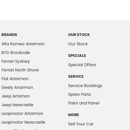
BRANDS
OUR STOCK
Alfa Romeo Artarmon
Our Stock
BYD Brookvale
SPECIALS
Ferrari Sydney
Special Offers
Ferrari North Shore
SERVICE
Fiat Artarmon
Service Bookings
Geely Artarmon
Spare Parts
Jeep Artamon
Paint and Panel
Jeep Newcastle
Leapmotor Artarmon
MORE
Leapmotor Newcastle
Sell Your Car