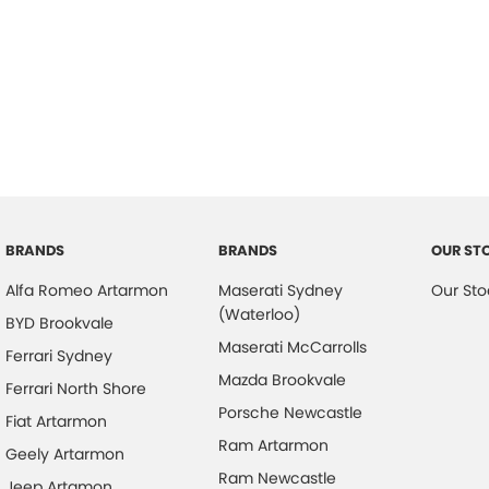
BRANDS
BRANDS
OUR ST
Alfa Romeo Artarmon
Maserati Sydney
Our Sto
(Waterloo)
BYD Brookvale
Maserati McCarrolls
Ferrari Sydney
Mazda Brookvale
Ferrari North Shore
Porsche Newcastle
Fiat Artarmon
Ram Artarmon
Geely Artarmon
Ram Newcastle
Jeep Artamon