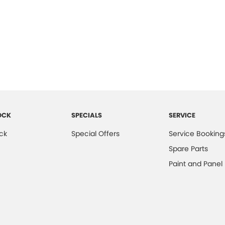
OCK
SPECIALS
SERVICE
ck
Special Offers
Service Booking
Spare Parts
Paint and Panel