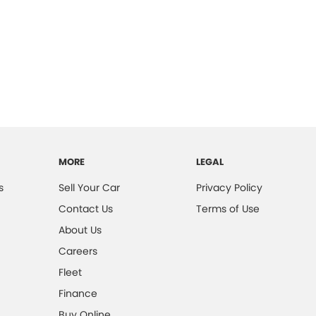
MORE
LEGAL
s
Sell Your Car
Privacy Policy
Contact Us
Terms of Use
About Us
Careers
Fleet
Finance
Buy Online