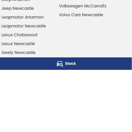
Volkswagen McCarroll's
Jeep Newcastle
Volvo Cars Newcastle
Leapmotor Artarmon
Leapmotor Newcastle
Lexus Chatswood
Lexus Newcastle
Geely Newcastle
Stock
McCarroll's Automotive Group
Level 1, 403 Pacific Hwy
,
Artarmon
NSW
2064
Phone:
1300 248 407
© Copyright
2026
. All Rights Reserved.