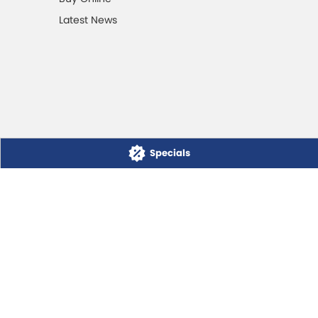
Latest News
Specials