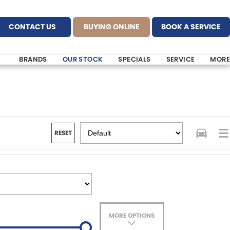
CONTACT US
BUYING ONLINE
BOOK A SERVICE
BRANDS
OUR STOCK
SPECIALS
SERVICE
MORE
RESET
MORE OPTIONS