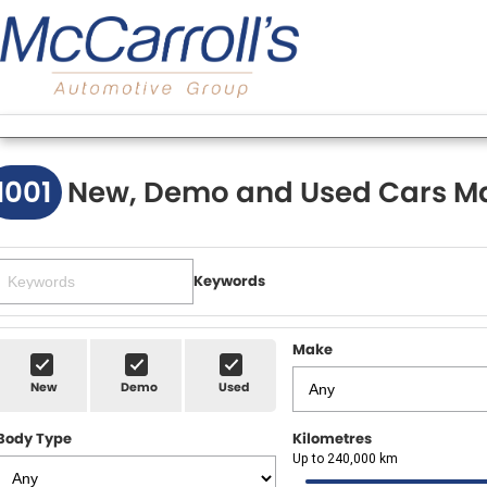
1001
New, Demo and Used Cars Ma
Keywords
Make
New
Demo
Used
Body Type
Kilometres
Up to 240,000 km