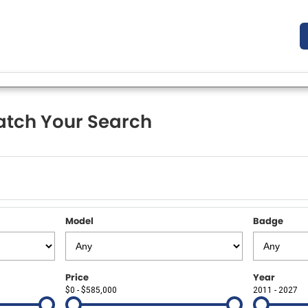
tch Your Search
Model
Badge
Price
Year
$0 - $585,000
2011 - 2027