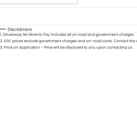
Fuel Type
$170
I Can Afford
Automatic
Manual
Specials
Disclaimers
1
.
Driveaway No More to Pay includes all on road and government charges.
* This estimate is based on a loan term of 7 years and int
2
.
EGC prices exclude government charges and on-road costs. Contact the d
3
.
Price on Application - Price will be disclosed to you upon contacting us.