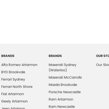
BRANDS
BRANDS
OUR ST
Alfa Romeo Artarmon
Maserati Sydney
Our Sto
(Waterloo)
BYD Brookvale
Maserati McCarrolls
Ferrari Sydney
Mazda Brookvale
Ferrari North Shore
Porsche Newcastle
Fiat Artarmon
Ram Artarmon
Geely Artarmon
Ram Newcastle
Jeep Artamon