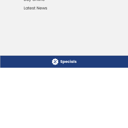
Latest News
Specials