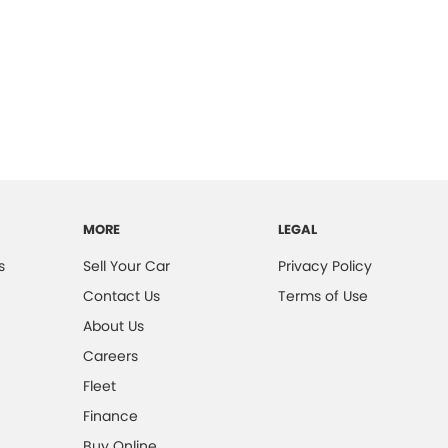
MORE
LEGAL
s
Sell Your Car
Privacy Policy
Contact Us
Terms of Use
About Us
Careers
Fleet
Finance
Buy Online