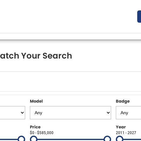
atch Your Search
Model
Badge
Price
Year
$0 - $585,000
2011 - 2027