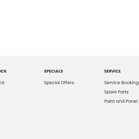
OCK
SPECIALS
SERVICE
ck
Special Offers
Service Booking
Spare Parts
Paint and Panel