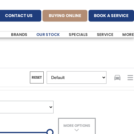
CONTACT US
BUYING ONLINE
BOOK A SERVICE
BRANDS
OUR STOCK
SPECIALS
SERVICE
MORE
RESET
MORE OPTIONS