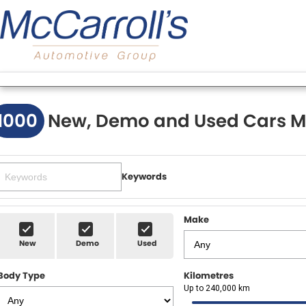
1000
New, Demo and Used Cars M
Keywords
Make
New
Demo
Used
Body Type
Kilometres
Up to 240,000 km