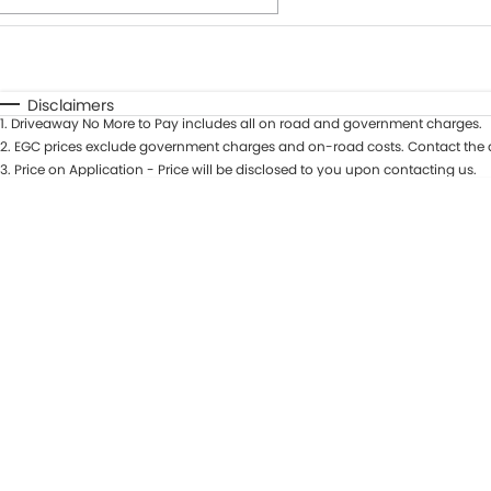
Fuel Type
$170
I Can Afford
Automatic
Manual
Specials
Disclaimers
1
.
Driveaway No More to Pay includes all on road and government charges.
* This estimate is based on a loan term of 7 years and int
2
.
EGC prices exclude government charges and on-road costs. Contact the d
3
.
Price on Application - Price will be disclosed to you upon contacting us.