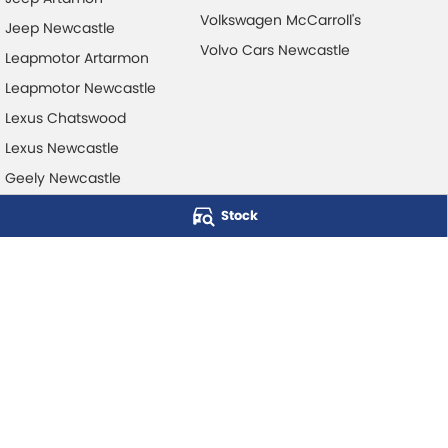
Volkswagen McCarroll's
Jeep Newcastle
Volvo Cars Newcastle
Leapmotor Artarmon
Leapmotor Newcastle
Lexus Chatswood
Lexus Newcastle
Geely Newcastle
Stock
McCarroll's Automotive Group
Level 1, 403 Pacific Hwy
,
Artarmon
NSW
2064
Phone:
1300 248 407
© Copyright
2026
. All Rights Reserved.