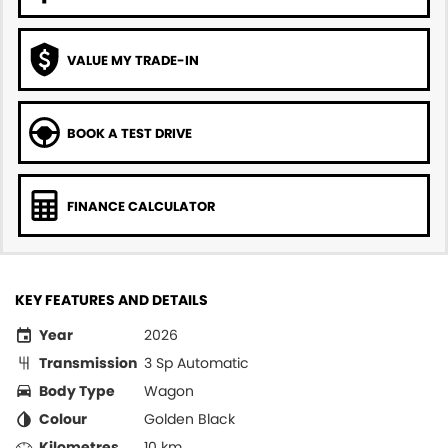
VALUE MY TRADE-IN
BOOK A TEST DRIVE
FINANCE CALCULATOR
KEY FEATURES AND DETAILS
Year
2026
Transmission
3 Sp Automatic
Body Type
Wagon
Colour
Golden Black
Kilometres
10 km