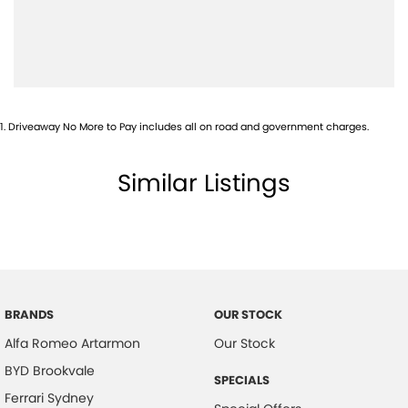
1
.
Driveaway No More to Pay includes all on road and government charges.
Similar Listings
BRANDS
OUR STOCK
Alfa Romeo Artarmon
Our Stock
BYD Brookvale
SPECIALS
Ferrari Sydney