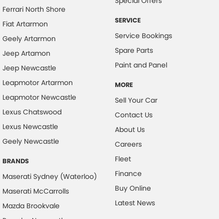
Special Offers
Ferrari North Shore
SERVICE
Fiat Artarmon
Service Bookings
Geely Artarmon
Spare Parts
Jeep Artamon
Paint and Panel
Jeep Newcastle
Leapmotor Artarmon
MORE
Leapmotor Newcastle
Sell Your Car
Lexus Chatswood
Contact Us
Lexus Newcastle
About Us
Geely Newcastle
Careers
Fleet
BRANDS
Finance
Maserati Sydney (Waterloo)
Buy Online
Maserati McCarrolls
Latest News
Mazda Brookvale