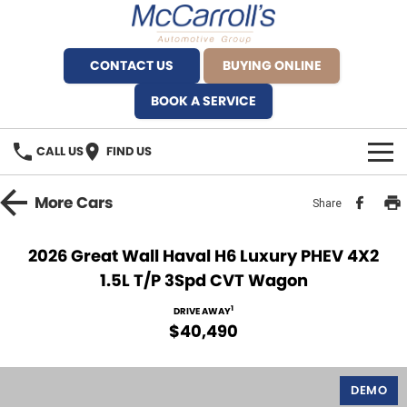
CONTACT US
BUYING ONLINE
BOOK A SERVICE
CALL US
FIND US
BRANDS
More
Cars
Share
Alfa Romeo Artarmon
OUR STOCK
2026 Great Wall Haval H6 Luxury PHEV 4X2
1.5L T/P 3Spd CVT Wagon
BYD Brookvale
SPECIALS
1
DRIVE AWAY
Ferrari Sydney
SERVICE
$40,490
Ferrari North Shore
Service Bookings
MORE
DEMO
Fiat Artarmon