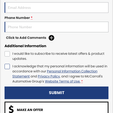
Maserati McCarroll's
Phone Number
*
Mazda Brookvale
McCarroll's GWM
Click to Add Comments
Porsche Newcastle
Additional Information
I would like to subscribe to receive latest offers & product
Ram Artarmon
updates.
I acknowledge that my personal information will be used in
Ram Newcastle
accordance with our
Personal Information Collection
Statement
and
Privacy Policy
, and I agree to
McCarroll's
Volkswagen McCarroll's
Automotive Group's
Website Terms of Use.
*
Volvo Cars Newcastle
SUBMIT
MAKE AN OFFER