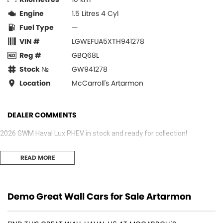
Engine
1.5 Litres 4 Cyl
Fuel Type
—
VIN #
LGWEFUA5XTH941278
Reg #
GBQ68L
Stock №
GW941278
Location
McCarroll's Artarmon
DEALER COMMENTS
2026 GWM Haval Lux PHEV in stock and ready for collection!
READ MORE
Demo Great Wall Cars for Sale Artarmon