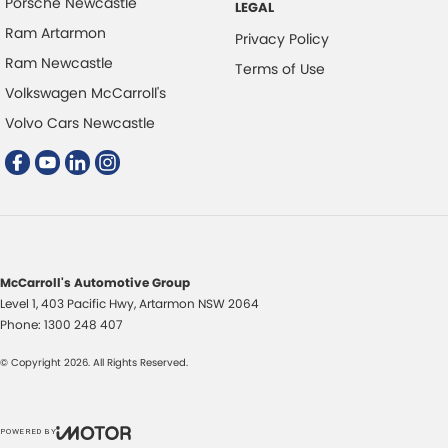
Porsche Newcastle
LEGAL
Ram Artarmon
Privacy Policy
Ram Newcastle
Terms of Use
Volkswagen McCarroll's
Volvo Cars Newcastle
McCarroll's Automotive Group
Level 1, 403 Pacific Hwy
,
Artarmon
NSW
2064
Phone:
1300 248 407
© Copyright
2026
. All Rights Reserved.
POWERED BY