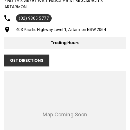
FIND THIS GREAT WALL HAVAL H6 AT MCCARROLL'S
ARTARMON
(02) 9305 5777
403 Pacific Highway Level 1, Artarmon NSW 2064
Trading Hours
GET DIRECTIONS