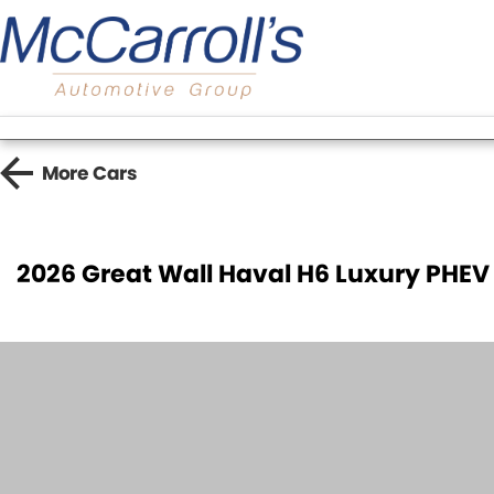
More
Cars
2026 Great Wall Haval H6 Luxury PHEV