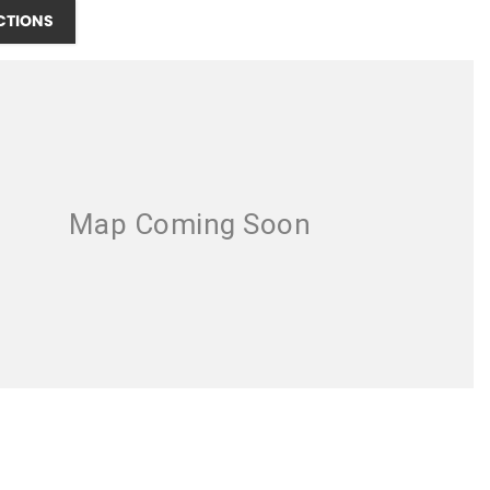
CTIONS