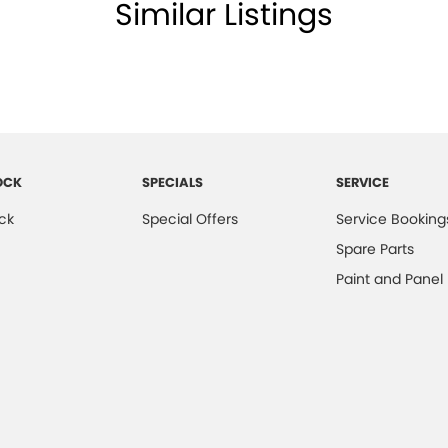
Similar Listings
OCK
SPECIALS
SERVICE
ck
Special Offers
Service Booking
Spare Parts
Paint and Panel