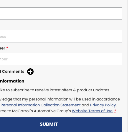
ber
*
dd Comments
Information
like to subscribe to receive latest offers & product updates.
wledge that my personal information will be used in accordance
r
Personal Information Collection Statement
and
Privacy Policy
,
gree to
McCarroll's Automotive Group's
Website Terms of Use.
*
SUBMIT