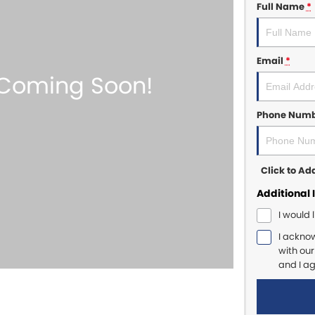
Full Name
*
Email
*
Phone Num
Click to A
Additional 
I would 
I ackno
with ou
and I a