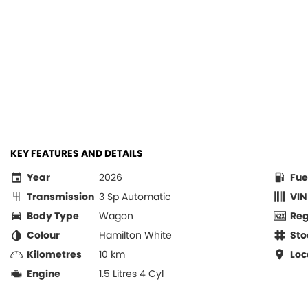
KEY FEATURES AND DETAILS
Year
2026
Fue
Transmission
3 Sp Automatic
VIN
Body Type
Wagon
Re
Colour
Hamilton White
Sto
Kilometres
10 km
Loc
Engine
1.5 Litres 4 Cyl