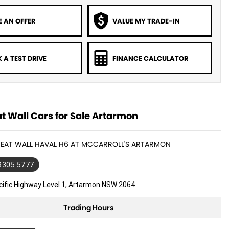
 AN OFFER
VALUE MY TRADE-IN
 A TEST DRIVE
FINANCE CALCULATOR
t Wall Cars for Sale Artarmon
GREAT WALL HAVAL H6 AT MCCARROLL'S ARTARMON
 9305 5777
cific Highway Level 1, Artarmon NSW 2064
Trading Hours