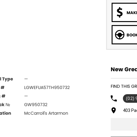
MAKE
BOOK
New Grea
l Type
—
FIND THIS 
 #
LGWEFUA57TH950732
g #
—
(02)
ck №
GW950732
403 Pa
ation
McCarroll's Artarmon