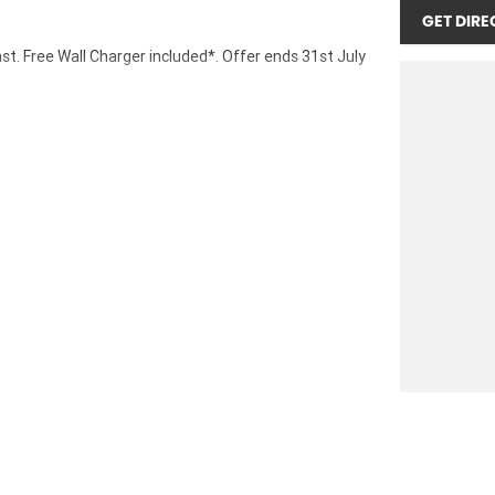
GET DIRE
ast. Free Wall Charger included*. Offer ends 31st July