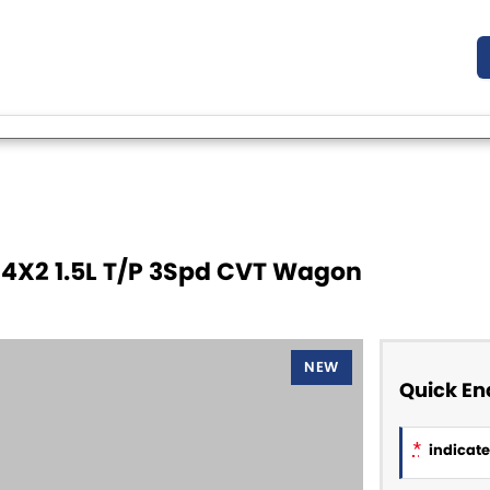
 4X2 1.5L T/P 3Spd CVT Wagon
NEW
Quick En
*
indicates