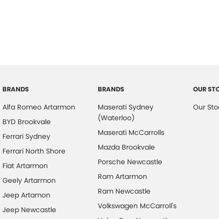
BRANDS
BRANDS
OUR ST
Alfa Romeo Artarmon
Maserati Sydney
Our Sto
(Waterloo)
BYD Brookvale
Maserati McCarrolls
Ferrari Sydney
Mazda Brookvale
Ferrari North Shore
Porsche Newcastle
Fiat Artarmon
Ram Artarmon
Geely Artarmon
Ram Newcastle
Jeep Artamon
Volkswagen McCarroll's
Jeep Newcastle