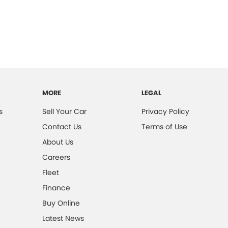
MORE
LEGAL
s
Sell Your Car
Privacy Policy
Contact Us
Terms of Use
About Us
Careers
Fleet
Finance
Buy Online
Latest News