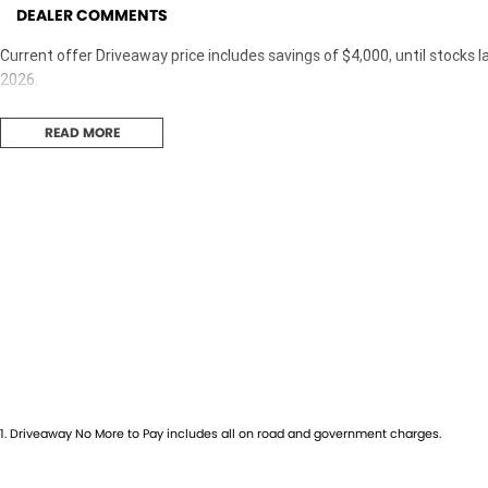
DEALER COMMENTS
Current offer Driveaway price includes savings of $4,000, until stocks l
2026.
READ MORE
1
.
Driveaway No More to Pay includes all on road and government charges.