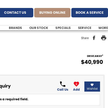
CONTACT US
BUYING ONLINE
BOOK A SERVICE
BRANDS
OUR STOCK
SPECIALS
SERVICE
MORE
Share
1
DRIVE AWAY
$40,990
quiry
Wishlist
Call Us
Add
 a required field.