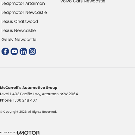
Volvo Cars Newcastle
Leapmotor Artarmon
Leapmotor Newcastle
Lexus Chatswood
Lexus Newcastle
Geely Newcastle
McCarroll's Automotive Group
Level 1, 403 Pacific Hwy
,
Artarmon
NSW
2064
Phone:
1300 248 407
© Copyright
2026
. All Rights Reserved.
POWERED BY