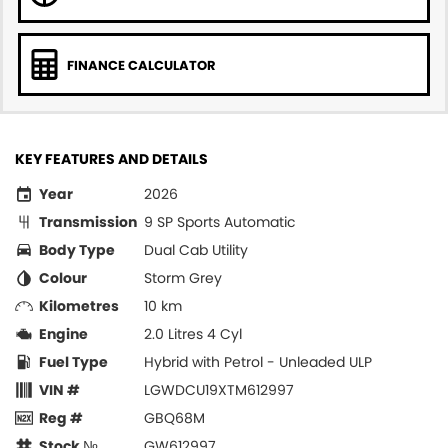
FINANCE CALCULATOR
KEY FEATURES AND DETAILS
Year
2026
Transmission
9 SP Sports Automatic
Body Type
Dual Cab Utility
Colour
Storm Grey
Kilometres
10 km
Engine
2.0 Litres 4 Cyl
Fuel Type
Hybrid with Petrol - Unleaded ULP
VIN #
LGWDCU19XTM612997
Reg #
GBQ68M
Stock №
GW612997