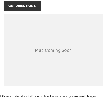
Airbag - Passenger
GET DIRECTIONS
Airbags - Head for 1st Row Seats (Front)
Airbags - Head for 2nd Row Seats
Airbags - Side for 1st Row Occupants (Front)
Ambient Lighting - Interior (User Configurable)
Amplifier - 1 Separate
Armrest - Rear Centre (Shared)
Audio - Aux Input USB Socket
Blind Spot Sensor
Bluetooth System
Bottle Holders - 1st Row
Bottle Holders - 2nd Row
1
.
Driveaway No More to Pay includes all on road and government charges.
Brake Assist
Brake Emergency Display - Hazard/Stoplights