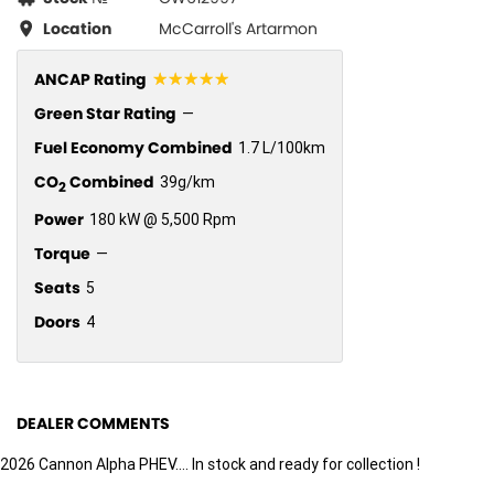
Location
McCarroll's Artarmon
☆☆☆☆☆
ANCAP Rating
Green Star Rating
—
Fuel Economy Combined
1.7 L/100km
CO
Combined
39g/km
2
Power
180 kW @ 5,500 Rpm
Torque
—
Seats
5
Doors
4
DEALER COMMENTS
2026 Cannon Alpha PHEV.... In stock and ready for collection !