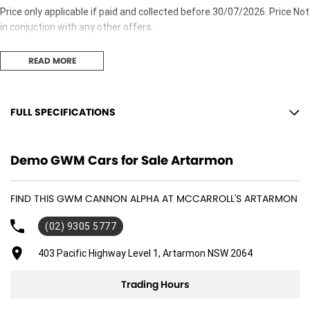
Price only applicable if paid and collected before 30/07/2026. Price Not
in conjuction with any other offers.
READ MORE
FULL SPECIFICATIONS
10 Speaker Stereo
Demo GWM Cars for Sale Artarmon
18" Alloy Wheels
ABS (Antilock Brakes)
FIND THIS GWM CANNON ALPHA AT MCCARROLL'S ARTARMON
Adjustable Steering Col. - Tilt & Reach
(02) 9305 5777
Air Cond. - Climate Control 2 Zone
Air Conditioning - Rear
403 Pacific Highway Level 1, Artarmon NSW 2064
Airbag - Driver
Trading Hours
Airbag - Front Centre