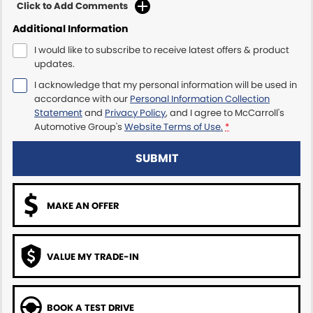
Click to Add Comments
Additional Information
Maserati McCarroll's
I would like to subscribe to receive latest offers & product
Mazda Brookvale
updates.
I acknowledge that my personal information will be used in
McCarroll's GWM
accordance with our
Personal Information Collection
Statement
and
Privacy Policy
, and I agree to
McCarroll's
Porsche Newcastle
Automotive Group's
Website Terms of Use.
*
Ram Artarmon
SUBMIT
Ram Newcastle
MAKE AN OFFER
Volkswagen McCarroll's
Volvo Cars Newcastle
VALUE MY TRADE-IN
BOOK A TEST DRIVE