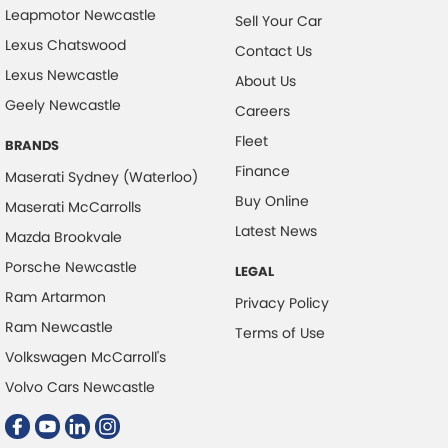
Control - Electronic Stability
Leapmotor Newcastle
Sell Your Car
Control - Hill Descent
Lexus Chatswood
Contact Us
Lexus Newcastle
Control - Park Distance Front
About Us
Geely Newcastle
Control - Park Distance Rear
Careers
Fleet
Control - Pedestrian Avoidance with Braking
BRANDS
Finance
Control - Rollover Stability
Maserati Sydney (Waterloo)
Buy Online
Maserati McCarrolls
Control - Traction
Latest News
Mazda Brookvale
Control - Trailer Sway
Porsche Newcastle
LEGAL
Cross Traffic Alert - Front
Ram Artarmon
Privacy Policy
Cruise Control - Distance Control
Ram Newcastle
Terms of Use
Cruise Control - Lead Vehicle Start Active Assist
Volkswagen McCarroll's
Cruise Control - with Brake Function (limiter)
Volvo Cars Newcastle
Cup Holders - 1st Row
Cup Holders - 2nd Row