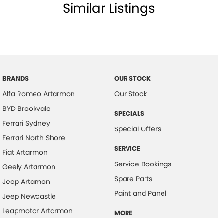
Similar Listings
Calipers - Painted Front
Calipers - Painted Rear
Camera - Front Vision
Camera - Rear Vision
Camera - Side Vision
BRANDS
OUR STOCK
Alfa Romeo Artarmon
Our Stock
Central Locking - Remote/Keyless
BYD Brookvale
Clock - Analogue
SPECIALS
Ferrari Sydney
Collision Mitigation - Forward (Low speed)
Special Offers
Ferrari North Shore
Collision Mitigation - Reversing
SERVICE
Fiat Artarmon
Collision Mitigation - VRU
Service Bookings
Geely Artarmon
Collision Warning - Forward
Spare Parts
Jeep Artamon
Collision Warning - Rearward
Paint and Panel
Jeep Newcastle
Coloured Door Mirrors
Leapmotor Artarmon
MORE