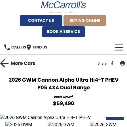
CONTACT US
BUYING ONLINE
BOOK A SERVICE
CALL US
FIND US
BRANDS
More
Cars
Share
Alfa Romeo Artarmon
OUR STOCK
2026 GWM Cannon Alpha Ultra Hi4-T PHEV
P05 4X4 Dual Range
BYD Brookvale
SPECIALS
1
DRIVE AWAY
Ferrari Sydney
SERVICE
$59,490
Ferrari North Shore
Service Bookings
MORE
DEMO
Fiat Artarmon