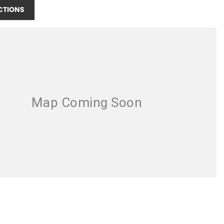
CTIONS