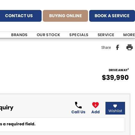
CONTACT US
BUYING ONLINE
BOOK A SERVICE
BRANDS
OUR STOCK
SPECIALS
SERVICE
MORE
Share
1
DRIVE AWAY
$39,990
quiry
Wishlist
Call Us
Add
 a required field.