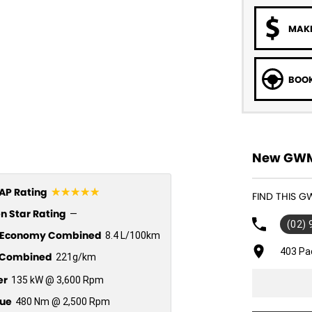
MAKE
BOOK
New GWM 
☆☆☆☆☆
P Rating
FIND THIS 
n Star Rating
—
(02)
l Economy Combined
8.4 L/100km
403 Pa
Combined
221g/km
er
135 kW @ 3,600 Rpm
ue
480 Nm @ 2,500 Rpm