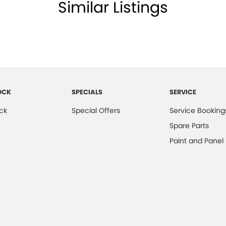
lamp - High Beam Auto Dipping
Similar Listings
amps - Electric Level Adjustment
lamps - LED
lamps - See me home
amps Automatic (light sensitive)
older
OCK
SPECIALS
SERVICE
inated Vanity Mirror for Front Passenger
ck
Special Offers
Service Booking
ss Start - Key/FOB Proximity related
Spare Parts
 Departure Warning
Paint and Panel
Keeping - Active Assist
er Look - Seats
er Look - Steering Wheel
eading Lamps - for 1st Row
ic Finish Front Grille