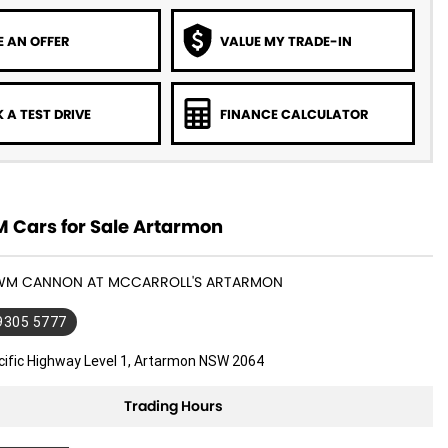
 AN OFFER
VALUE MY TRADE-IN
 A TEST DRIVE
FINANCE CALCULATOR
Cars for Sale Artarmon
GWM CANNON AT MCCARROLL'S ARTARMON
 9305 5777
cific Highway Level 1, Artarmon NSW 2064
Trading Hours