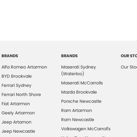
6 Speaker Stereo
Head
ABS (Antilock Brakes)
Headl
Adjustable Steering Col. - Tilt & Reach
Head
Air Cond. - Climate Control
Head
Air Conditioning - Pollen Filter
Headl
Air Conditioning - Rear
Hill H
BRANDS
BRANDS
OUR ST
Airbag - Driver
Illum
Alfa Romeo Artarmon
Maserati Sydney
Our Sto
Airbag - Front Centre
Keyle
(Waterloo)
BYD Brookvale
Airbag - Passenger
Lane
Maserati McCarrolls
Ferrari Sydney
Airbags - Head for 1st Row Seats (Front)
Lane 
Mazda Brookvale
Ferrari North Shore
Porsche Newcastle
Airbags - Head for 2nd Row Seats
Leath
Fiat Artarmon
Ram Artarmon
Airbags - Side for 1st Row Occupants (Front)
Leath
Geely Artarmon
Ram Newcastle
Armrest - Rear Centre (Shared)
Map/R
Jeep Artamon
Volkswagen McCarroll's
Jeep Newcastle
Audio - Aux Input USB Socket
Metall