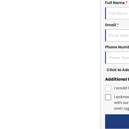
Full Name
*
Email
*
Phone Num
Click to A
Additional 
I would 
I ackno
with ou
and I a