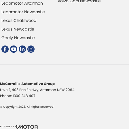
Volvo Cars Newcastle
Leapmotor Artarmon
Bedliner
Multi
Leapmotor Newcastle
Blind Spot Sensor
Multi
Lexus Chatswood
Bluetooth System
Park 
Lexus Newcastle
Body Colour - Door Handles
Power
Geely Newcastle
Body Colour - Exterior Mirrors Partial
Power
Brake Assist
Power
Brake Emergency Display - Hazard/Stoplights
Power
Camera - Rear Vision
Power
Central Locking - Key Proximity
Rain 
McCarroll's Automotive Group
Level 1, 403 Pacific Hwy
Central Locking - Once Mobile
,
Artarmon
NSW
2064
Rear 
Phone:
1300 248 407
Central Locking - Remote/Keyless
Roof 
© Copyright
2026
. All Rights Reserved.
Centre Differential
Seat:
Coil Springs
Seatb
POWERED BY
Collision Mitigation - Forward (High speed)
Seatb