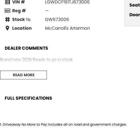
VIN #
LGWDCF191TJ673006
Seat
Reg #
—
Door
Stock №
GW673006
Location
McCarroll's Artarmon
DEALER COMMENTS
Brand new 2026 Ready to go in stock
READ MORE
FULL SPECIFICATIONS
12 V Socket(s) - Auxiliary
Gear 
18" Alloy Wheels
Grab 
1
.
Driveaway No More to Pay includes all on road and government charges.
4 Wheel Ventilated Disc Brakes
Grab 