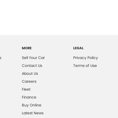
MORE
LEGAL
s
Sell Your Car
Privacy Policy
Contact Us
Terms of Use
About Us
Careers
Fleet
Finance
Buy Online
Latest News