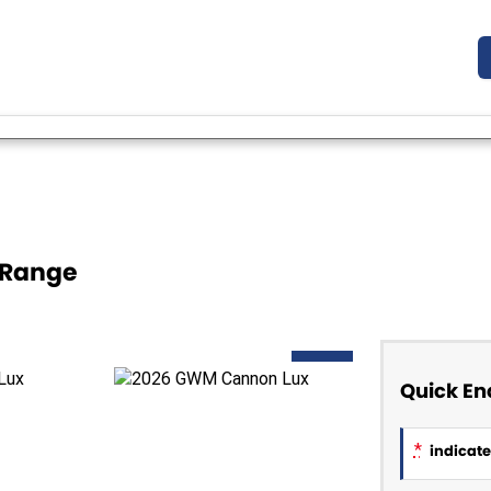
 Range
NEW
Quick En
*
indicates