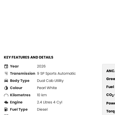
KEY FEATURES AND DETAILS
Year
2026
ANCA
Transmission
9 SP Sports Automatic
Gree
Body Type
Dual Cab Utility
Fue
Colour
Pearl White
CO
Kilometres
10 km
2
Engine
2.4 Litres 4 Cyl
Pow
Fuel Type
Diesel
Torq