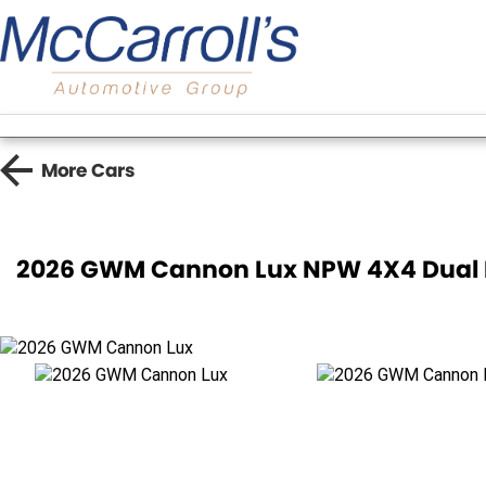
More
Cars
2026 GWM Cannon Lux NPW 4X4 Dual