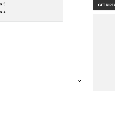
s
5
GET DIRE
s
4
Shift Paddles behind Steering Wheel
Handle - Drivers Side
Handle - Passengers Side