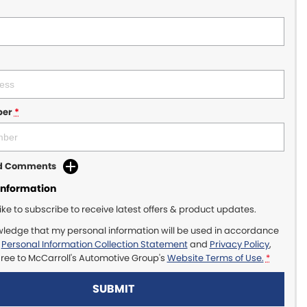
ber
*
dd Comments
Information
like to subscribe to receive latest offers & product updates.
wledge that my personal information will be used in accordance
r
Personal Information Collection Statement
and
Privacy Policy
,
gree to
McCarroll's Automotive Group's
Website Terms of Use.
*
SUBMIT