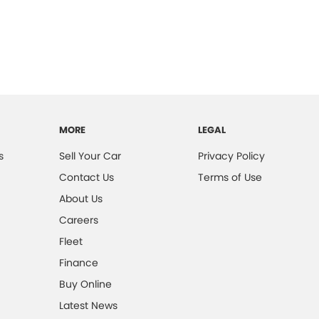
MORE
LEGAL
s
Sell Your Car
Privacy Policy
Contact Us
Terms of Use
About Us
Careers
Fleet
Finance
Buy Online
Latest News