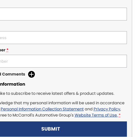
ber
*
dd Comments
Information
like to subscribe to receive latest offers & product updates.
wledge that my personal information will be used in accordance
r
Personal Information Collection Statement
and
Privacy Policy
,
gree to
McCarroll's Automotive Group's
Website Terms of Use.
*
SUBMIT