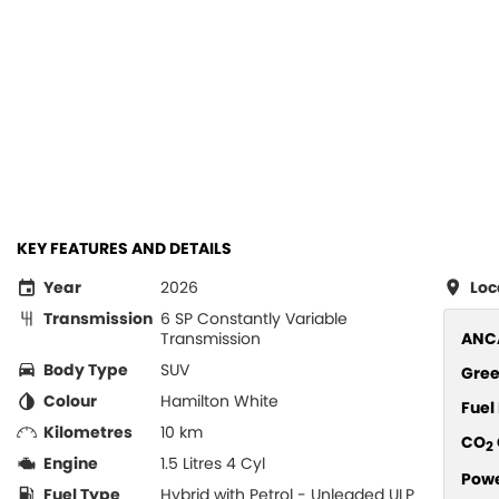
KEY FEATURES AND DETAILS
Year
2026
Loc
Transmission
6 SP Constantly Variable
Transmission
ANCA
Body Type
SUV
Gree
Colour
Hamilton White
Fue
Kilometres
10 km
CO
2
Engine
1.5 Litres 4 Cyl
Pow
Fuel Type
Hybrid with Petrol - Unleaded ULP