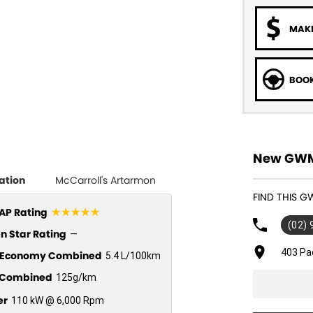
MAKE
BOOK
New GWM 
ation
McCarroll's Artarmon
FIND THIS 
☆☆☆☆☆
P Rating
(02)
n Star Rating
—
403 Pa
l Economy Combined
5.4 L/100km
Combined
125g/km
er
110 kW @ 6,000 Rpm