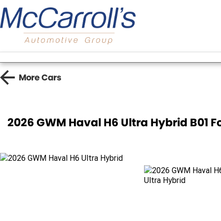
More
Cars
2026 GWM Haval H6 Ultra Hybrid B01 F