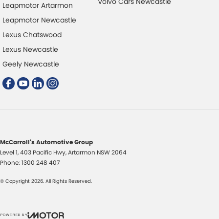
Volvo Cars Newcastle
Leapmotor Artarmon
Audio - Aux Input USB Socket
Power
Leapmotor Newcastle
Blind Spot with Active Assist
Power
Lexus Chatswood
Bluetooth System
Power
Lexus Newcastle
Brake Assist
Power
Geely Newcastle
Brake Emergency Display - Hazard/Stoplights
Power
Brakes - Regenerative
Powe
Brakes - Regenerative (Adjustable)
Radio
Camera - Front Vision
Radio
McCarroll's Automotive Group
Camera - Rear Vision
Rain 
Level 1, 403 Pacific Hwy
,
Artarmon
NSW
2064
Camera - Side Vision
Rear 
Phone:
1300 248 407
Cargo Cover
Rear 
© Copyright
2026
. All Rights Reserved.
Central Locking - Remote/Keyless
Rear
Collision Mitigation - Forward (High speed)
Roof 
POWERED BY