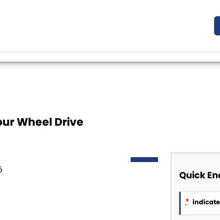
our Wheel Drive
NEW
Quick En
*
indicates