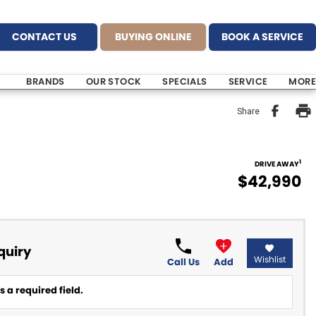
CONTACT US
BUYING ONLINE
BOOK A SERVICE
BRANDS
OUR STOCK
SPECIALS
SERVICE
MORE
Share
1
DRIVE AWAY
$42,990
quiry
Wishlist
Call Us
Add
 a required field.