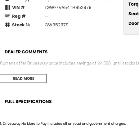
Torq
VIN #
LGWFFVA54TH952979
Seat
Reg #
—
Door
Stock №
GW952979
DEALER COMMENTS
Current offer Driveaway price includes savings of $4,500, until stocks la
READ MORE
FULL SPECIFICATIONS
12 V Socket(s) - Auxiliary
Headr
19" Alloy Wheels
Headr
1
.
Driveaway No More to Pay includes all on road and government charges.
9 Speaker Stereo
Heate