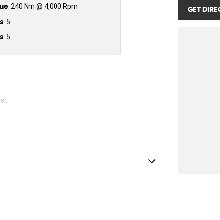
ue
240 Nm @ 4,000 Rpm
GET DIRE
s
5
s
5
st.
ests - Adjustable 1st Row (Front)
ests - Adjustable 2nd Row x3
d Seats - 1st Row