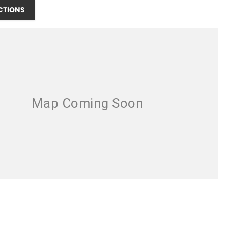
CTIONS