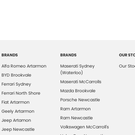
ABS (Antilock Brakes)
Hill H
Adjustable Steering Col. - Tilt & Reach
Illum
Air Cond. - Climate Control 2 Zone
Infor
Air Conditioning - Pollen Filter
Keyle
Air Conditioning - Rear
Lane
Airbag - Driver
Lane 
BRANDS
BRANDS
OUR ST
Airbag - Front Centre
Leath
Alfa Romeo Artarmon
Maserati Sydney
Our Sto
(Waterloo)
Airbag - Passenger
Leath
BYD Brookvale
Maserati McCarrolls
Ferrari Sydney
Airbags - Head for 1st Row Seats (Front)
Map/R
Mazda Brookvale
Ferrari North Shore
Airbags - Head for 2nd Row Seats
Multi
Porsche Newcastle
Fiat Artarmon
Airbags - Side for 1st Row Occupants (Front)
Multi
Ram Artarmon
Geely Artarmon
Ambient Lighting - Interior
Park 
Ram Newcastle
Jeep Artamon
Armrest - Front Centre (Shared)
Parki
Volkswagen McCarroll's
Jeep Newcastle
Armrest - Rear Centre (Shared)
Power