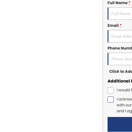
Full Name
*
Email
*
Phone Num
Click to A
Additional 
I would 
I ackno
with ou
and I a