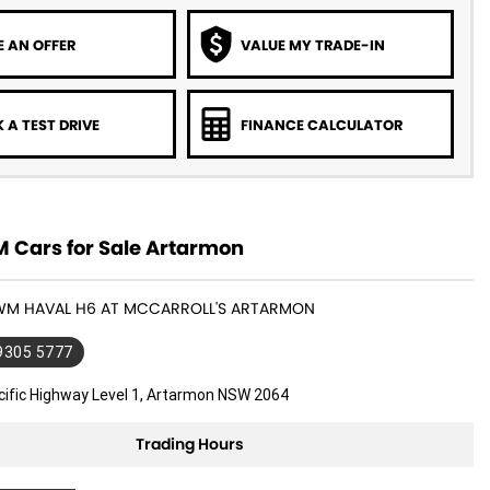
 AN OFFER
VALUE MY TRADE-IN
 A TEST DRIVE
FINANCE CALCULATOR
Cars for Sale Artarmon
GWM HAVAL H6 AT MCCARROLL'S ARTARMON
 9305 5777
cific Highway Level 1, Artarmon NSW 2064
Trading Hours