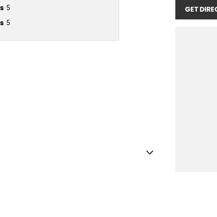
s
5
GET DIRE
s
5
amp/s - Rear
Shift Paddles behind Steering Wheel
Handle - Passengers Side