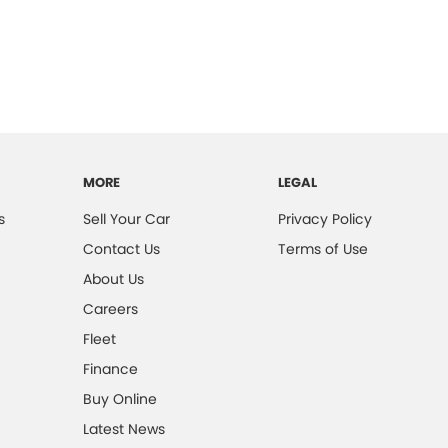
MORE
LEGAL
s
Sell Your Car
Privacy Policy
Contact Us
Terms of Use
About Us
Careers
Fleet
Finance
Buy Online
Latest News