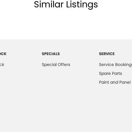
lamps - Halogen
Similar Listings
lamps - See me home
amps Automatic (light sensitive)
ests - Adjustable 1st Row (Front)
ests - Adjustable 2nd Row x3
older
OCK
SPECIALS
SERVICE
endent Front Suspension
ck
Special Offers
Service Booking
mittent Wipers - Variable
Spare Parts
ss Start - Key/FOB Proximity related
Paint and Panel
 Departure Warning
Keeping - Active Assist
er Look - Steering Wheel
eading Lamps - for 1st Row
-function Control Screen - Colour