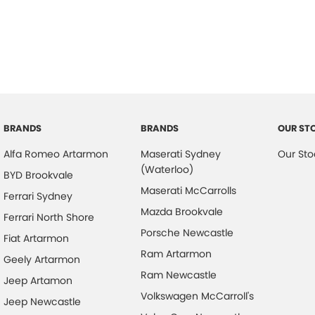
ABS (Antilock Brakes)
Head
Adjustable Steering Col. - Tilt & Reach
Head
Air Conditioning
Headl
Air Conditioning - Rear
Headr
Airbag - Driver
Headr
Airbag - Front Centre
Hill H
BRANDS
BRANDS
OUR ST
Airbag - Passenger
Indep
Alfa Romeo Artarmon
Maserati Sydney
Our Sto
Airbag - Side Driver
Inter
(Waterloo)
BYD Brookvale
Airbag - Side Front Passenger
Keyle
Maserati McCarrolls
Ferrari Sydney
Airbags - Head for 1st Row Seats (Front)
Lane
Mazda Brookvale
Ferrari North Shore
Porsche Newcastle
Airbags - Head for 2nd Row Seats
Lane 
Fiat Artarmon
Ram Artarmon
Alarm
Leath
Geely Artarmon
Ram Newcastle
Armrest - Front Centre (Shared)
Map/R
Jeep Artamon
Volkswagen McCarroll's
Jeep Newcastle
Armrest - Rear Centre (Shared)
Multi