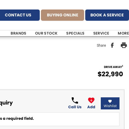
CONTACT US
BUYING ONLINE
BOOK A SERVICE
BRANDS
OUR STOCK
SPECIALS
SERVICE
MORE
Share
1
DRIVE AWAY
$22,990
quiry
Wishlist
Call Us
Add
 a required field.