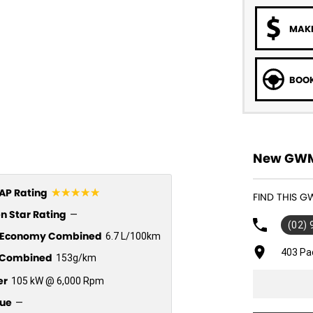
MAKE
BOOK
New GWM 
☆☆☆☆☆
P Rating
FIND THIS 
n Star Rating
—
(02)
l Economy Combined
6.7 L/100km
403 Pa
Combined
153g/km
er
105 kW @ 6,000 Rpm
ue
—