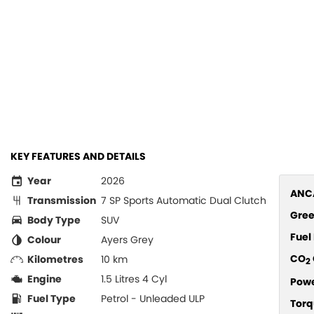
KEY FEATURES AND DETAILS
Year
2026
ANCA
Transmission
7 SP Sports Automatic Dual Clutch
Gree
Body Type
SUV
Fue
Colour
Ayers Grey
CO
Kilometres
10 km
2
Engine
1.5 Litres 4 Cyl
Pow
Fuel Type
Petrol - Unleaded ULP
Torq