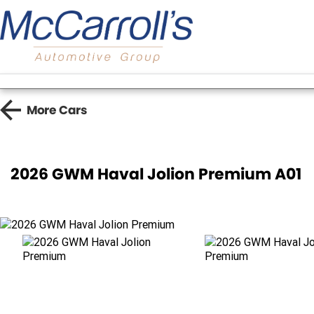
More
Cars
2026 GWM Haval Jolion Premium A01