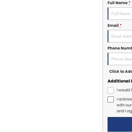
Full Name
*
Email
*
Phone Num
Click to A
Additional 
I would 
I ackno
with ou
and I a