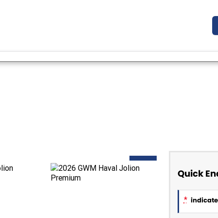
NEW
Quick En
*
indicates