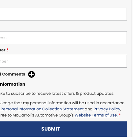
ber
*
dd Comments
Information
like to subscribe to receive latest offers & product updates.
wledge that my personal information will be used in accordance
r
Personal Information Collection Statement
and
Privacy Policy
,
gree to
McCarroll's Automotive Group's
Website Terms of Use.
*
SUBMIT