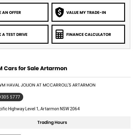
 AN OFFER
VALUE MY TRADE-IN
 A TEST DRIVE
FINANCE CALCULATOR
Cars for Sale Artarmon
GWM HAVAL JOLION AT MCCARROLL'S ARTARMON
 9305 5777
cific Highway Level 1, Artarmon NSW 2064
Trading Hours