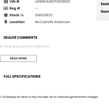
VIN #
LGWEE4A50TK631923
Seat
Reg #
—
Door
Stock №
GW631923
Location
McCarroll's Artarmon
DEALER COMMENTS
In stock and ready for collection!
READ MORE
FULL SPECIFICATIONS
12 V Socket(s) - Auxiliary
Fog L
17" Alloy Wheels
Gear 
1
.
Driveaway No More to Pay includes all on road and government charges.
4 Speaker Stereo
Grab 