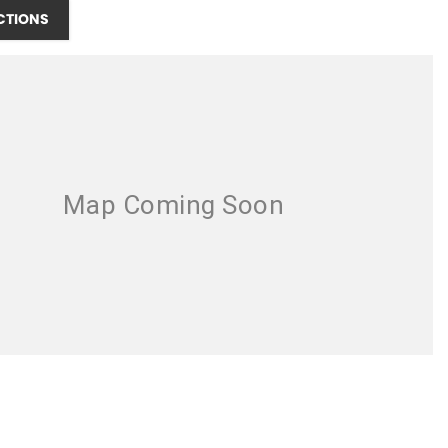
CTIONS