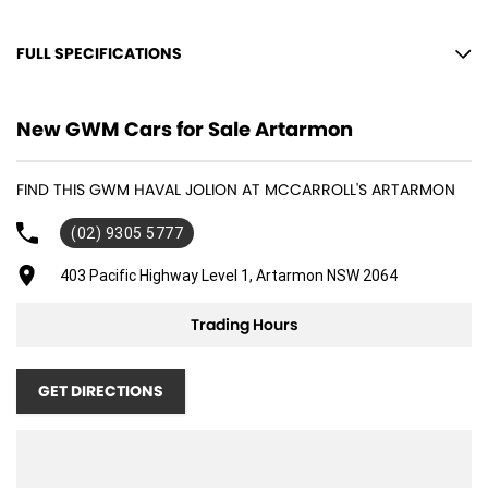
FULL SPECIFICATIONS
12 V Socket(s) - Auxiliary
New GWM Cars for Sale Artarmon
17" Alloy Wheels
4 Speaker Stereo
FIND THIS GWM HAVAL JOLION AT MCCARROLL'S ARTARMON
ABS (Antilock Brakes)
(02) 9305 5777
Adjustable Steering Col. - Tilt & Reach
Air Conditioning
403 Pacific Highway Level 1, Artarmon NSW 2064
Air Conditioning - Rear
Trading Hours
Airbag - Driver
Airbag - Front Centre
GET DIRECTIONS
Airbag - Passenger
Airbag - Side Driver