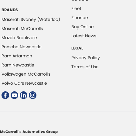
Fleet
Control - Rollover Stability
BRANDS
Finance
Control - Traction
Maserati Sydney (Waterloo)
Buy Online
Maserati McCarrolls
Cross Traffic Alert - Front
Latest News
Mazda Brookvale
Cruise Control - Distance Control
Porsche Newcastle
LEGAL
Cruise Control - Lead Vehicle Start Active Assist
Ram Artarmon
Privacy Policy
Cruise Control - with Brake Function (limiter)
Ram Newcastle
Terms of Use
Cup Holders - 1st Row
Volkswagen McCarroll's
Cup Holders - 2nd Row
Volvo Cars Newcastle
Data Logging
Daytime Running Lamps
Demister - Rear Windscreen with Timer
Digital Instrument Display - Partial
Disc Brakes Front Ventilated
McCarroll's Automotive Group