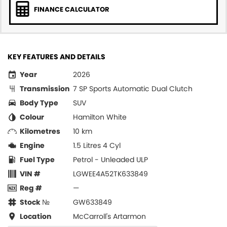
FINANCE CALCULATOR
KEY FEATURES AND DETAILS
Year
2026
Transmission
7 SP Sports Automatic Dual Clutch
Body Type
SUV
Colour
Hamilton White
Kilometres
10 km
Engine
1.5 Litres 4 Cyl
Fuel Type
Petrol - Unleaded ULP
VIN #
LGWEE4A52TK633849
Reg #
—
Stock №
GW633849
Location
McCarroll's Artarmon