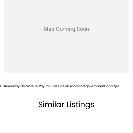
Airbag - Side Front Passenger
Airbags - Head for 1st Row Seats (Front)
Airbags - Head for 2nd Row Seats
Alarm
Armrest - Front Centre (Shared)
Armrest - Rear Centre (Shared)
Audio - Aux Input USB Socket
Blind Spot Sensor
Blind Spot with Active Assist
1
.
Driveaway No More to Pay includes all on road and government charges.
Bluetooth System
Body Colour - Door Handles
Similar Listings
Body Colour - Exterior Mirrors Partial
Brake Assist
Brake Emergency Display - Hazard/Stoplights