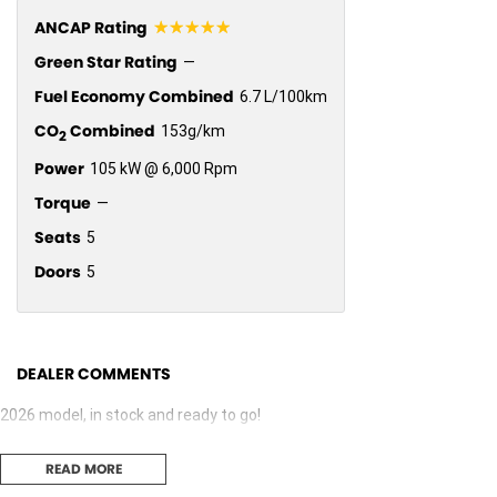
☆☆☆☆☆
ANCAP Rating
Green Star Rating
—
Fuel Economy Combined
6.7 L/100km
CO
Combined
153g/km
2
Power
105 kW @ 6,000 Rpm
Torque
—
Seats
5
Doors
5
DEALER COMMENTS
2026 model, in stock and ready to go!
READ MORE