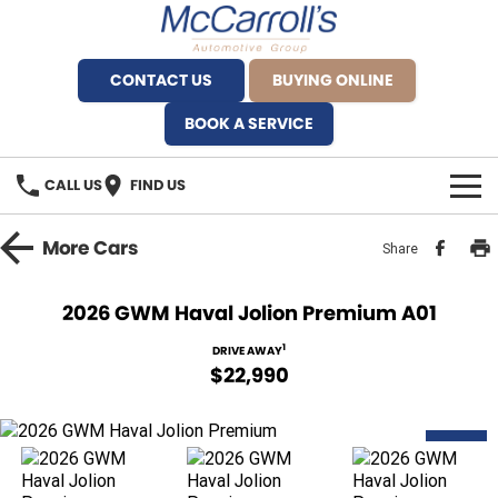
CONTACT US
BUYING ONLINE
BOOK A SERVICE
CALL US
FIND US
BRANDS
More
Cars
Share
Alfa Romeo Artarmon
OUR STOCK
2026 GWM Haval Jolion Premium A01
BYD Brookvale
SPECIALS
1
DRIVE AWAY
$22,990
Ferrari Sydney
SERVICE
Ferrari North Shore
NEW
Service Bookings
MORE
Fiat Artarmon