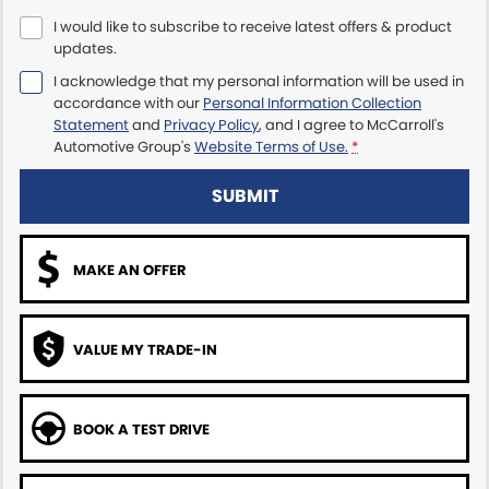
I would like to subscribe to receive latest offers & product
Maserati McCarroll's
updates.
I acknowledge that my personal information will be used in
Mazda Brookvale
accordance with our
Personal Information Collection
Statement
and
Privacy Policy
, and I agree to
McCarroll's
McCarroll's GWM
Automotive Group's
Website Terms of Use.
*
Porsche Newcastle
SUBMIT
Ram Artarmon
MAKE AN OFFER
Ram Newcastle
Volkswagen McCarroll's
VALUE MY TRADE-IN
Volvo Cars Newcastle
BOOK A TEST DRIVE