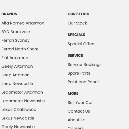
Camera - Rear Vision
Central Locking - Once Mobile
BRANDS
OUR STOCK
Alfa Romeo Artarmon
Our Stock
Central Locking - Remote/Keyless
BYD Brookvale
Collision Mitigation - Forward (High speed)
SPECIALS
Ferrari Sydney
Collision Mitigation - Forward (Low speed)
Special Offers
Ferrari North Shore
Collision Mitigation - Post Collision Steer/Brake
SERVICE
Fiat Artarmon
Collision Mitigation - Reversing
Service Bookings
Geely Artarmon
Collision Mitigation - VRU
Spare Parts
Jeep Artamon
Collision Warning - Forward
Paint and Panel
Jeep Newcastle
Collision Warning - Rearward
Leapmotor Artarmon
MORE
Control - Electronic Stability
Leapmotor Newcastle
Sell Your Car
Control - Hill Descent
Lexus Chatswood
Contact Us
Lexus Newcastle
Control - Park Distance Rear
About Us
Geely Newcastle
Control - Pedestrian Avoidance with Braking
Careers