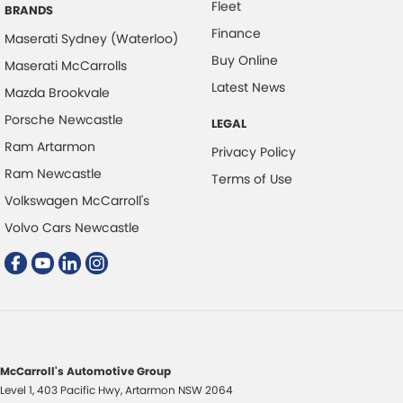
Fleet
Electric Seat - Drivers
BRANDS
Finance
Headlamps - LED
Maserati Sydney (Waterloo)
Buy Online
Maserati McCarrolls
Headlamps - See me home
Latest News
Mazda Brookvale
Headlamps Automatic (light sensitive)
Porsche Newcastle
LEGAL
Hill Holder
Ram Artarmon
Privacy Policy
Keyless Start - Key/FOB Proximity related
Ram Newcastle
Terms of Use
Lane Departure Warning
Volkswagen McCarroll's
Lane Keeping - Active Assist
Volvo Cars Newcastle
Leather Look - Steering Wheel
Map/Reading Lamps - for 1st Row
Map/Reading Lamps - for 2nd Row
Multi-function Control Screen - Colour
Multi-function Steering Wheel
McCarroll's Automotive Group
Level 1, 403 Pacific Hwy
,
Artarmon
NSW
2064
Park Brake - Electric