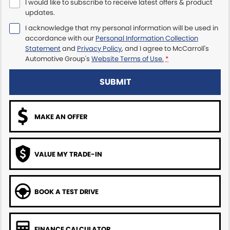
I would like to subscribe to receive latest offers & product
updates.
Maserati McCarroll's
I acknowledge that my personal information will be used in
accordance with our
Personal Information Collection
Mazda Brookvale
Statement
and
Privacy Policy
, and I agree to
McCarroll's
Automotive Group's
Website Terms of Use.
*
McCarroll's GWM
SUBMIT
Porsche Newcastle
Ram Artarmon
MAKE AN OFFER
Ram Newcastle
VALUE MY TRADE-IN
Volkswagen McCarroll's
Volvo Cars Newcastle
BOOK A TEST DRIVE
FINANCE CALCULATOR