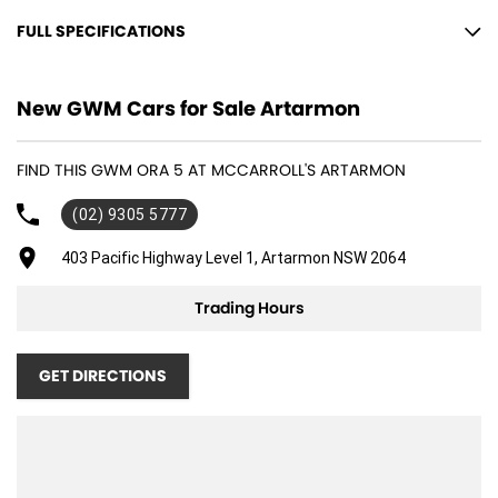
FULL SPECIFICATIONS
12 V Socket(s) - Auxiliary
New GWM Cars for Sale Artarmon
18" Alloy Wheels
6 Speaker Stereo
FIND THIS GWM ORA 5 AT MCCARROLL'S ARTARMON
ABS (Antilock Brakes)
(02) 9305 5777
Air Cond. - Climate Control
Air Conditioning - Pollen Filter
403 Pacific Highway Level 1, Artarmon NSW 2064
Alarm
Trading Hours
Audio - Aux Input USB Socket
Blind Spot Sensor
GET DIRECTIONS
Bluetooth System
Brakes - Regenerative
Brakes - Regenerative (Adjustable)