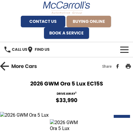
CONTACT US
BUYING ONLINE
BOOK A SERVICE
CALL US
FIND US
BRANDS
More
Cars
Share
Alfa Romeo Artarmon
OUR STOCK
2026 GWM Ora 5 Lux EC15S
BYD Brookvale
SPECIALS
1
DRIVE AWAY
$33,990
Ferrari Sydney
SERVICE
Ferrari North Shore
NEW
Service Bookings
MORE
Fiat Artarmon