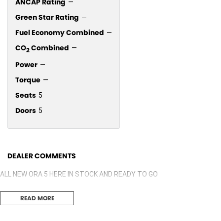
ANCAP Rating
—
Green Star Rating
—
Fuel Economy Combined
—
CO
Combined
—
2
Power
—
Torque
—
Seats
5
Doors
5
DEALER COMMENTS
ALL NEW ORA 5 HERE IN STOCK AND READY TO GO
READ MORE