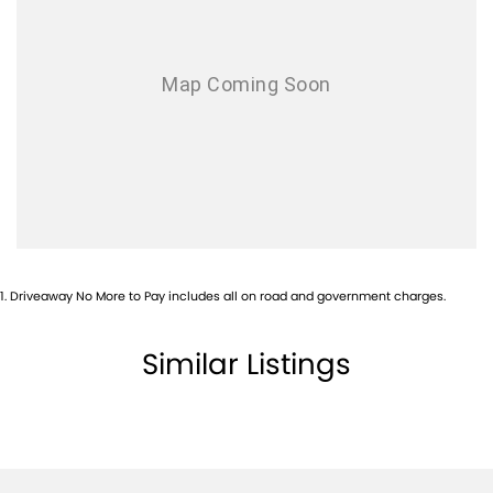
Camera - Front Vision
Camera - Rear Vision
Camera - Side Vision
Cargo Cover
Central Locking - Key Proximity
Central Locking - Once Mobile
Central Locking - Remote/Keyless
Collision Mitigation - Emergency Steering Assist
1
.
Driveaway No More to Pay includes all on road and government charges.
Collision Mitigation - Forward (Low speed)
Collision Mitigation - Post Collision Steer/Brake
Similar Listings
Collision Mitigation - Reversing
Collision Mitigation - VRU
Collision Warning - VRU
Control - Electronic Stability