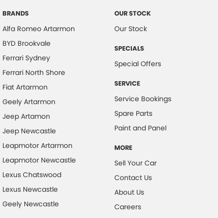
Control - Park Distance Rear
BRANDS
OUR STOCK
Alfa Romeo Artarmon
Our Stock
Control - Rollover Stability
BYD Brookvale
Control - Traction
SPECIALS
Ferrari Sydney
Cross Traffic Alert - Front
Special Offers
Ferrari North Shore
Cruise Control - Distance Control
SERVICE
Fiat Artarmon
Cruise Control - Lead Vehicle Start Active Assist
Service Bookings
Geely Artarmon
Cruise Control - with Brake Function (limiter)
Spare Parts
Jeep Artamon
Daytime Running Lamps - LED
Paint and Panel
Jeep Newcastle
Digital Instrument Display - Full
Leapmotor Artarmon
MORE
Disc Brakes Front Ventilated
Leapmotor Newcastle
Sell Your Car
Disc Brakes Rear Solid
Lexus Chatswood
Contact Us
Lexus Newcastle
Driver Attention Detection
About Us
Geely Newcastle
Driving Mode - Selectable
Careers