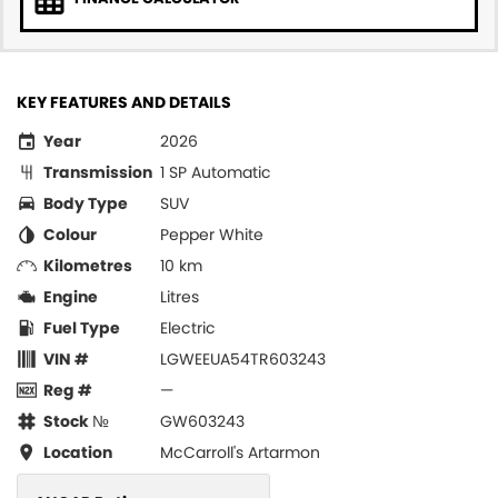
KEY FEATURES AND DETAILS
Year
2026
Transmission
1 SP Automatic
Body Type
SUV
Colour
Pepper White
Kilometres
10 km
Engine
Litres
Fuel Type
Electric
VIN #
LGWEEUA54TR603243
Reg #
—
Stock №
GW603243
Location
McCarroll's Artarmon