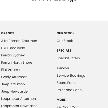
BRANDS
OUR STOCK
Alfa Romeo Artarmon
Our Stock
BYD Brookvale
SPECIALS
Ferrari Sydney
Special Offers
Ferrari North Shore
SERVICE
Fiat Artarmon
Service Bookings
Geely Artarmon
Spare Parts
Jeep Artamon
Paint and Panel
Jeep Newcastle
Leapmotor Artarmon
MORE
Leapmotor Newcastle
Sell Your Car