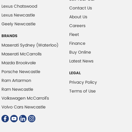
Lexus Chatswood
Contact Us
Lexus Newcastle
About Us
Geely Newcastle
Careers
Fleet
BRANDS
Finance
Maserati Sydney (Waterloo)
Buy Online
Maserati McCarrolls
Latest News
Mazda Brookvale
Porsche Newcastle
LEGAL
Ram Artarmon
Privacy Policy
Ram Newcastle
Terms of Use
Volkswagen McCarroll's
Volvo Cars Newcastle