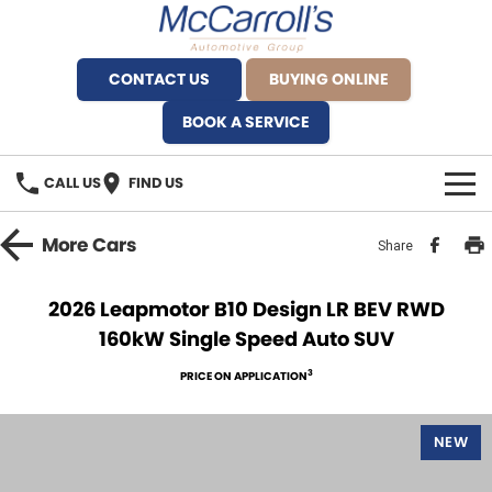
CONTACT US
BUYING ONLINE
BOOK A SERVICE
CALL US
FIND US
BRANDS
More
Cars
Share
Alfa Romeo Artarmon
OUR STOCK
2026 Leapmotor B10 Design LR BEV RWD
160kW Single Speed Auto SUV
BYD Brookvale
SPECIALS
3
PRICE ON APPLICATION
Ferrari Sydney
SERVICE
Ferrari North Shore
NEW
Service Bookings
MORE
Fiat Artarmon