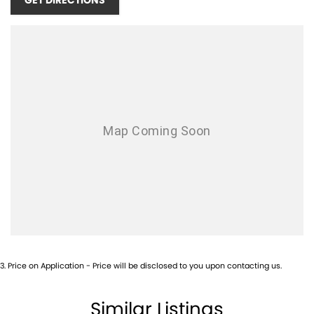
GET DIRECTIONS
3
.
Price on Application - Price will be disclosed to you upon contacting us.
Similar Listings