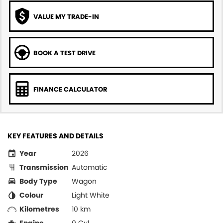
VALUE MY TRADE-IN
BOOK A TEST DRIVE
FINANCE CALCULATOR
KEY FEATURES AND DETAILS
Year
2026
Transmission
Automatic
Body Type
Wagon
Colour
Light White
Kilometres
10 km