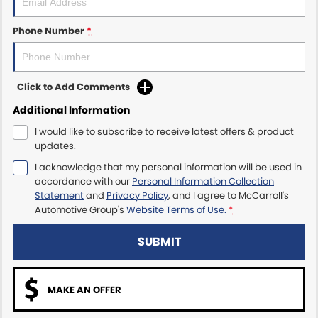
Maserati McCarroll's
Phone Number
*
Mazda Brookvale
Click to Add Comments
McCarroll's GWM
Additional Information
Porsche Newcastle
I would like to subscribe to receive latest offers & product
updates.
Ram Artarmon
I acknowledge that my personal information will be used in
accordance with our
Personal Information Collection
Ram Newcastle
Statement
and
Privacy Policy
, and I agree to
McCarroll's
Automotive Group's
Website Terms of Use.
*
Volkswagen McCarroll's
SUBMIT
Volvo Cars Newcastle
MAKE AN OFFER