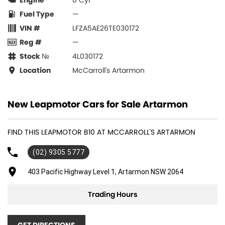
Engine
0 Cyl
Fuel Type
—
VIN #
LFZA5AE26TE030172
Reg #
—
Stock №
4L030172
Location
McCarroll's Artarmon
New Leapmotor Cars for Sale Artarmon
FIND THIS LEAPMOTOR B10 AT MCCARROLL'S ARTARMON
(02) 9305 5777
403 Pacific Highway Level 1, Artarmon NSW 2064
Trading Hours