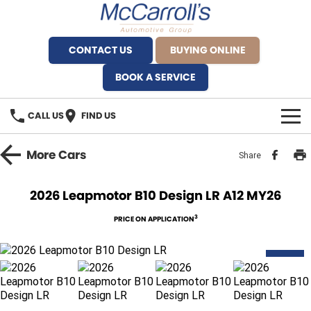
CONTACT US
BUYING ONLINE
BOOK A SERVICE
CALL US
FIND US
BRANDS
More
Cars
Share
Alfa Romeo Artarmon
OUR STOCK
2026 Leapmotor B10 Design LR A12 MY26
BYD Brookvale
SPECIALS
3
PRICE ON APPLICATION
Ferrari Sydney
SERVICE
NEW
Ferrari North Shore
Service Bookings
MORE
Fiat Artarmon