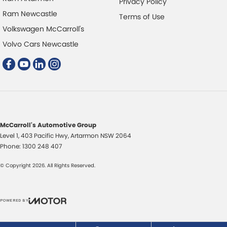
Privacy Policy
Disc Brakes Front Ventilated
Ram Newcastle
Terms of Use
Disc Brakes Rear Solid
Volkswagen McCarroll's
Driver Attention Detection
Volvo Cars Newcastle
Driving Mode - Selectable
Electric Seat - Drivers
Electric Seat - Passenger
Fog Lamps - Front LED
GPS (Satellite Navigation)
McCarroll's Automotive Group
Level 1, 403 Pacific Hwy
,
Artarmon
NSW
2064
Glass Roof - with Power Blind
Phone:
1300 248 407
Gloss Finish Window Surrounds - Exterior
© Copyright
2026
. All Rights Reserved.
Headlamp - High Beam Auto Dipping
Headlamps - LED
POWERED BY
Headlamps - See me home
CMS Login
Visit iMotor
Headlamps Automatic (light sensitive)