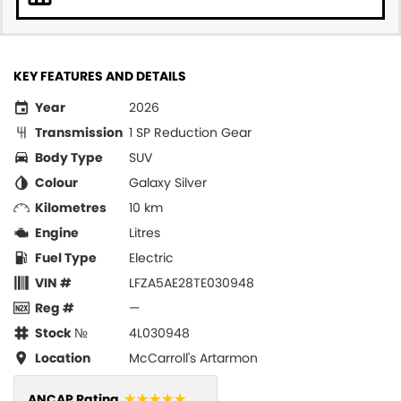
KEY FEATURES AND DETAILS
Year
2026
Transmission
1 SP Reduction Gear
Body Type
SUV
Colour
Galaxy Silver
Kilometres
10 km
Engine
Litres
Fuel Type
Electric
VIN #
LFZA5AE28TE030948
Reg #
—
Stock №
4L030948
Location
McCarroll's Artarmon
☆☆☆☆☆
ANCAP Rating