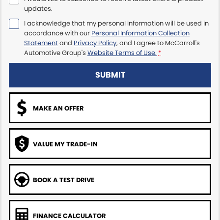
updates.
Maserati McCarroll's
I acknowledge that my personal information will be used in
accordance with our
Personal Information Collection
Mazda Brookvale
Statement
and
Privacy Policy
, and I agree to
McCarroll's
Automotive Group's
Website Terms of Use.
*
McCarroll's GWM
SUBMIT
Porsche Newcastle
MAKE AN OFFER
Ram Artarmon
Ram Newcastle
VALUE MY TRADE-IN
Volkswagen McCarroll's
Volvo Cars Newcastle
BOOK A TEST DRIVE
FINANCE CALCULATOR