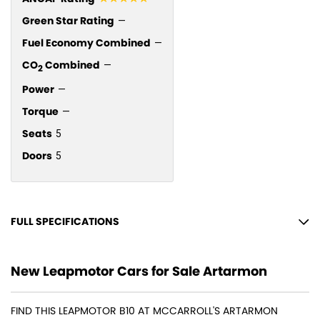
Green Star Rating
—
Fuel Economy Combined
—
CO
Combined
—
2
Power
—
Torque
—
Seats
5
Doors
5
FULL SPECIFICATIONS
12 Speaker Stereo
New Leapmotor Cars for Sale Artarmon
12 V Socket(s) - Auxiliary
18" Alloy Wheels
FIND THIS LEAPMOTOR B10 AT MCCARROLL'S ARTARMON
Adaptive Speed Limiter - Road Sign Recognition