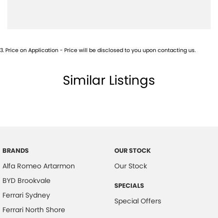
Camera (Event Recording) - Front
Camera - Front Vision
Camera - Rear Vision
3
.
Price on Application - Price will be disclosed to you upon contacting us.
Camera - Side Vision
Cargo Blind - Rear
Similar Listings
Central Locking - Remote/Keyless
Central Locking - Remote/Keyless via App - Interne
Collision Mitigation - Forward (High speed)
Collision Mitigation - Forward (Low speed)
Collision Mitigation - Post Collision Steer/Brake
BRANDS
OUR STOCK
Alfa Romeo Artarmon
Our Stock
Collision Mitigation - Reversing
BYD Brookvale
Collision Mitigation - VRU
SPECIALS
Ferrari Sydney
Collision Warning - Forward
Special Offers
Ferrari North Shore
Collision Warning - Rearward