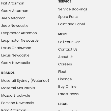
SERVICE
Fiat Artarmon
Collision Warning - VRU
Service Bookings
Geely Artarmon
Control - Hill Descent
Spare Parts
Jeep Artamon
Control - Park Distance Rear
Paint and Panel
Jeep Newcastle
Control - Pedestrian Avoidance with Braking
Leapmotor Artarmon
MORE
Cross Traffic Alert - Front
Leapmotor Newcastle
Sell Your Car
Cruise Control - Distance Control
Lexus Chatswood
Contact Us
Lexus Newcastle
Cruise Control - Lead Vehicle Start Active Assist
About Us
Geely Newcastle
Cup Holders - 1st Row
Careers
Fleet
Cup Holders - 2nd Row
BRANDS
Finance
Data Logging
Maserati Sydney (Waterloo)
Buy Online
Maserati McCarrolls
Daytime Running Lamps - LED
Latest News
Mazda Brookvale
Demister - Rear Windscreen with Timer
Porsche Newcastle
LEGAL
Digital Instrument Display - Full
Ram Artarmon