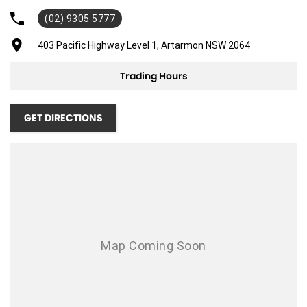
(02) 9305 5777
Adjustable Steering Col. - Tilt & Reach
Air Cond. - Climate Control
403 Pacific Highway Level 1, Artarmon NSW 2064
Airbag - Driver
Trading Hours
Airbag - Front Centre
Airbag - Passenger
GET DIRECTIONS
Airbags - Head for 1st Row Seats (Front)
Airbags - Head for 2nd Row Seats
Airbags - Side for 1st Row Occupants (Front)
Ambient Lighting - Interior (User Configurable)
Armrest - Rear Centre (Shared)
Blind Spot Sensor
Bluetooth System
Brakes - Regenerative (Adjustable)