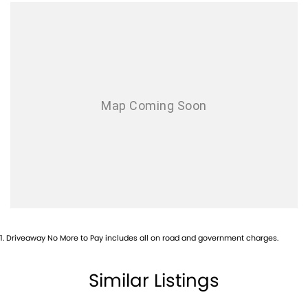
Air Conditioning - Rear
Air Conditioning - Sensor for Pollutants
Airbag - Driver
Airbag - Passenger
Airbags - Head for 1st Row Seats (Front)
Airbags - Head for 2nd Row Seats
Airbags - Side for 1st Row Occupants (Front)
Alarm
Ambient Lighting - Interior
Armrest - Front Centre (Shared)
Armrest - Rear Centre (Shared)
1
.
Driveaway No More to Pay includes all on road and government charges.
Audio - Aux Input USB Socket
Audio - MP3 Decoder
Similar Listings
Blind Spot with Active Assist