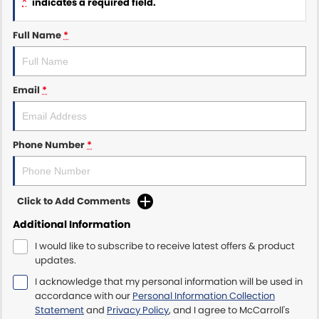
*
indicates a required field.
Maserati McCarroll's
Full Name
*
Mazda Brookvale
Email
*
McCarroll's GWM
Porsche Newcastle
Phone Number
*
Ram Artarmon
Ram Newcastle
Click to Add Comments
Volkswagen McCarroll's
Additional Information
I would like to subscribe to receive latest offers & product
Volvo Cars Newcastle
updates.
I acknowledge that my personal information will be used in
accordance with our
Personal Information Collection
Statement
and
Privacy Policy
, and I agree to
McCarroll's