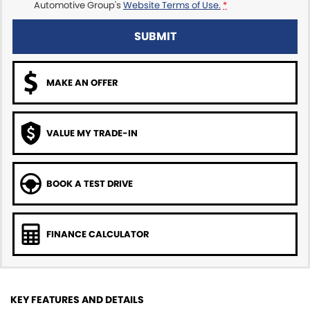
Automotive Group's
Website Terms of Use.
*
SUBMIT
MAKE AN OFFER
VALUE MY TRADE-IN
BOOK A TEST DRIVE
FINANCE CALCULATOR
KEY FEATURES AND DETAILS