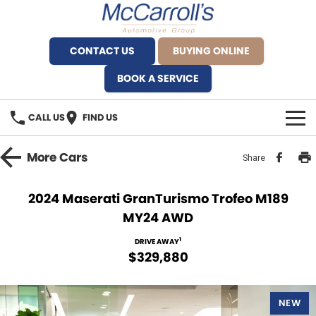
CONTACT US
BUYING ONLINE
BOOK A SERVICE
CALL US
FIND US
BRANDS
More
Cars
Share
Alfa Romeo Artarmon
OUR STOCK
2024 Maserati GranTurismo Trofeo M189
MY24 AWD
BYD Brookvale
SPECIALS
1
DRIVE AWAY
Ferrari Sydney
SERVICE
$329,880
Ferrari North Shore
Service Bookings
MORE
NEW
Fiat Artarmon