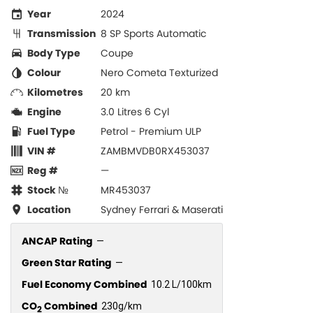
Year
2024
Transmission
8 SP Sports Automatic
Body Type
Coupe
Colour
Nero Cometa Texturized
Kilometres
20 km
Engine
3.0 Litres 6 Cyl
Fuel Type
Petrol - Premium ULP
VIN #
ZAMBMVDB0RX453037
Reg #
—
Stock №
MR453037
Location
Sydney Ferrari & Maserati
ANCAP Rating
—
Green Star Rating
—
Fuel Economy Combined
10.2 L/100km
CO
Combined
230g/km
2