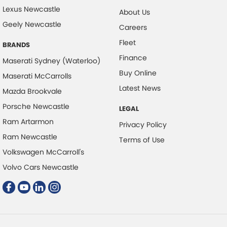
Lexus Newcastle
About Us
Clock - Digital
Geely Newcastle
Careers
Collision Mitigation - Forward (Low speed)
Fleet
BRANDS
Collision Mitigation - Reversing
Finance
Maserati Sydney (Waterloo)
Collision Mitigation - VRU
Buy Online
Maserati McCarrolls
Collision Warning - Forward
Latest News
Mazda Brookvale
Collision Warning - VRU
Porsche Newcastle
LEGAL
Control - Electronic Damper
Ram Artarmon
Privacy Policy
Control - Electronic Stability
Ram Newcastle
Terms of Use
Control - Park Distance Front
Volkswagen McCarroll's
Control - Park Distance Rear
Volvo Cars Newcastle
Control - Pedestrian Avoidance with Braking
Control - Traction
Cruise Control - Distance Control