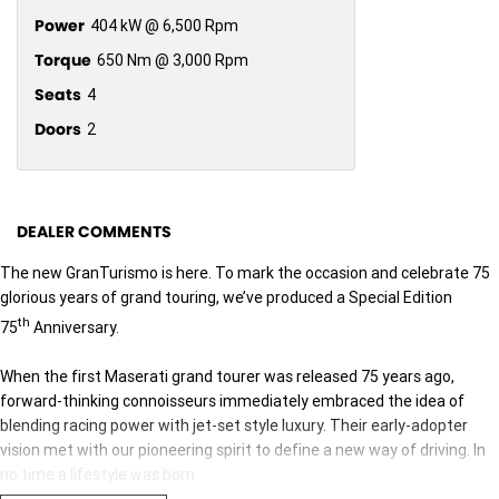
Power
404 kW @ 6,500 Rpm
Torque
650 Nm @ 3,000 Rpm
Seats
4
Doors
2
DEALER COMMENTS
The new GranTurismo is here. To mark the occasion and celebrate 75
glorious years of grand touring, we’ve produced a Special Edition
th
75
Anniversary.
When the first Maserati grand tourer was released 75 years ago,
forward-thinking connoisseurs immediately embraced the idea of
blending racing power with jet-set style luxury. Their early-adopter
vision met with our pioneering spirit to define a new way of driving. In
no time a lifestyle was born.