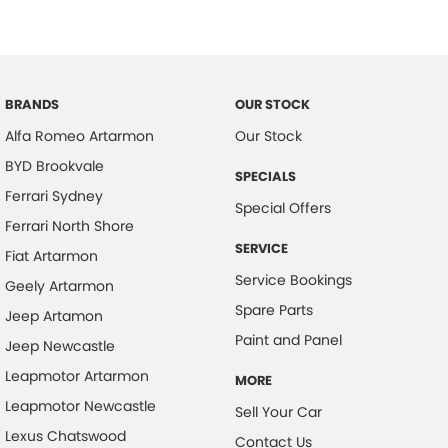
Bluetooth System
Body Colour - Bumpers
Brake Assist
BRANDS
OUR STOCK
Calipers - Front 6 Spot
Alfa Romeo Artarmon
Our Stock
Calipers - Painted Front
BYD Brookvale
SPECIALS
Calipers - Painted Rear
Ferrari Sydney
Special Offers
Calipers - Rear 4 Spot
Ferrari North Shore
Camera - Front Vision
SERVICE
Fiat Artarmon
Service Bookings
Camera - Rear Vision
Geely Artarmon
Spare Parts
Camera - Side Vision
Jeep Artamon
Paint and Panel
Jeep Newcastle
Carbon Fibre - Interior Inserts
Leapmotor Artarmon
Central Locking - Key Proximity
MORE
Leapmotor Newcastle
Sell Your Car
Central Locking - Remote/Keyless
Lexus Chatswood
Contact Us
Central Locking - Remote/Keyless via App - Interne