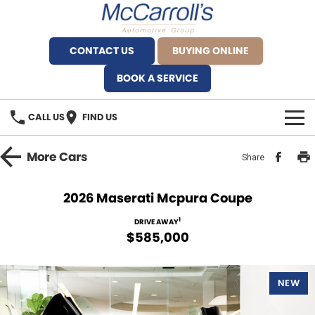
CONTACT US
BUYING ONLINE
BOOK A SERVICE
CALL US
FIND US
BRANDS
More
Cars
Share
Alfa Romeo Artarmon
OUR STOCK
2026 Maserati Mcpura Coupe
BYD Brookvale
SPECIALS
1
DRIVE AWAY
$585,000
Ferrari Sydney
SERVICE
Ferrari North Shore
NEW
Service Bookings
MORE
Fiat Artarmon