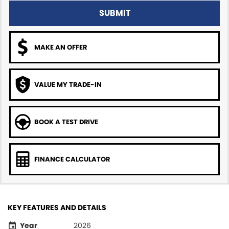
SUBMIT
MAKE AN OFFER
VALUE MY TRADE-IN
BOOK A TEST DRIVE
FINANCE CALCULATOR
KEY FEATURES AND DETAILS
Year
2026