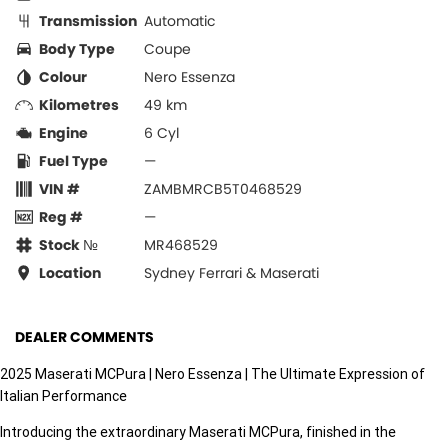
Transmission
Automatic
Body Type
Coupe
Colour
Nero Essenza
Kilometres
49 km
Engine
6 Cyl
Fuel Type
—
VIN #
ZAMBMRCB5T0468529
Reg #
—
Stock №
MR468529
Location
Sydney Ferrari & Maserati
DEALER COMMENTS
2025 Maserati MCPura | Nero Essenza | The Ultimate Expression of
Italian Performance
Introducing the extraordinary Maserati MCPura, finished in the