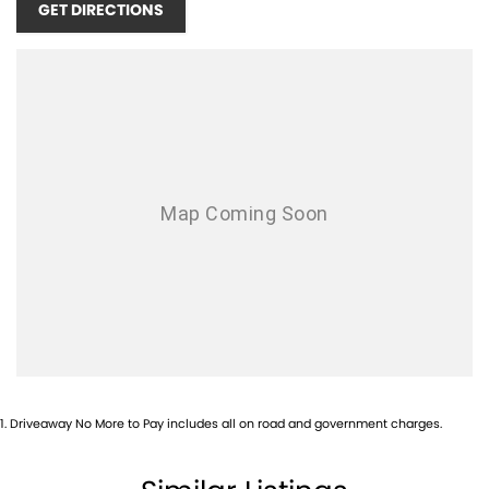
GET DIRECTIONS
unforgettable driving experience. The lightweight carbon-fibre
construction, advanced aerodynamics and race-inspired suspension
combine to produce remarkable precision, while the beautifully
crafted interior provides an unmistakably premium atmosphere.
This is far more than a supercar—it’s Maserati’s ultimate statement
of innovation, craftsmanship and performance. Opportunities to
secure an MCPura of this calibre are exceptionally rare.
Contact our team today to arrange your private inspection and
discover one of the most exciting Italian supercars ever produced.
1
.
Driveaway No More to Pay includes all on road and government charges.