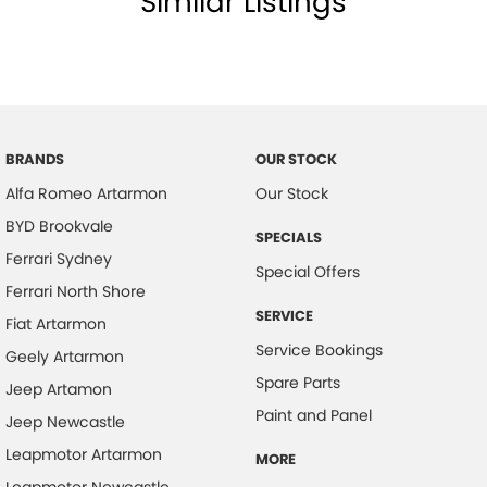
Similar Listings
BRANDS
OUR STOCK
Alfa Romeo Artarmon
Our Stock
BYD Brookvale
SPECIALS
Ferrari Sydney
Special Offers
Ferrari North Shore
SERVICE
Fiat Artarmon
Service Bookings
Geely Artarmon
Spare Parts
Jeep Artamon
Paint and Panel
Jeep Newcastle
Leapmotor Artarmon
MORE
Leapmotor Newcastle