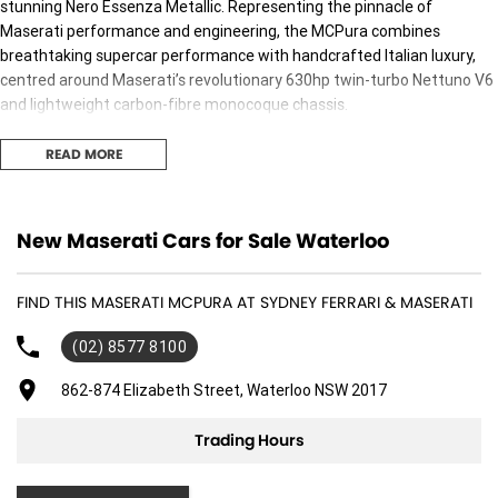
stunning Nero Essenza Metallic. Representing the pinnacle of
Maserati performance and engineering, the MCPura combines
breathtaking supercar performance with handcrafted Italian luxury,
centred around Maserati’s revolutionary 630hp twin-turbo Nettuno V6
and lightweight carbon-fibre monocoque chassis.
Specified with an exceptional collection of factory options, this vehicle
READ MORE
is designed for those who demand the very best.
Factory Options Include:
New Maserati Cars for Sale Waterloo
Nero Essenza Metallic Paint
Carbon Fibre Racing Rear Spoiler
Carbon Macro Twill Interior Trim
FIND THIS MASERATI MCPURA AT SYDNEY FERRARI & MASERATI
20-inch Cyclonic Alloy Wheels
Suspension Lift System
(02) 8577 8100
Wireless Phone Charger
862-874 Elizabeth Street, Waterloo NSW 2017
Heated Front Seats
Red Brake Calipers
Trading Hours
JCAS (Jewel Cast) Braking System
Every element of the MCPura has been engineered to deliver an