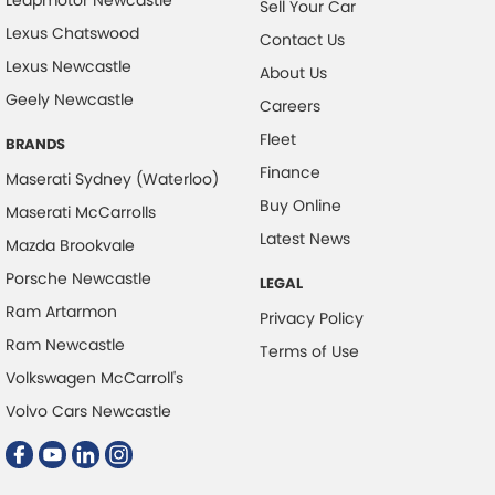
Sell Your Car
Lexus Chatswood
Contact Us
Lexus Newcastle
About Us
Geely Newcastle
Careers
Fleet
BRANDS
Finance
Maserati Sydney (Waterloo)
Buy Online
Maserati McCarrolls
Latest News
Mazda Brookvale
Porsche Newcastle
LEGAL
Ram Artarmon
Privacy Policy
Ram Newcastle
Terms of Use
Volkswagen McCarroll's
Volvo Cars Newcastle