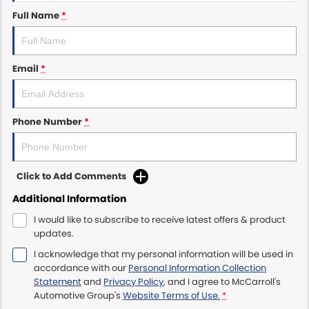
Full Name
*
Maserati McCarroll's
Mazda Brookvale
Email
*
McCarroll's GWM
Phone Number
*
Porsche Newcastle
Ram Artarmon
Click to Add Comments
Ram Newcastle
Additional Information
Volkswagen McCarroll's
I would like to subscribe to receive latest offers & product
updates.
Volvo Cars Newcastle
I acknowledge that my personal information will be used in
accordance with our
Personal Information Collection
Statement
and
Privacy Policy
, and I agree to
McCarroll's
Automotive Group's
Website Terms of Use.
*