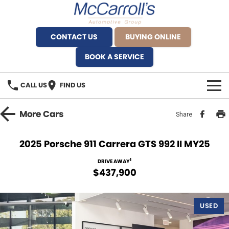
CONTACT US
BUYING ONLINE
BOOK A SERVICE
CALL US
FIND US
BRANDS
More
Cars
Share
Alfa Romeo Artarmon
OUR STOCK
2025 Porsche 911 Carrera GTS 992 II MY25
BYD Brookvale
SPECIALS
1
DRIVE AWAY
$437,900
Ferrari Sydney
SERVICE
Ferrari North Shore
USED
Service Bookings
MORE
Fiat Artarmon