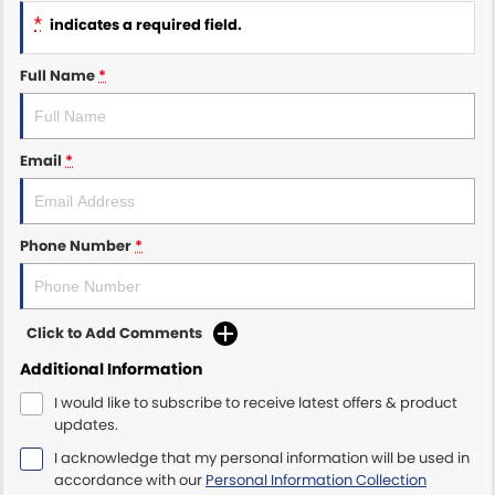
*
indicates a required field.
Maserati McCarroll's
Full Name
*
Mazda Brookvale
McCarroll's GWM
Email
*
Porsche Newcastle
Ram Artarmon
Phone Number
*
Ram Newcastle
Click to Add Comments
Volkswagen McCarroll's
Additional Information
Volvo Cars Newcastle
I would like to subscribe to receive latest offers & product
updates.
I acknowledge that my personal information will be used in
accordance with our
Personal Information Collection