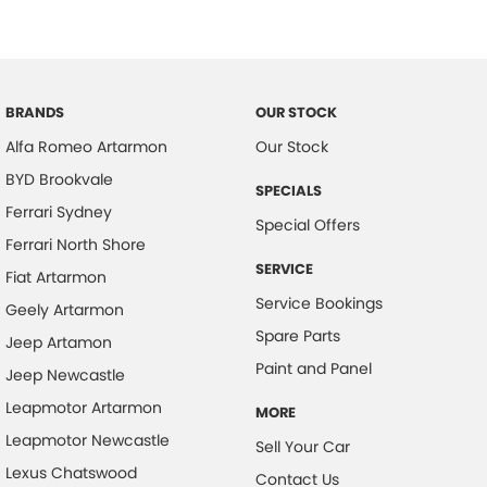
Blind Spot Sensor
Bluetooth System
Body Colour - Door Handles
Body Colour - Exterior Mirrors Full
BRANDS
OUR STOCK
Alfa Romeo Artarmon
Our Stock
Brake Assist
BYD Brookvale
Calipers - Front 6 Spot
SPECIALS
Ferrari Sydney
Calipers - Painted Front
Special Offers
Ferrari North Shore
Calipers - Painted Rear
SERVICE
Fiat Artarmon
Calipers - Rear 4 Spot
Service Bookings
Geely Artarmon
Camera - Front Vision
Spare Parts
Jeep Artamon
Camera - Rear Vision
Paint and Panel
Jeep Newcastle
Camera - Side Vision
Leapmotor Artarmon
MORE
Central Locking - Key Proximity
Leapmotor Newcastle
Sell Your Car
Central Locking - Remote/Keyless
Lexus Chatswood
Contact Us