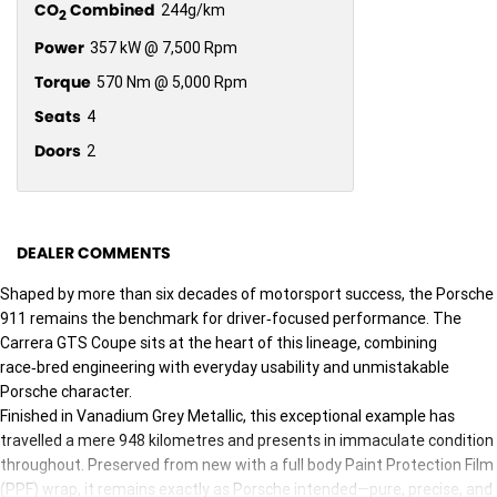
CO
Combined
244g/km
2
Power
357 kW @ 7,500 Rpm
Torque
570 Nm @ 5,000 Rpm
Seats
4
Doors
2
DEALER COMMENTS
Shaped by more than six decades of motorsport success, the Porsche
911 remains the benchmark for driver‑focused performance. The
Carrera GTS Coupe sits at the heart of this lineage, combining
race‑bred engineering with everyday usability and unmistakable
Porsche character.
Finished in Vanadium Grey Metallic, this exceptional example has
travelled a mere 948 kilometres and presents in immaculate condition
throughout. Preserved from new with a full body Paint Protection Film
(PPF) wrap, it remains exactly as Porsche intended—pure, precise, and