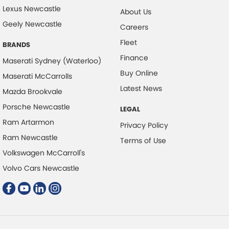
Lexus Newcastle
Collision Mitigation - Forward (High speed)
About Us
Geely Newcastle
Collision Mitigation - Forward (Low speed)
Careers
Fleet
Collision Mitigation - Post Collision Steer/Brake
BRANDS
Finance
Collision Mitigation - VRU
Maserati Sydney (Waterloo)
Buy Online
Maserati McCarrolls
Collision Warning - Forward
Latest News
Mazda Brookvale
Collision Warning - VRU
Porsche Newcastle
LEGAL
Control - Electronic Damper
Ram Artarmon
Privacy Policy
Control - Electronic Stability
Ram Newcastle
Terms of Use
Control - Park Distance Front
Volkswagen McCarroll's
Control - Park Distance Rear
Volvo Cars Newcastle
Control - Pedestrian Avoidance with Braking
Control - Traction
Cruise Control
Cup Holders - 1st Row