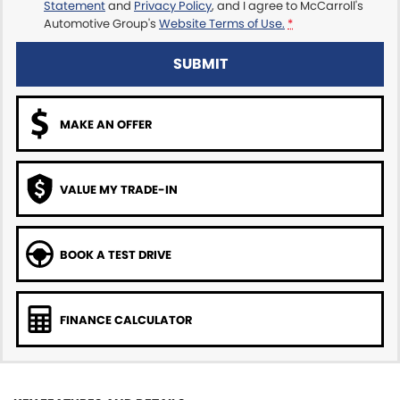
Statement
and
Privacy Policy
, and I agree to
McCarroll's
Automotive Group's
Website Terms of Use.
*
SUBMIT
MAKE AN OFFER
VALUE MY TRADE-IN
BOOK A TEST DRIVE
FINANCE CALCULATOR