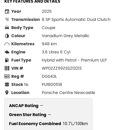
KEY FEATURES AND DETAILS
Year
2025
Transmission
8 SP Sports Automatic Dual Clutch
Body Type
Coupe
Colour
Vanadium Grey Metallic
Kilometres
948 km
Engine
3.6 Litres 6 Cyl
Fuel Type
Hybrid with Petrol - Premium ULP
VIN #
WP0ZZZ99ZSS213213
Reg #
DGS43L
Stock №
PU1800518
Location
Porsche Centre Newcastle
ANCAP Rating
—
Green Star Rating
—
Fuel Economy Combined
10.7 L/100km