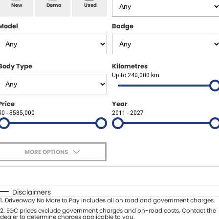
Spare Parts
Sell Your Car
New
Demo
Used
Geely Artarmon
Paint and Panel
Contact Us
Model
Badge
Geely Hornsby
About Us
Geely Newcastle
Body Type
Kilometres
Careers
Up to 240,000 km
Jeep Artarmon
Fleet
Price
Year
Jeep Newcastle
$0 - $585,000
Finance
2011 - 2027
Lexus Chatswood
Buy Online
Lexus Newcastle
MORE OPTIONS
Latest News
$170
Fuel Type
I Can Afford
Leapmotor Artarmon
Automatic
Manual
Specials
Disclaimers
Leapmotor Newcastle
1
.
Driveaway No More to Pay includes all on road and government charges.
Per
Deposit/Trade-In
Colour
2
.
EGC prices exclude government charges and on-road costs. Contact the
Seats
dealer to determine charges applicable to you.
Maserati Sydney (Waterloo)