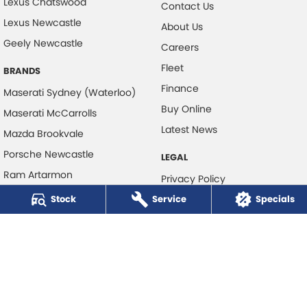
Lexus Chatswood
Contact Us
Lexus Newcastle
About Us
Geely Newcastle
Careers
Fleet
BRANDS
Finance
Maserati Sydney (Waterloo)
Buy Online
Maserati McCarrolls
Latest News
Mazda Brookvale
Porsche Newcastle
LEGAL
Ram Artarmon
Privacy Policy
Ram Newcastle
Stock
Service
Terms of Use
Specials
Volkswagen McCarroll's
Volvo Cars Newcastle