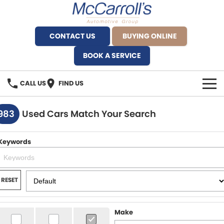
CONTACT US
BUYING ONLINE
BOOK A SERVICE
CALL US
FIND US
BRANDS
983
Used Cars Match Your Search
Alfa Romeo Artarmon
OUR STOCK
Keywords
BYD Brookvale
SPECIALS
Ferrari Sydney
SERVICE
RESET
Ferrari North Shore
Service Bookings
MORE
Make
Fiat Artarmon