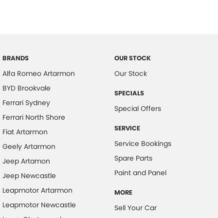
BRANDS
OUR STOCK
Alfa Romeo Artarmon
Our Stock
BYD Brookvale
SPECIALS
Ferrari Sydney
Special Offers
Ferrari North Shore
SERVICE
Fiat Artarmon
Service Bookings
Geely Artarmon
Spare Parts
Jeep Artamon
Paint and Panel
Jeep Newcastle
Leapmotor Artarmon
MORE
Leapmotor Newcastle
Sell Your Car