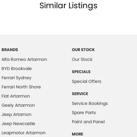
Similar Listings
BRANDS
OUR STOCK
Alfa Romeo Artarmon
Our Stock
BYD Brookvale
SPECIALS
Ferrari Sydney
Special Offers
Ferrari North Shore
SERVICE
Fiat Artarmon
Service Bookings
Geely Artarmon
Spare Parts
Jeep Artamon
Paint and Panel
Jeep Newcastle
Leapmotor Artarmon
MORE