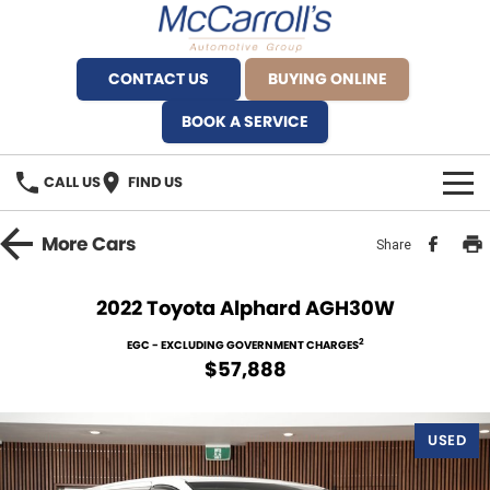
CONTACT US
BUYING ONLINE
BOOK A SERVICE
CALL US
FIND US
BRANDS
More
Cars
Share
Alfa Romeo Artarmon
OUR STOCK
2022 Toyota Alphard AGH30W
BYD Brookvale
SPECIALS
2
EGC - EXCLUDING GOVERNMENT CHARGES
$57,888
Ferrari Sydney
SERVICE
Ferrari North Shore
USED
Service Bookings
MORE
Fiat Artarmon