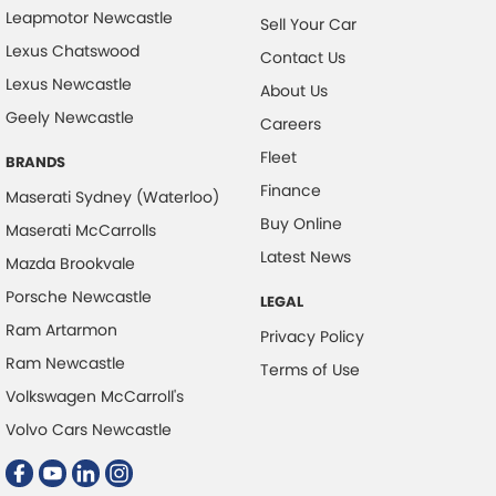
Leapmotor Newcastle
Sell Your Car
Lexus Chatswood
Contact Us
Lexus Newcastle
About Us
Geely Newcastle
Careers
Fleet
BRANDS
Finance
Maserati Sydney (Waterloo)
Buy Online
Maserati McCarrolls
Latest News
Mazda Brookvale
Porsche Newcastle
LEGAL
Ram Artarmon
Privacy Policy
Ram Newcastle
Terms of Use
Volkswagen McCarroll's
Volvo Cars Newcastle