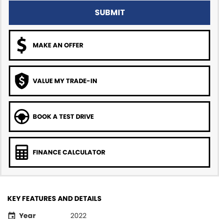
SUBMIT
MAKE AN OFFER
VALUE MY TRADE-IN
BOOK A TEST DRIVE
FINANCE CALCULATOR
KEY FEATURES AND DETAILS
Year
2022