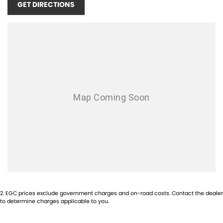
GET DIRECTIONS
+Much more!!
Buy with confidence from one of Sydney`s Largest Family-Owned
Automotive Prestige Dealerships. Located just 5 min from the heart of
Chatswood Sydney. Offering high-quality vehicles, competitive prices,
excellent customer service, a wide range of financing options, and a
team of knowledgeable and helpful sales staff. Our Used cars undergo
a comprehensive multi-point independent mechanical inspection
before being made available for sale, so you can purchase your next
car with confidence
2
.
EGC prices exclude government charges and on-road costs. Contact the dealer
to determine charges applicable to you.