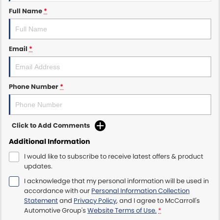
Full Name
*
Maserati McCarroll's
Mazda Brookvale
Email
*
McCarroll's GWM
Phone Number
*
Porsche Newcastle
Ram Artarmon
Click to Add Comments
Ram Newcastle
Additional Information
Volkswagen McCarroll's
I would like to subscribe to receive latest offers & product
updates.
Volvo Cars Newcastle
I acknowledge that my personal information will be used in
accordance with our
Personal Information Collection
Statement
and
Privacy Policy
, and I agree to
McCarroll's
Automotive Group's
Website Terms of Use.
*