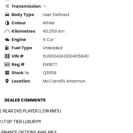
Transmission
—
Body Type
User Defined
Colour
White
Kilometres
40,059 km
Engine
4 Cyl
Fuel Type
Unleaded
VIN #
6U900AGH300405840
Reg #
EWI87T
Stock №
Q3958
Location
McCarroll's Artarmon
DEALER COMMENTS
| REAR DVD PLAYER | LOW KM'S |
\\TOP TIER LUXURY!!!
-FINANCE OPTIONS AVAILABLE