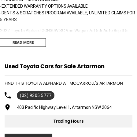
-EXTENDED WARRANTY OPTIONS AVAILABLE
-DENTS & SCRATCHES PROGRAM AVAILABLE, UNLIMITED CLAIMS FOR
5 YEARS
2022 Toyota Alphard GGH30W SC Van Wagon 7st 5dr Auto 8sp 3.5i
[IMP]
READ MORE
This LOW km, well looked after Toyota Alphard is finished in White with
Black leather interior!
Used Toyota Cars for Sale Artarmon
Only travelled a LOW 40,058 kms in great condition interior & exterior!
Fitted with the following features;
FIND THIS TOYOTA ALPHARD AT MCCARROLL'S ARTARMON
*Leather interior
*Reclining rear seats
(02) 9305 5777
*Rear DVD player
*GPS Navigation
403 Pacific Highway Level 1, Artarmon NSW 2064
*Auto sliding rear doors
*Xenon headlights with LED daytime running lights
Trading Hours
*Keyless access with push button start