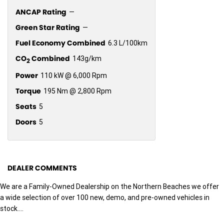
ANCAP Rating
—
Green Star Rating
—
Fuel Economy Combined
6.3 L/100km
CO
Combined
143g/km
2
Power
110 kW @ 6,000 Rpm
Torque
195 Nm @ 2,800 Rpm
Seats
5
Doors
5
DEALER COMMENTS
We are a Family-Owned Dealership on the Northern Beaches we offer
a wide selection of over 100 new, demo, and pre-owned vehicles in
stock....