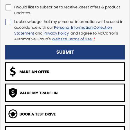
I would like to subscribe to receive latest offers & product
Maserati McCarroll's
updates.
I acknowledge that my personal information will be used in
Mazda Brookvale
accordance with our
Personal Information Collection
Statement
and
Privacy Policy
, and I agree to
McCarroll's
McCarroll's GWM
Automotive Group's
Website Terms of Use.
*
Porsche Newcastle
SUBMIT
Ram Artarmon
MAKE AN OFFER
Ram Newcastle
Volkswagen McCarroll's
VALUE MY TRADE-IN
Volvo Cars Newcastle
BOOK A TEST DRIVE