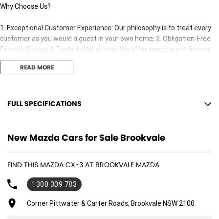
Why Choose Us?
1. Exceptional Customer Experience: Our philosophy is to treat every
customer as you would a guest in your own home; 2. Obligation-Free
Finance Quotes & Trade-In Valuations: We offer transparent finance
options and obligation free trade-in valuation. 3. Competitive Pricing:
READ MORE
We offer great value and competitive pricing on all our vehicles. 4.
Factory-Trained, Certified Experts: Our sales consultants and technical
team are fully trained and certified to ensure you receive the best
adviceand support both before and after your purchase..
FULL SPECIFICATIONS
18" Alloy Wheels
New Mazda Cars for Sale Brookvale
7 Speaker Stereo
ABS (Antilock Brakes)
FIND THIS MAZDA CX-3 AT BROOKVALE MAZDA
Adjustable Steering Col. - Tilt & Reach
1300 309 783
Air Cond. - Climate Control
Airbag - Driver
Corner Pittwater & Carter Roads, Brookvale NSW 2100
Airbag - Passenger