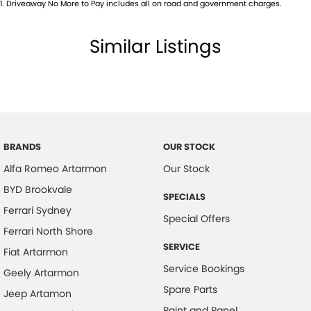
1
.
Driveaway No More to Pay includes all on road and government charges.
Bottle Holders - 2nd Row
Brake Assist
Similar Listings
Brake Emergency Display - Hazard/Stoplights
Camera - Rear Vision
Central Locking - Key Proximity
Central Locking - Remote/Keyless
Chrome Exhaust Tip(s)
BRANDS
OUR STOCK
Alfa Romeo Artarmon
Our Stock
Collision Mitigation - Forward (Low speed)
BYD Brookvale
Collision Mitigation - Reversing
SPECIALS
Ferrari Sydney
Collision Mitigation - VRU
Special Offers
Ferrari North Shore
Collision Warning - Forward
SERVICE
Fiat Artarmon
Collision Warning - VRU
Service Bookings
Geely Artarmon
Coloured Door Mirrors
Spare Parts
Jeep Artamon
Control - Electronic Stability
Paint and Panel