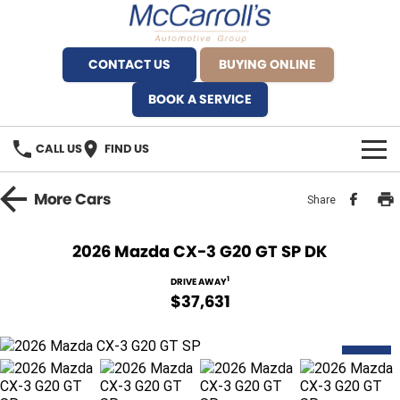
CONTACT US
BUYING ONLINE
BOOK A SERVICE
CALL US
FIND US
BRANDS
More
Cars
Share
Alfa Romeo Artarmon
OUR STOCK
2026 Mazda CX-3 G20 GT SP DK
BYD Brookvale
SPECIALS
1
DRIVE AWAY
$37,631
Ferrari Sydney
SERVICE
Ferrari North Shore
NEW
Service Bookings
MORE
Fiat Artarmon