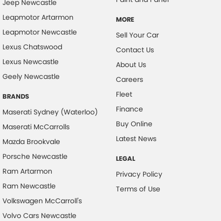
Jeep Newcastle
Control - Park Distance Front
Leapmotor Artarmon
MORE
Control - Park Distance Rear
Leapmotor Newcastle
Sell Your Car
Control - Pedestrian Avoidance with Braking
Lexus Chatswood
Contact Us
Lexus Newcastle
Control - Traction
About Us
Geely Newcastle
Cruise Control - Distance Control
Careers
Fleet
Cruise Control - Lead Vehicle Start Active Assist
BRANDS
Finance
Cruise Control - Lead Vehicle Start Alert
Maserati Sydney (Waterloo)
Buy Online
Maserati McCarrolls
Cruise Control - with Brake Function (limiter)
Latest News
Mazda Brookvale
Cup Holders - 1st Row
Porsche Newcastle
LEGAL
Cup Holders - 2nd Row
Ram Artarmon
Privacy Policy
Daytime Running Lamps - LED
Ram Newcastle
Terms of Use
Demister - Rear Windscreen with Timer
Volkswagen McCarroll's
Disc Brakes Front Ventilated
Volvo Cars Newcastle