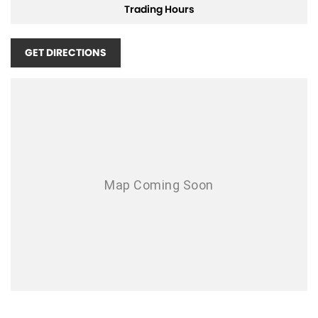
Trading Hours
Airbags - Head for 1st Row Seats (Front)
Airbags - Head for 2nd Row Seats
GET DIRECTIONS
Airbags - Side for 1st Row Occupants (Front)
Armrest - Front Centre (Shared)
Armrest - Rear Centre (Shared)
Audio - Aux Input Socket (MP3/CD/Cassette)
Audio - Aux Input USB Socket
Audio - Input for i Pod
Blind Spot Sensor
Bluetooth System
Body Colour - Bumpers
Body Colour - Door Handles
Bottle Holders - 1st Row