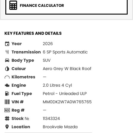
FINANCE CALCULATOR
KEY FEATURES AND DETAILS
Year
2026
Transmission
6 SP Sports Automatic
Body Type
SUV
Colour
Aero Grey W Black Roof
Kilometres
—
Engine
2.0 Litres 4 Cyl
Fuel Type
Petrol - Unleaded ULP
VIN #
MM0DK2W7A0W765765
Reg #
—
Stock №
11343324
Location
Brookvale Mazda