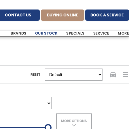
CONTACT US
BUYING ONLINE
BOOK A SERVICE
BRANDS
OUR STOCK
SPECIALS
SERVICE
MORE
RESET
MORE OPTIONS