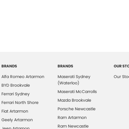
BRANDS
BRANDS
OUR ST
Alfa Romeo Artarmon
Maserati Sydney
Our Sto
(Waterloo)
BYD Brookvale
Maserati McCarrolls
Ferrari Sydney
Mazda Brookvale
Ferrari North Shore
Porsche Newcastle
Fiat Artarmon
Ram Artarmon
Geely Artarmon
Ram Newcastle
Jeep Artamon