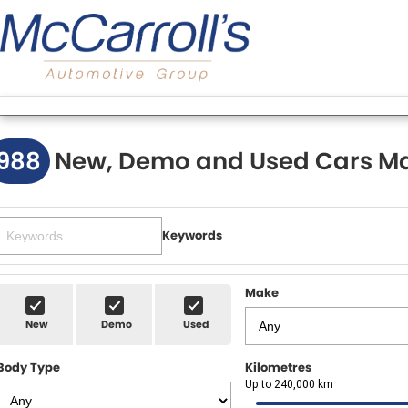
988
New, Demo and Used Cars Ma
Keywords
Make
New
Demo
Used
Body Type
Kilometres
Up to 240,000 km