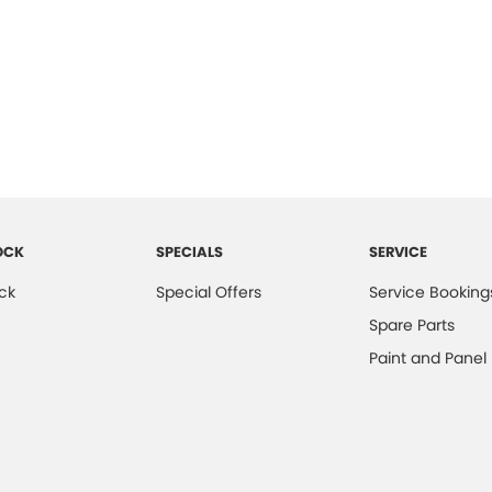
OCK
SPECIALS
SERVICE
ck
Special Offers
Service Booking
Spare Parts
Paint and Panel