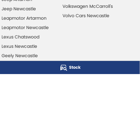
Volkswagen McCarroll's
Jeep Newcastle
Volvo Cars Newcastle
Leapmotor Artarmon
Leapmotor Newcastle
Lexus Chatswood
Lexus Newcastle
Geely Newcastle
Stock
McCarroll's Automotive Group
Level 1, 403 Pacific Hwy
,
Artarmon
NSW
2064
Phone:
1300 248 407
© Copyright
2026
. All Rights Reserved.