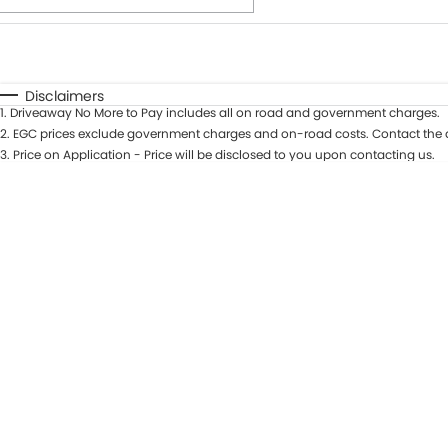
Fuel Type
$170
I Can Afford
Automatic
Manual
Specials
Disclaimers
1
.
Driveaway No More to Pay includes all on road and government charges.
* This estimate is based on a loan term of 7 years and int
2
.
EGC prices exclude government charges and on-road costs. Contact the d
3
.
Price on Application - Price will be disclosed to you upon contacting us.