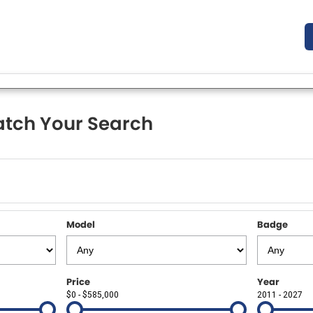
tch Your Search
Model
Badge
Price
Year
$0 - $585,000
2011 - 2027