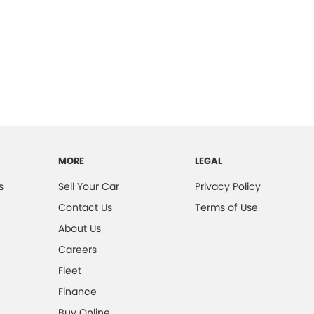
MORE
LEGAL
s
Sell Your Car
Privacy Policy
Contact Us
Terms of Use
About Us
Careers
Fleet
Finance
Buy Online