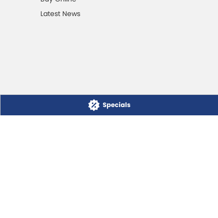
Latest News
Specials