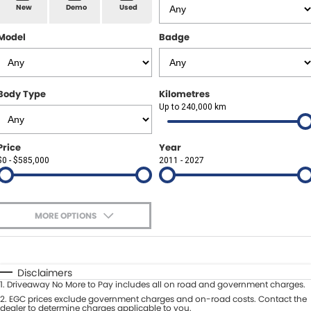
Spare Parts
Sell Your Car
New
Demo
Used
Geely Artarmon
Paint and Panel
Contact Us
Model
Badge
Geely Hornsby
About Us
Geely Newcastle
Body Type
Kilometres
Careers
Up to 240,000 km
Jeep Artarmon
Fleet
Price
Year
Jeep Newcastle
$0 - $585,000
Finance
2011 - 2027
Lexus Chatswood
Buy Online
Lexus Newcastle
MORE OPTIONS
Latest News
$170
Fuel Type
I Can Afford
Leapmotor Artarmon
Automatic
Manual
Specials
Disclaimers
Leapmotor Newcastle
1
.
Driveaway No More to Pay includes all on road and government charges.
Per
Deposit/Trade-In
Colour
2
.
EGC prices exclude government charges and on-road costs. Contact the
Seats
dealer to determine charges applicable to you.
Maserati Sydney (Waterloo)