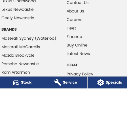
Lexus Chatswood
Contact Us
Lexus Newcastle
About Us
Geely Newcastle
Careers
Fleet
BRANDS
Finance
Maserati Sydney (Waterloo)
Buy Online
Maserati McCarrolls
Latest News
Mazda Brookvale
Porsche Newcastle
LEGAL
Ram Artarmon
Privacy Policy
Ram Newcastle
Stock
Service
Terms of Use
Specials
Volkswagen McCarroll's
Volvo Cars Newcastle