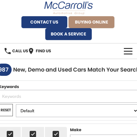
CONTACT US
BUYING ONLINE
BOOK A SERVICE
CALL US
FIND US
BRANDS
987
New, Demo and Used Cars Match Your Searc
Alfa Romeo Artarmon
OUR STOCK
Keywords
BYD Brookvale
SPECIALS
Ferrari Sydney
SERVICE
RESET
Ferrari North Shore
Service Bookings
MORE
Make
Fiat Artarmon