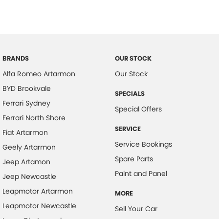
BRANDS
OUR STOCK
Alfa Romeo Artarmon
Our Stock
BYD Brookvale
SPECIALS
Ferrari Sydney
Special Offers
Ferrari North Shore
SERVICE
Fiat Artarmon
Service Bookings
Geely Artarmon
Spare Parts
Jeep Artamon
Paint and Panel
Jeep Newcastle
Leapmotor Artarmon
MORE
Leapmotor Newcastle
Sell Your Car