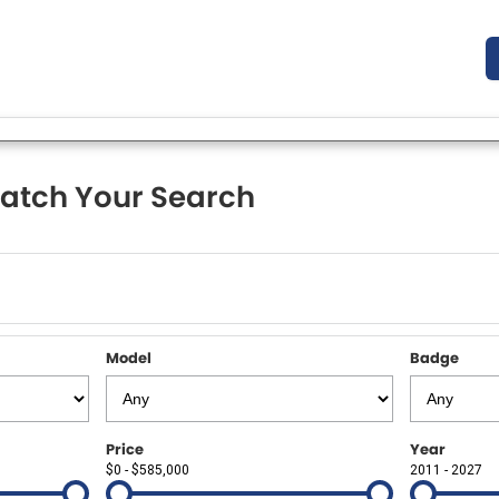
atch Your Search
Model
Badge
Price
Year
$0 - $585,000
2011 - 2027