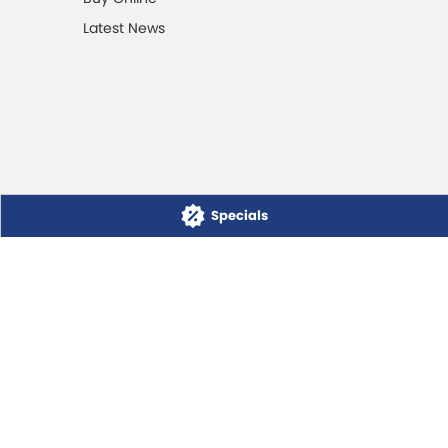
Latest News
Specials