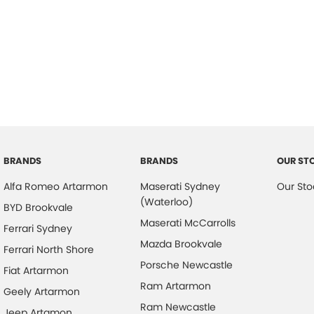
BRANDS
BRANDS
OUR ST
Alfa Romeo Artarmon
Maserati Sydney
Our Sto
(Waterloo)
BYD Brookvale
Maserati McCarrolls
Ferrari Sydney
Mazda Brookvale
Ferrari North Shore
Porsche Newcastle
Fiat Artarmon
Ram Artarmon
Geely Artarmon
Ram Newcastle
Jeep Artamon