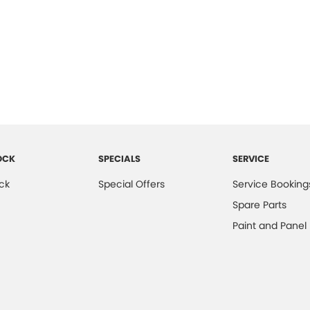
OCK
SPECIALS
SERVICE
ck
Special Offers
Service Booking
Spare Parts
Paint and Panel