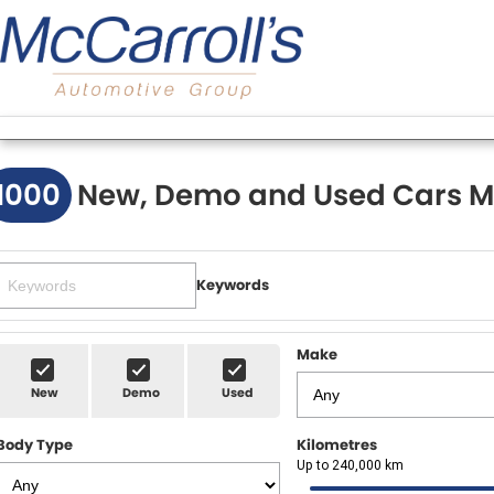
1000
New, Demo and Used Cars M
Keywords
Make
New
Demo
Used
Body Type
Kilometres
Up to 240,000 km