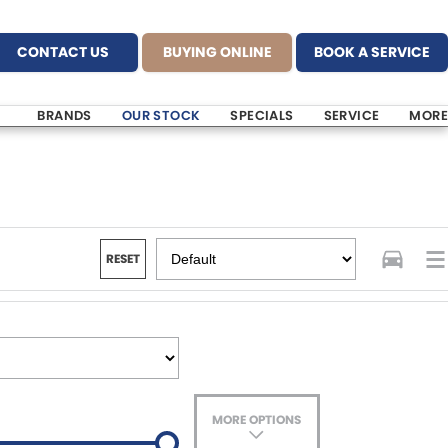
CONTACT US
BUYING ONLINE
BOOK A SERVICE
BRANDS
OUR STOCK
SPECIALS
SERVICE
MORE
RESET
MORE OPTIONS