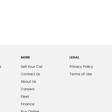
MORE
LEGAL
s
Sell Your Car
Privacy Policy
Contact Us
Terms of Use
About Us
Careers
Fleet
Finance
Buy Online