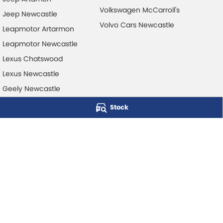
Volkswagen McCarroll's
Jeep Newcastle
Volvo Cars Newcastle
Leapmotor Artarmon
Leapmotor Newcastle
Lexus Chatswood
Lexus Newcastle
Geely Newcastle
Stock
McCarroll's Automotive Group
Level 1, 403 Pacific Hwy
,
Artarmon
NSW
2064
Phone:
1300 248 407
© Copyright
2026
. All Rights Reserved.