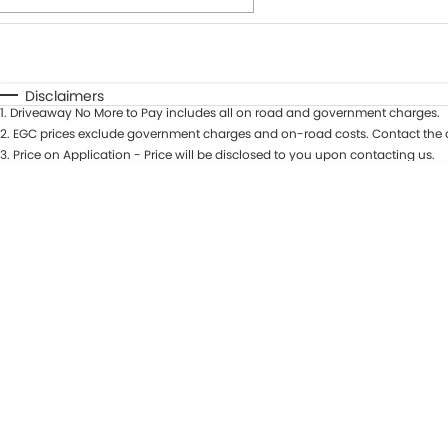
Fuel Type
$170
I Can Afford
Automatic
Manual
Specials
Disclaimers
1
.
Driveaway No More to Pay includes all on road and government charges.
* This estimate is based on a loan term of 7 years and int
2
.
EGC prices exclude government charges and on-road costs. Contact the d
3
.
Price on Application - Price will be disclosed to you upon contacting us.