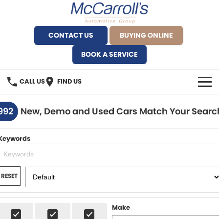
CONTACT US
BUYING ONLINE
BOOK A SERVICE
CALL US
FIND US
BRANDS
992
New, Demo and Used Cars Match Your Searc
Alfa Romeo Artarmon
OUR STOCK
Keywords
BYD Brookvale
SPECIALS
Ferrari Sydney
SERVICE
RESET
Ferrari North Shore
Service Bookings
MORE
Make
Fiat Artarmon