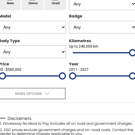
Spare Parts
Sell Your Car
New
Demo
Used
Geely Artarmon
Paint and Panel
Contact Us
Model
Badge
Geely Hornsby
About Us
Geely Newcastle
Body Type
Kilometres
Careers
Up to 240,000 km
Jeep Artarmon
Fleet
Price
Year
Jeep Newcastle
$0 - $585,000
Finance
2011 - 2027
Lexus Chatswood
Buy Online
Lexus Newcastle
MORE OPTIONS
Latest News
$170
Fuel Type
I Can Afford
Leapmotor Artarmon
Automatic
Manual
Specials
Disclaimers
Leapmotor Newcastle
1
.
Driveaway No More to Pay includes all on road and government charges.
Per
Deposit/Trade-In
Colour
2
.
EGC prices exclude government charges and on-road costs. Contact the
Seats
dealer to determine charges applicable to you.
Maserati Sydney (Waterloo)