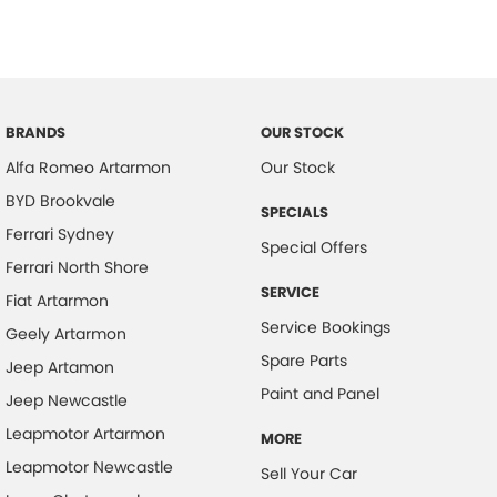
BRANDS
OUR STOCK
Alfa Romeo Artarmon
Our Stock
BYD Brookvale
SPECIALS
Ferrari Sydney
Special Offers
Ferrari North Shore
SERVICE
Fiat Artarmon
Service Bookings
Geely Artarmon
Spare Parts
Jeep Artamon
Paint and Panel
Jeep Newcastle
Leapmotor Artarmon
MORE
Leapmotor Newcastle
Sell Your Car