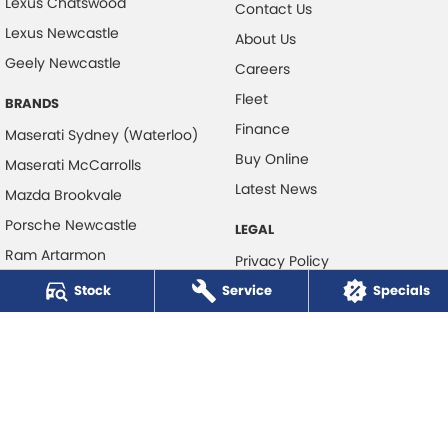
Lexus Chatswood
Contact Us
Lexus Newcastle
About Us
Geely Newcastle
Careers
Fleet
BRANDS
Finance
Maserati Sydney (Waterloo)
Buy Online
Maserati McCarrolls
Latest News
Mazda Brookvale
Porsche Newcastle
LEGAL
Ram Artarmon
Privacy Policy
Ram Newcastle
Stock
Service
Terms of Use
Specials
Volkswagen McCarroll's
Volvo Cars Newcastle