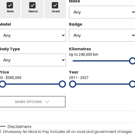
Make
Spare Parts
Sell Your Car
New
Demo
Used
Geely Artarmon
Paint and Panel
Contact Us
Model
Badge
Geely Hornsby
About Us
Geely Newcastle
Careers
Body Type
Kilometres
Jeep Artarmon
Up to 240,000 km
Fleet
Jeep Newcastle
Finance
Price
Year
$0 - $585,000
2011 - 2027
Lexus Chatswood
Buy Online
Lexus Newcastle
Latest News
MORE OPTIONS
Leapmotor Artarmon
$170
Fuel Type
I Can Afford
Leapmotor Newcastle
Automatic
Manual
Specials
Disclaimers
1
.
Driveaway No More to Pay includes all on road and government charges.
Per
Deposit/Trade-In
Maserati Sydney (Waterloo)