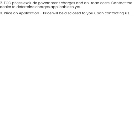
Colour
2
.
EGC prices exclude government charges and on-road costs. Contact the
Seats
dealer to determine charges applicable to you.
Maserati McCarroll's
3
.
Price on Application - Price will be disclosed to you upon contacting us.
* This estimate is based on a loan term of 7 years and interest of 9.81% p/a.
Location
Mazda Brookvale
Important information about this tool.
For an accurate finance estimate,
please complete our finance
enquiry
form.
McCarroll's GWM
Porsche Newcastle
Ram Artarmon
Ram Newcastle
Volkswagen McCarroll's
Volvo Cars Newcastle