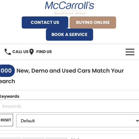
CONTACT US
BUYING ONLINE
BOOK A SERVICE
CALL US
FIND US
BRANDS
1000
New, Demo and Used Cars Match Your
earch
Alfa Romeo Artarmon
OUR STOCK
BYD Brookvale
Keywords
SPECIALS
Ferrari Sydney
SERVICE
RESET
Ferrari North Shore
Service Bookings
MORE
Fiat Artarmon