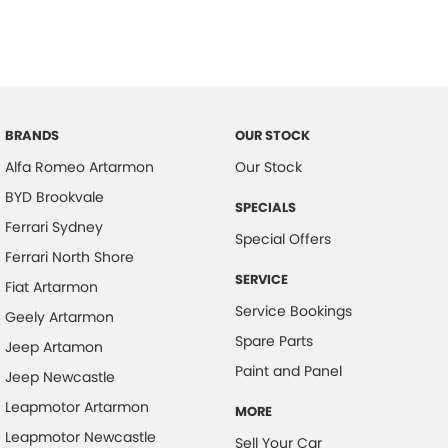
BRANDS
OUR STOCK
Alfa Romeo Artarmon
Our Stock
BYD Brookvale
SPECIALS
Ferrari Sydney
Special Offers
Ferrari North Shore
SERVICE
Fiat Artarmon
Service Bookings
Geely Artarmon
Spare Parts
Jeep Artamon
Paint and Panel
Jeep Newcastle
Leapmotor Artarmon
MORE
Leapmotor Newcastle
Sell Your Car