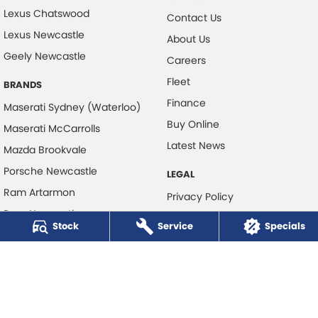
Lexus Chatswood
Contact Us
Lexus Newcastle
About Us
Geely Newcastle
Careers
Fleet
BRANDS
Finance
Maserati Sydney (Waterloo)
Buy Online
Maserati McCarrolls
Latest News
Mazda Brookvale
Porsche Newcastle
LEGAL
Ram Artarmon
Privacy Policy
Ram Newcastle
Terms of Use
Stock
Service
Specials
Volkswagen McCarroll's
Volvo Cars Newcastle