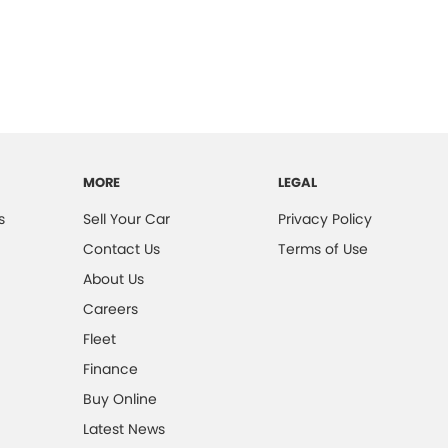
MORE
LEGAL
s
Sell Your Car
Privacy Policy
Contact Us
Terms of Use
About Us
Careers
Fleet
Finance
Buy Online
Latest News