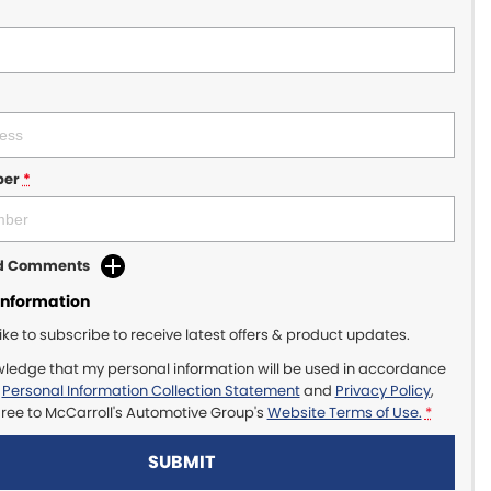
ber
*
dd Comments
Information
like to subscribe to receive latest offers & product updates.
wledge that my personal information will be used in accordance
r
Personal Information Collection Statement
and
Privacy Policy
,
gree to
McCarroll's Automotive Group's
Website Terms of Use.
*
SUBMIT