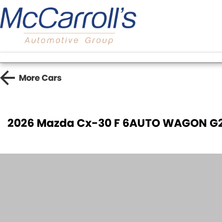
More
Cars
2026 Mazda Cx-30 F 6AUTO WAGON G