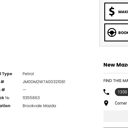
MAKE
BOOK
New Mazd
l Type
Petrol
FIND THIS 
 #
JM0DM2W7A00321081
g #
—
1300
ck №
11355863
Corner
ation
Brookvale Mazda