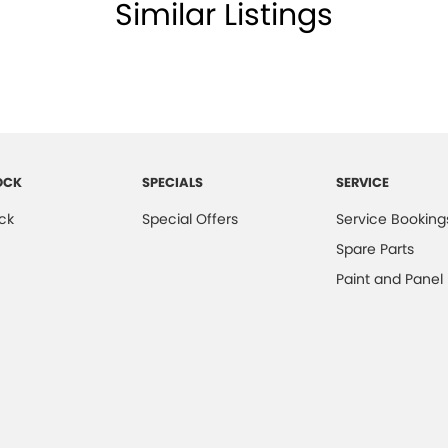
Similar Listings
OCK
SPECIALS
SERVICE
ck
Special Offers
Service Booking
Spare Parts
Paint and Panel