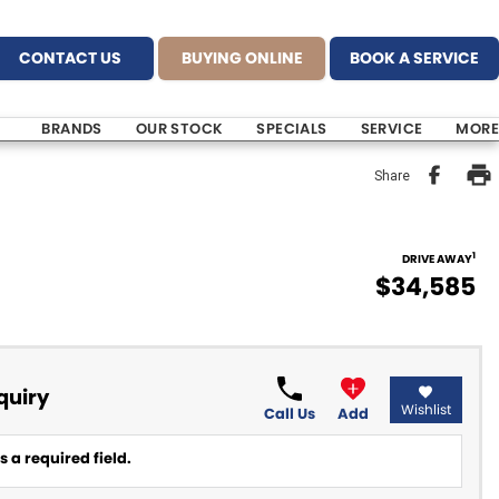
CONTACT US
BUYING ONLINE
BOOK A SERVICE
BRANDS
OUR STOCK
SPECIALS
SERVICE
MORE
Share
1
DRIVE AWAY
$34,585
quiry
Wishlist
Call Us
Add
 a required field.