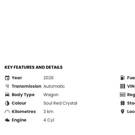
KEY FEATURES AND DETAILS
Year
2026
Fue
Transmission
Automatic
VIN
Body Type
Wagon
Re
Colour
Soul Red Crystal
Sto
Kilometres
3 km
Loc
Engine
4 Cyl