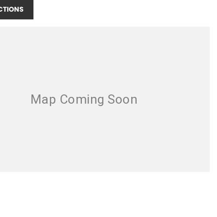
CTIONS