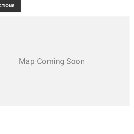
CTIONS