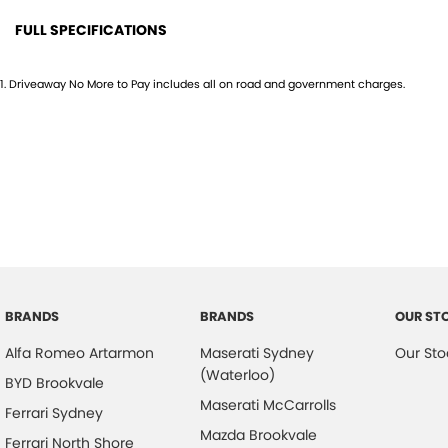
FULL SPECIFICATIONS
12 Speaker Stereo
Head
1
.
Driveaway No More to Pay includes all on road and government charges.
18" Alloy Wheels
Head
4 Wheel Disc Brakes
Headl
ABS (Antilock Brakes)
Headr
Adjustable Steering Col. - Tilt & Reach
Headr
Air Cond. - Climate Control 2 Zone
Heate
Airbag - Driver
Hill H
Airbag - Knee Driver
Illum
BRANDS
BRANDS
OUR ST
Airbag - Passenger
Infor
Alfa Romeo Artarmon
Maserati Sydney
Our Sto
Airbags - Head for 1st Row Seats (Front)
Keyle
(Waterloo)
BYD Brookvale
Airbags - Head for 2nd Row Seats
Lane
Maserati McCarrolls
Ferrari Sydney
Airbags - Side for 1st Row Occupants (Front)
Lane 
Mazda Brookvale
Ferrari North Shore