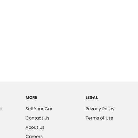
MORE
LEGAL
s
Sell Your Car
Privacy Policy
Contact Us
Terms of Use
About Us
Careers