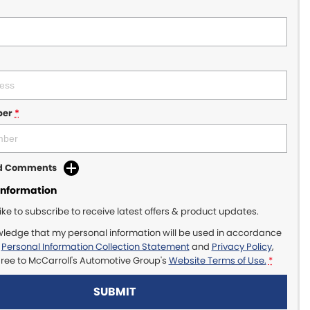
ber
*
dd Comments
Information
like to subscribe to receive latest offers & product updates.
wledge that my personal information will be used in accordance
r
Personal Information Collection Statement
and
Privacy Policy
,
gree to
McCarroll's Automotive Group's
Website Terms of Use.
*
SUBMIT