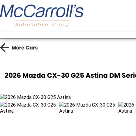
More
Cars
2026 Mazda CX-30 G25 Astina DM Ser