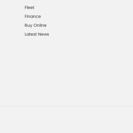
Fleet
Finance
Buy Online
Latest News