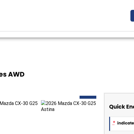
ies AWD
NEW
Quick En
*
indicates