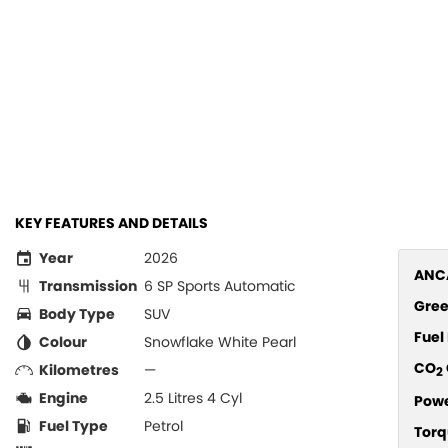
KEY FEATURES AND DETAILS
Year
2026
ANCA
Transmission
6 SP Sports Automatic
Gree
Body Type
SUV
Fue
Colour
Snowflake White Pearl
CO
Kilometres
—
2
Engine
2.5 Litres 4 Cyl
Pow
Fuel Type
Petrol
Torq