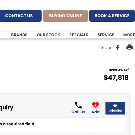
CONTACT US
BUYING ONLINE
BOOK A SERVICE
BRANDS
OUR STOCK
SPECIALS
SERVICE
MORE
Share
1
DRIVE AWAY
$47,818
quiry
Wishlist
Call Us
Add
 a required field.