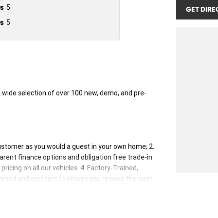
s
5
GET DIRE
s
5
wide selection of over 100 new, demo, and pre-
customer as you would a guest in your own home; 2.
rent finance options and obligation free trade-in
ricing on all our vehicles. 4. Factory-Trained,
rained and certified to ensure you receive the best