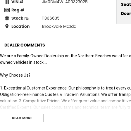
VIN #
JM0DM4WLA00323025
Seat
Reg #
—
Door
Stock №
11366635
Location
Brookvale Mazda
DEALER COMMENTS
We are a Family-Owned Dealership on the Northern Beaches we offer a 
owned vehicles in stock....
Why Choose Us?
1. Exceptional Customer Experience: Our philosophy is to treat every 
Obligation-Free Finance Quotes & Trade-In Valuations: We offer transpa
valuation. 3. Competitive Pricing: We offer great value and competitive p
Certified Experts: Our sales consultants and technical team are fully t
adviceand support both before and after your purchase..
READ MORE