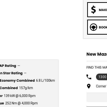
MAKE
BOOK
New Mazd
P Rating
—
FIND THIS 
n Star Rating
—
1300
l Economy Combined
6.8 L/100km
Corner
Combined
157g/km
er
139 kW @ 6,000 Rpm
ue
252 Nm @ 4,000 Rpm