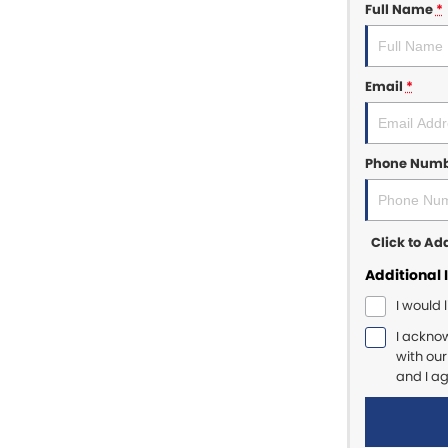
Full Name
*
Email
*
Phone Num
Click to A
Additional 
I would 
I ackno
with ou
and I a