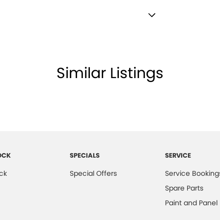
lamps - High Beam Active Shadowing
lamps - LED
amps Automatic (light sensitive)
Similar Listings
ests - Adjustable 1st Row (Front)
ests - Adjustable 2nd Row x3
d Seats - 1st Row
older
inated - Entry/Exit with Fade
OCK
SPECIALS
SERVICE
mation Display - Head Up
ck
Special Offers
Service Booking
ss Start - Key/FOB Proximity related
Spare Parts
 Departure Warning
Paint and Panel
Keeping - Active Assist