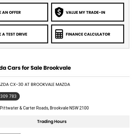
 AN OFFER
VALUE MY TRADE-IN
 A TEST DRIVE
FINANCE CALCULATOR
a Cars for Sale Brookvale
MAZDA CX-30 AT BROOKVALE MAZDA
 309 783
 Pittwater & Carter Roads, Brookvale NSW 2100
Trading Hours