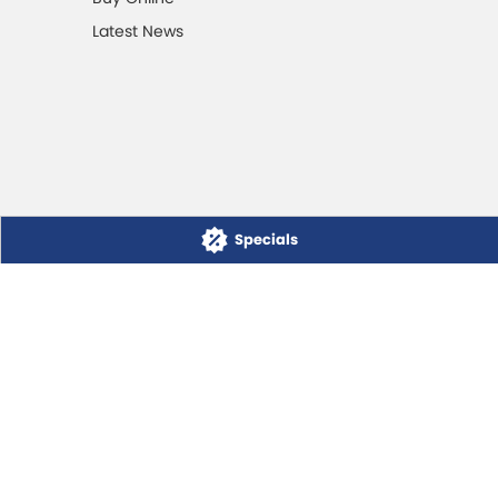
Latest News
Specials