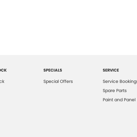
OCK
SPECIALS
SERVICE
ck
Special Offers
Service Booking
Spare Parts
Paint and Panel