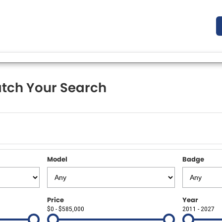
tch Your Search
Model
Badge
Price
Year
$0 - $585,000
2011 - 2027