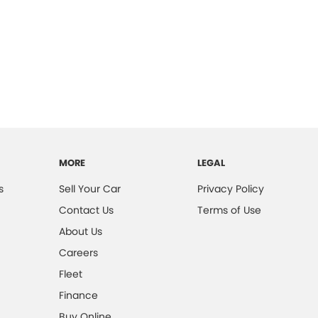
MORE
LEGAL
s
Sell Your Car
Privacy Policy
Contact Us
Terms of Use
About Us
Careers
Fleet
Finance
Buy Online