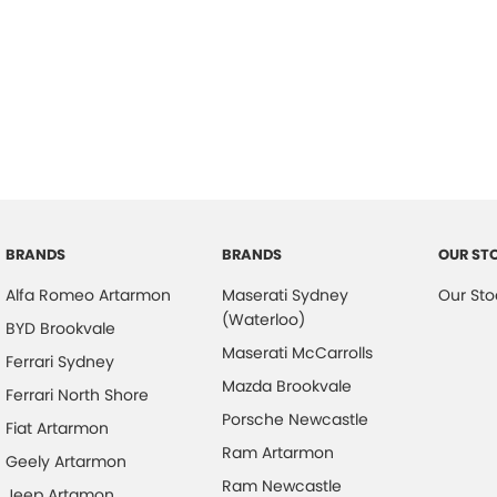
BRANDS
BRANDS
OUR ST
Alfa Romeo Artarmon
Maserati Sydney
Our Sto
(Waterloo)
BYD Brookvale
Maserati McCarrolls
Ferrari Sydney
Mazda Brookvale
Ferrari North Shore
Porsche Newcastle
Fiat Artarmon
Ram Artarmon
Geely Artarmon
Ram Newcastle
Jeep Artamon