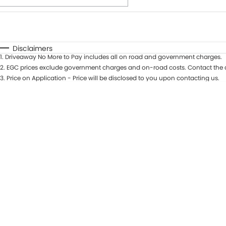
Fuel Type
$170
I Can Afford
Automatic
Manual
Specials
Disclaimers
1
.
Driveaway No More to Pay includes all on road and government charges.
* This estimate is based on a loan term of 7 years and int
2
.
EGC prices exclude government charges and on-road costs. Contact the d
3
.
Price on Application - Price will be disclosed to you upon contacting us.