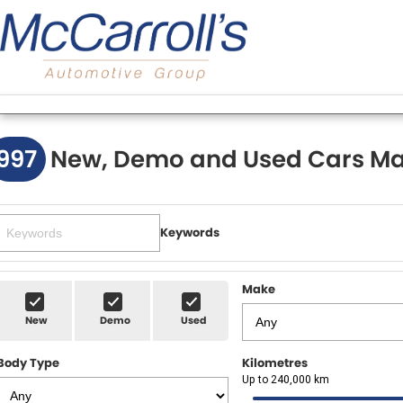
997
New, Demo and Used Cars Ma
Keywords
Make
New
Demo
Used
Body Type
Kilometres
Up to 240,000 km