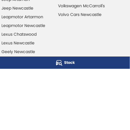
Volkswagen McCarroll's
Jeep Newcastle
Volvo Cars Newcastle
Leapmotor Artarmon
Leapmotor Newcastle
Lexus Chatswood
Lexus Newcastle
Geely Newcastle
Stock
McCarroll's Automotive Group
Level 1, 403 Pacific Hwy
,
Artarmon
NSW
2064
Phone:
1300 248 407
© Copyright
2026
. All Rights Reserved.