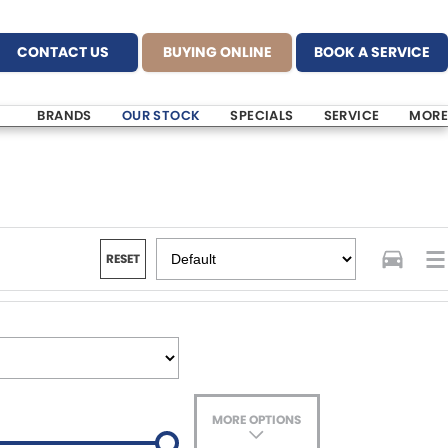
CONTACT US
BUYING ONLINE
BOOK A SERVICE
BRANDS
OUR STOCK
SPECIALS
SERVICE
MORE
RESET
MORE OPTIONS