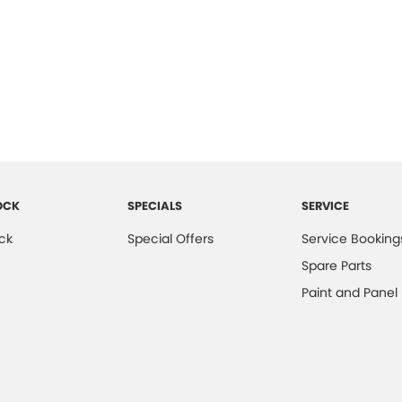
OCK
SPECIALS
SERVICE
ck
Special Offers
Service Booking
Spare Parts
Paint and Panel