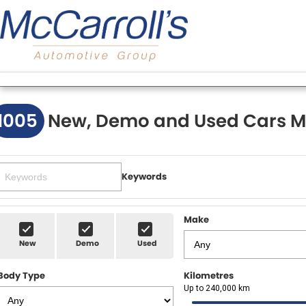
1005
New, Demo and Used Cars M
Keywords
Make
New
Demo
Used
Body Type
Kilometres
Up to 240,000 km