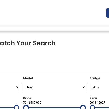
atch Your Search
Model
Badge
Price
Year
$0 - $585,000
2011 - 2027