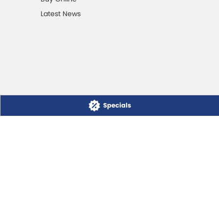
Latest News
Specials