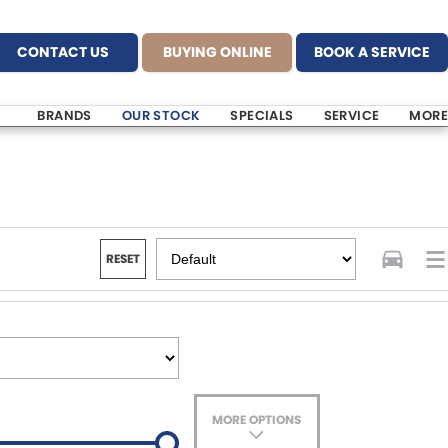
CONTACT US
BUYING ONLINE
BOOK A SERVICE
BRANDS
OUR STOCK
SPECIALS
SERVICE
MORE
RESET
MORE OPTIONS