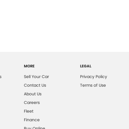
MORE
LEGAL
s
Sell Your Car
Privacy Policy
Contact Us
Terms of Use
About Us
Careers
Fleet
Finance
Buy Online