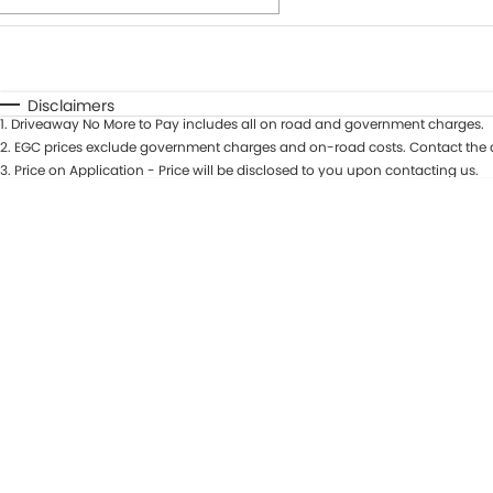
Fuel Type
$170
I Can Afford
Automatic
Manual
Specials
Disclaimers
1
.
Driveaway No More to Pay includes all on road and government charges.
* This estimate is based on a loan term of 7 years and int
2
.
EGC prices exclude government charges and on-road costs. Contact the d
3
.
Price on Application - Price will be disclosed to you upon contacting us.