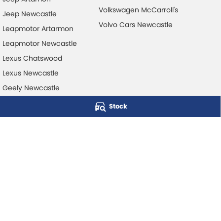
Volkswagen McCarroll's
Jeep Newcastle
Volvo Cars Newcastle
Leapmotor Artarmon
Leapmotor Newcastle
Lexus Chatswood
Lexus Newcastle
Geely Newcastle
Stock
McCarroll's Automotive Group
Level 1, 403 Pacific Hwy
,
Artarmon
NSW
2064
Phone:
1300 248 407
© Copyright
2026
. All Rights Reserved.