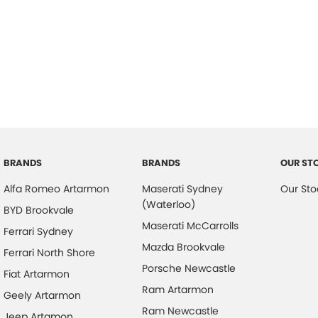
BRANDS
BRANDS
OUR ST
Alfa Romeo Artarmon
Maserati Sydney
Our Sto
(Waterloo)
BYD Brookvale
Maserati McCarrolls
Ferrari Sydney
Mazda Brookvale
Ferrari North Shore
Porsche Newcastle
Fiat Artarmon
Ram Artarmon
Geely Artarmon
Ram Newcastle
Jeep Artamon