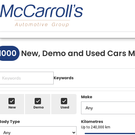
1000
New, Demo and Used Cars M
Keywords
Make
New
Demo
Used
Body Type
Kilometres
Up to 240,000 km