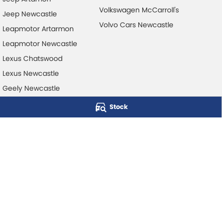
Volkswagen McCarroll's
Jeep Newcastle
Volvo Cars Newcastle
Leapmotor Artarmon
Leapmotor Newcastle
Lexus Chatswood
Lexus Newcastle
Geely Newcastle
Stock
McCarroll's Automotive Group
Level 1, 403 Pacific Hwy
,
Artarmon
NSW
2064
Phone:
1300 248 407
© Copyright
2026
. All Rights Reserved.