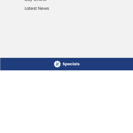
Latest News
Specials