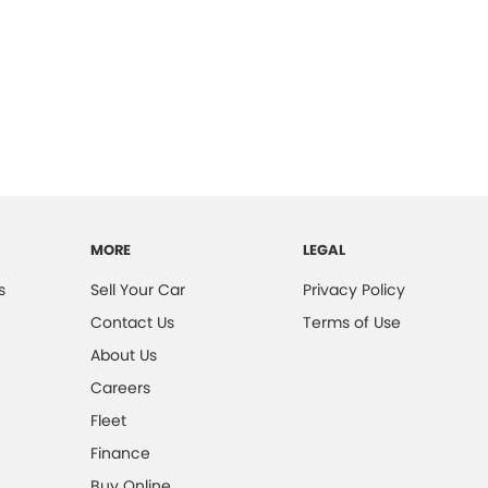
MORE
LEGAL
s
Sell Your Car
Privacy Policy
Contact Us
Terms of Use
About Us
Careers
Fleet
Finance
Buy Online