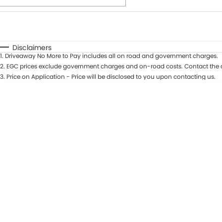
Fuel Type
$170
I Can Afford
Automatic
Manual
Specials
Disclaimers
1
.
Driveaway No More to Pay includes all on road and government charges.
* This estimate is based on a loan term of 7 years and int
2
.
EGC prices exclude government charges and on-road costs. Contact the d
3
.
Price on Application - Price will be disclosed to you upon contacting us.