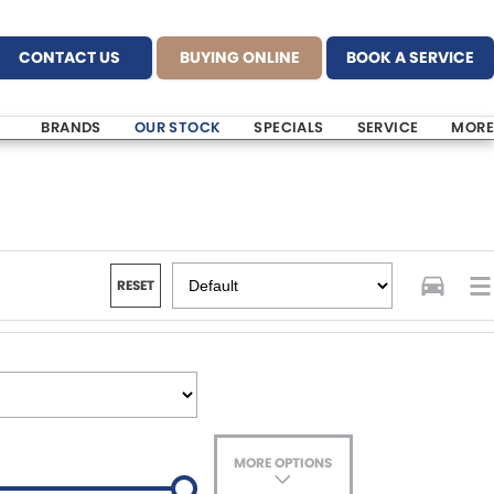
CONTACT US
BUYING ONLINE
BOOK A SERVICE
BRANDS
OUR STOCK
SPECIALS
SERVICE
MORE
RESET
MORE OPTIONS