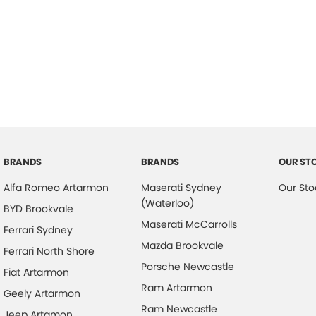
BRANDS
BRANDS
OUR ST
Alfa Romeo Artarmon
Maserati Sydney
Our Sto
(Waterloo)
BYD Brookvale
Maserati McCarrolls
Ferrari Sydney
Mazda Brookvale
Ferrari North Shore
Porsche Newcastle
Fiat Artarmon
Ram Artarmon
Geely Artarmon
Ram Newcastle
Jeep Artamon