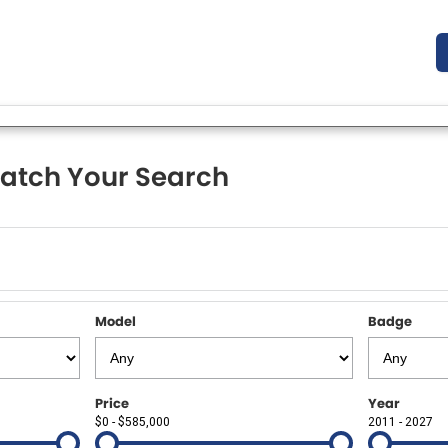
atch Your Search
Model
Badge
Price
Year
$0 - $585,000
2011 - 2027