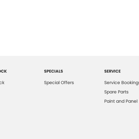
OCK
SPECIALS
SERVICE
ck
Special Offers
Service Booking
Spare Parts
Paint and Panel