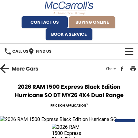
CONTACT US
BUYING ONLINE
BOOK A SERVICE
CALL US
FIND US
BRANDS
More
Cars
Share
Alfa Romeo Artarmon
OUR STOCK
2026 RAM 1500 Express Black Edition
Hurricane SO DT MY26 4X4 Dual Range
BYD Brookvale
SPECIALS
3
PRICE ON APPLICATION
Ferrari Sydney
SERVICE
Ferrari North Shore
DEMO
Service Bookings
MORE
Fiat Artarmon