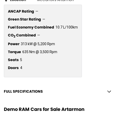
ANCAP Rating
—
Green Star Rating
—
Fuel Economy Combined
10.7 L/100km
CO
Combined
—
2
Power
313 kW @ 5,200 Rpm
Torque
635 Nm @ 3,500 Rpm
Seats
5
Doors
4
FULL SPECIFICATIONS
12 V Socket(s) - Auxiliary
Demo RAM Cars for Sale Artarmon
19 Speaker Stereo