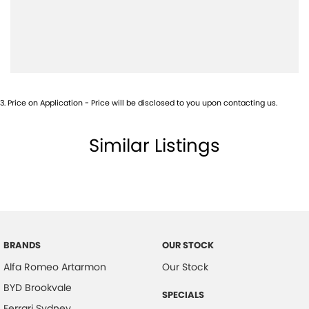
Blind Spot Sensor
Bluetooth System
Body Colour - Bumpers
Calipers - Front 2 Spot
3
.
Price on Application - Price will be disclosed to you upon contacting us.
Camera - Rear Vision
Cargo Tie Down Hooks/Rings
Similar Listings
Carpeted - Cabin Floor
Central Locking - Remote/Keyless
Chrome Exhaust Tip(s)
Coil Springs
Collision Mitigation - Forward (Low speed)
BRANDS
OUR STOCK
Alfa Romeo Artarmon
Our Stock
Collision Mitigation - VRU
BYD Brookvale
Collision Warning - Forward
SPECIALS
Ferrari Sydney