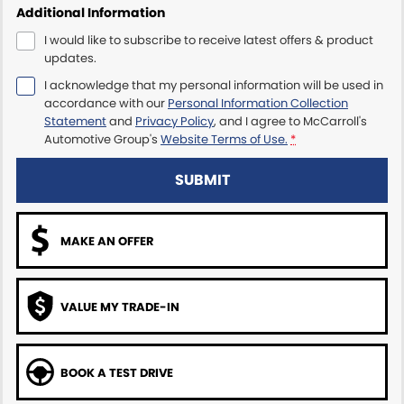
Additional Information
Maserati McCarroll's
I would like to subscribe to receive latest offers & product
updates.
Mazda Brookvale
I acknowledge that my personal information will be used in
accordance with our
Personal Information Collection
McCarroll's GWM
Statement
and
Privacy Policy
, and I agree to
McCarroll's
Automotive Group's
Website Terms of Use.
*
Porsche Newcastle
SUBMIT
Ram Artarmon
MAKE AN OFFER
Ram Newcastle
Volkswagen McCarroll's
VALUE MY TRADE-IN
Volvo Cars Newcastle
BOOK A TEST DRIVE