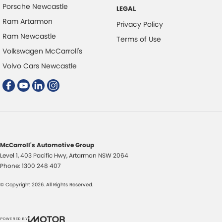
Porsche Newcastle
LEGAL
Disc Brakes Rear Solid
Ram Artarmon
Privacy Policy
EBD (Electronic Brake Force Distribution)
Ram Newcastle
Terms of Use
Electric Seat - Drivers with Memory
Volkswagen McCarroll's
Electric Seat - Passenger
Volvo Cars Newcastle
Engine - Stop Start System (When at idle)
Flares Body Coloured
Fog Lamps - Front LED
GPS (Satellite Navigation)
Grille - Black
McCarroll's Automotive Group
Level 1, 403 Pacific Hwy
,
Artarmon
NSW
2064
HDMI input for Audio/Video
Phone:
1300 248 407
Headlamp - High Beam Auto Dipping
© Copyright
2026
. All Rights Reserved.
Headlamps - LED
Headlamps Automatic (light sensitive)
POWERED BY