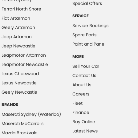
Collision Warning - VRU
Special Offers
Ferrari North Shore
Colour Display Screen - Front
SERVICE
Fiat Artarmon
Coloured Door Mirrors
Service Bookings
Geely Artarmon
Control - Electronic Stability
Spare Parts
Jeep Artamon
Control - Park Distance Front
Paint and Panel
Jeep Newcastle
Control - Park Distance Rear
Leapmotor Artarmon
MORE
Control - Pedestrian Avoidance with Braking
Leapmotor Newcastle
Sell Your Car
Control - Traction
Lexus Chatswood
Contact Us
Lexus Newcastle
Control - Trailer Sway
About Us
Geely Newcastle
Cruise Control - Distance Control
Careers
Fleet
Cruise Control - with Brake Function (limiter)
BRANDS
Finance
Cup Holders - 1st Row
Maserati Sydney (Waterloo)
Buy Online
Maserati McCarrolls
Digital Instrument Display - Partial
Latest News
Mazda Brookvale
Disc Brakes Front Ventilated