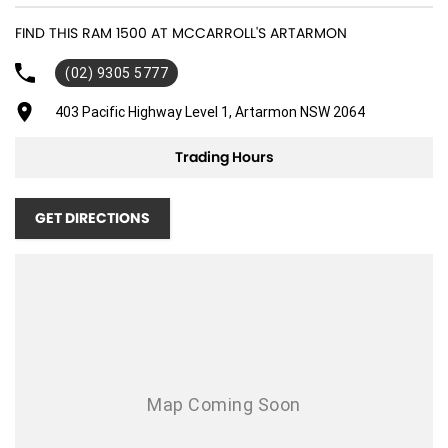
20" Alloy Wheels
FIND THIS RAM 1500 AT MCCARROLL'S ARTARMON
ABS (Antilock Brakes)
(02) 9305 5777
Adjustable Steering Col. - Tilt & Reach
Air Cond. - Climate Control 2 Zone
403 Pacific Highway Level 1, Artarmon NSW 2064
Air Conditioning - Rear
Trading Hours
Airbag - Driver
Airbag - Passenger
GET DIRECTIONS
Airbags - Head for 1st Row Seats (Front)
Airbags - Head for 2nd Row Seats
Airbags - Side for 1st Row Occupants (Front)
Ambient Lighting - Interior
Armrest - Front Centre (Shared)
Audio - Aux Input USB Socket
Bedliner