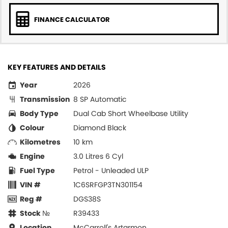
FINANCE CALCULATOR
KEY FEATURES AND DETAILS
Year
2026
Transmission
8 SP Automatic
Body Type
Dual Cab Short Wheelbase Utility
Colour
Diamond Black
Kilometres
10 km
Engine
3.0 Litres 6 Cyl
Fuel Type
Petrol - Unleaded ULP
VIN #
1C6SRFGP3TN301154
Reg #
DGS38S
Stock №
R39433
Location
McCarroll's Artarmon