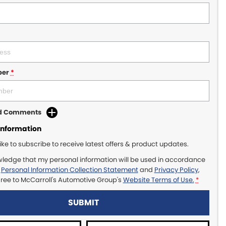
ber
*
dd Comments
Information
like to subscribe to receive latest offers & product updates.
wledge that my personal information will be used in accordance
r
Personal Information Collection Statement
and
Privacy Policy
,
gree to
McCarroll's Automotive Group's
Website Terms of Use.
*
SUBMIT