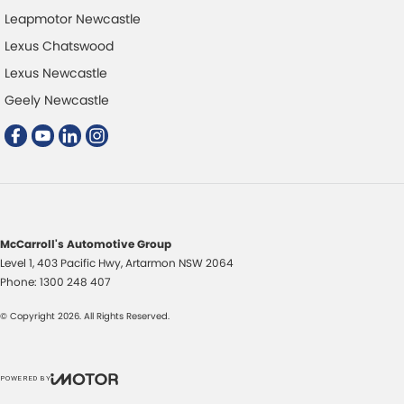
Leapmotor Newcastle
Lexus Chatswood
Lexus Newcastle
Geely Newcastle
McCarroll's Automotive Group
Level 1, 403 Pacific Hwy
,
Artarmon
NSW
2064
Phone:
1300 248 407
© Copyright
2026
. All Rights Reserved.
POWERED BY
CMS Login
Visit iMotor