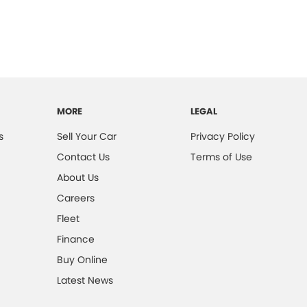
MORE
LEGAL
s
Sell Your Car
Privacy Policy
Contact Us
Terms of Use
About Us
Careers
Fleet
Finance
Buy Online
Latest News