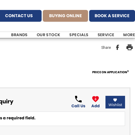
CONTACT US
BUYING ONLINE
BOOK A SERVICE
BRANDS
OUR STOCK
SPECIALS
SERVICE
MORE
Share
3
PRICE ON APPLICATION
quiry
Wishlist
Call Us
Add
 a required field.