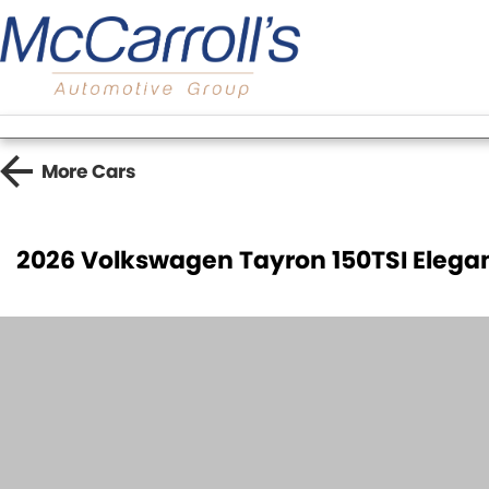
More
Cars
2026 Volkswagen Tayron 150TSI Elega