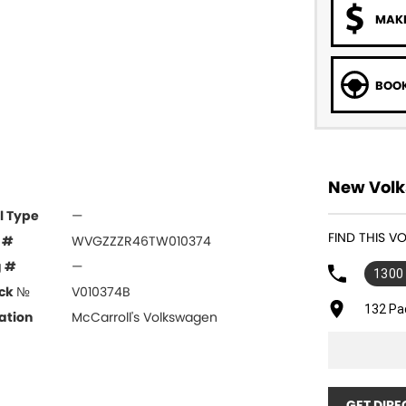
MAKE
BOOK
New Volk
l Type
—
FIND THIS 
 #
WVGZZZR46TW010374
g #
—
1300
ck №
V010374B
132 Pa
ation
McCarroll's Volkswagen
GET DIRE