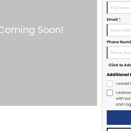
Email
*
Phone Num
Click to A
Additional 
I would 
I ackno
with ou
and I a