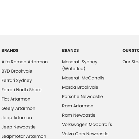
BRANDS
BRANDS
OUR ST
Alfa Romeo Artarmon
Maserati Sydney
Our Sto
(Waterloo)
BYD Brookvale
Maserati McCarrolls
Ferrari Sydney
Mazda Brookvale
Ferrari North Shore
Porsche Newcastle
Fiat Artarmon
Ram Artarmon
Geely Artarmon
Ram Newcastle
Jeep Artamon
Volkswagen McCarroll's
Jeep Newcastle
Volvo Cars Newcastle
Leapmotor Artarmon