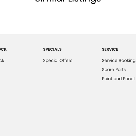
OCK
SPECIALS
SERVICE
ck
Special Offers
Service Booking
Spare Parts
Paint and Panel