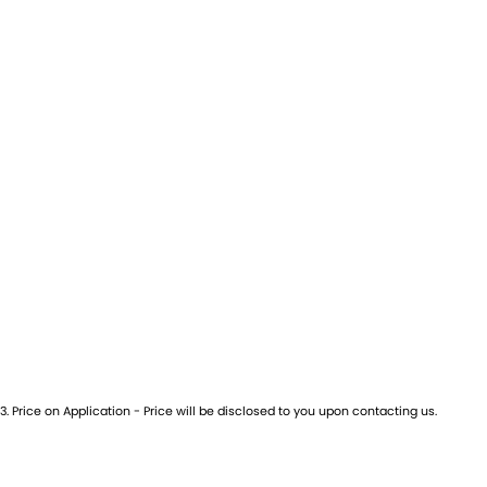
3
.
Price on Application - Price will be disclosed to you upon contacting us.