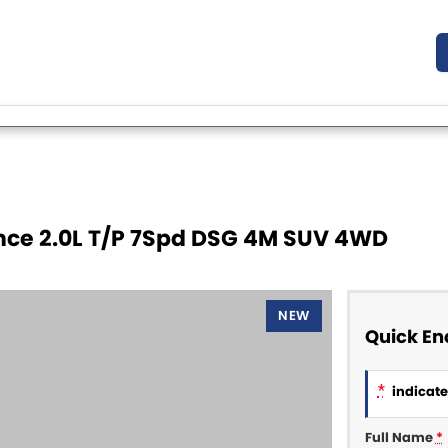
nce 2.0L T/P 7Spd DSG 4M SUV 4WD
NEW
Quick En
*
indicates
Full Name
*