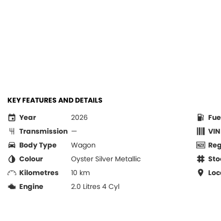
KEY FEATURES AND DETAILS
Year
2026
Fue
Transmission
—
VIN
Body Type
Wagon
Re
Colour
Oyster Silver Metallic
Sto
Kilometres
10 km
Loc
Engine
2.0 Litres 4 Cyl