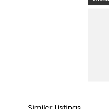
Similar Listings