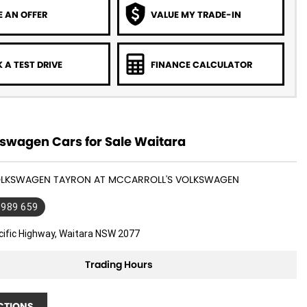
 AN OFFER
VALUE MY TRADE-IN
 A TEST DRIVE
FINANCE CALCULATOR
swagen Cars for Sale Waitara
VOLKSWAGEN TAYRON AT MCCARROLL'S VOLKSWAGEN
 989 659
cific Highway, Waitara NSW 2077
Trading Hours
CTIONS