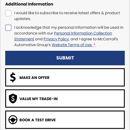
Additional Information
Maserati McCarroll's
I would like to subscribe to receive latest offers & product
updates.
Mazda Brookvale
I acknowledge that my personal information will be used in
accordance with our
Personal Information Collection
McCarroll's GWM
Statement
and
Privacy Policy
, and I agree to
McCarroll's
Automotive Group's
Website Terms of Use.
*
Porsche Newcastle
SUBMIT
Ram Artarmon
MAKE AN OFFER
Ram Newcastle
Volkswagen McCarroll's
VALUE MY TRADE-IN
Volvo Cars Newcastle
BOOK A TEST DRIVE