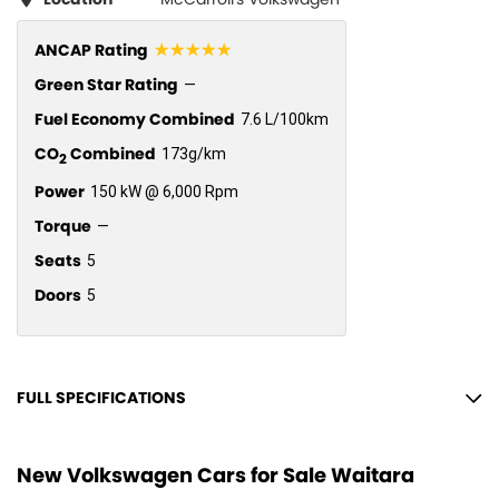
☆☆☆☆☆
ANCAP Rating
Green Star Rating
—
Fuel Economy Combined
7.6 L/100km
CO
Combined
173g/km
2
Power
150 kW @ 6,000 Rpm
Torque
—
Seats
5
Doors
5
FULL SPECIFICATIONS
10 Speaker Stereo
New Volkswagen Cars for Sale Waitara
12 V Socket(s) - Auxiliary