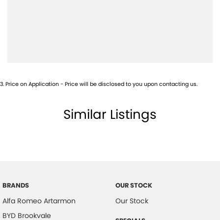
Airbags - Head for 2nd Row Seats
Airbags - Side for 1st Row Occupants (Front)
Airbags - Side for 2nd Row Occupants (rear)
Alarm with Motion Sensor
Alarm with Tow Away Protection
3
.
Price on Application - Price will be disclosed to you upon contacting us.
Ambient Lighting - Interior (User Configurable)
Amplifier - 1 Separate
Similar Listings
Armrest - Front Centre (Shared)
Armrest - Rear Centre (Shared)
Audio - Aux Input USB Socket
Audio - MP3 Decoder
BRANDS
OUR STOCK
Blind Spot Sensor
Alfa Romeo Artarmon
Our Stock
Blind Spot with Active Assist
BYD Brookvale