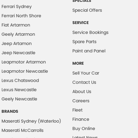
SPECIALS
Bluetooth System
Ferrari Sydney
Special Offers
Body Colour - Door Handles
Ferrari North Shore
Body Colour - Exterior Mirrors Partial
SERVICE
Fiat Artarmon
Service Bookings
Bottle Holders - 1st Row
Geely Artarmon
Spare Parts
Bottle Holders - 2nd Row
Jeep Artamon
Paint and Panel
Jeep Newcastle
Brake Assist
Leapmotor Artarmon
Brake Emergency Display - Hazard/Stoplights
MORE
Leapmotor Newcastle
Sell Your Car
Brakes - Regenerative
Lexus Chatswood
Contact Us
Camera - Front Vision
Lexus Newcastle
About Us
Camera - Rear Vision
Geely Newcastle
Careers
Camera - Side Vision
Fleet
BRANDS
Cargo Cover
Finance
Maserati Sydney (Waterloo)
Cargo Tie Down Hooks/Rings
Buy Online
Maserati McCarrolls
Central Locking - Key Proximity
Latest News