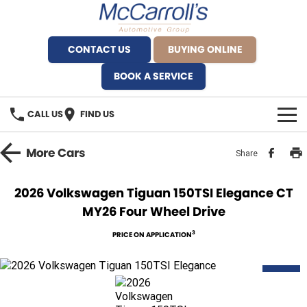
CONTACT US
BUYING ONLINE
BOOK A SERVICE
CALL US
FIND US
BRANDS
More
Cars
Share
Alfa Romeo Artarmon
OUR STOCK
2026 Volkswagen Tiguan 150TSI Elegance CT
MY26 Four Wheel Drive
BYD Brookvale
SPECIALS
3
PRICE ON APPLICATION
Ferrari Sydney
SERVICE
Ferrari North Shore
NEW
Service Bookings
MORE
Fiat Artarmon