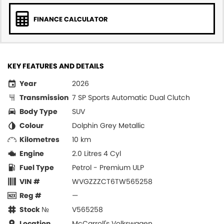
FINANCE CALCULATOR
KEY FEATURES AND DETAILS
Year
2026
Transmission
7 SP Sports Automatic Dual Clutch
Body Type
SUV
Colour
Dolphin Grey Metallic
Kilometres
10 km
Engine
2.0 Litres 4 Cyl
Fuel Type
Petrol - Premium ULP
VIN #
WVGZZZCT6TW565258
Reg #
—
Stock №
V565258
Location
McCarroll's Volkswagen