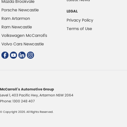
Mazda Brookvale
Central Locking - Once Mobile
Porsche Newcastle
LEGAL
Central Locking - Remote/Keyless
Ram Artarmon
Privacy Policy
Chrome Interior highlights
Ram Newcastle
Terms of Use
Chrome Window Surrounds - Exterior
Volkswagen McCarroll's
Collision Mitigation - Emergency Steering Assist
Volvo Cars Newcastle
Collision Mitigation - Forward (High speed)
Collision Mitigation - Forward (Low speed)
Collision Mitigation - Post Collision Steer/Brake
Collision Mitigation - VRU
McCarroll's Automotive Group
Collision Warning - Forward
Level 1, 403 Pacific Hwy
,
Artarmon
NSW
2064
Collision Warning - Rearward
Phone:
1300 248 407
Collision Warning - VRU
© Copyright
2026
. All Rights Reserved.
Control - Electronic Damper