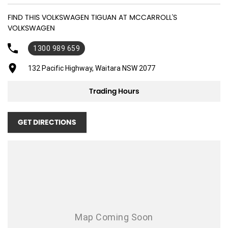
19" Alloy Wheels
FIND THIS VOLKSWAGEN TIGUAN AT MCCARROLL'S
ABS (Antilock Brakes)
VOLKSWAGEN
Accident Preparation - Occupant Protection
1300 989 659
Adaptive Speed Limiter - Road Sign Recognition
132 Pacific Highway, Waitara NSW 2077
Adjustable Steering Col. - Tilt & Reach
Air Cond. - Climate Control Multi-Zone
Trading Hours
Air Conditioning - Pollen Filter
GET DIRECTIONS
Air Conditioning - Rear
Air Conditioning - Sensor for Humidity
Air Conditioning - Sensor for Pollutants
Airbag - Driver
Airbag - Front Centre
Airbag - Passenger
Airbags - Head for 1st Row Seats (Front)