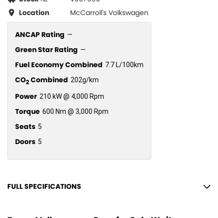
Location
McCarroll's Volkswagen
ANCAP Rating
—
Green Star Rating
—
Fuel Economy Combined
7.7 L/100km
CO
Combined
202g/km
2
Power
210 kW @ 4,000 Rpm
Torque
600 Nm @ 3,000 Rpm
Seats
5
Doors
5
FULL SPECIFICATIONS
12 V Socket(s) - Auxiliary