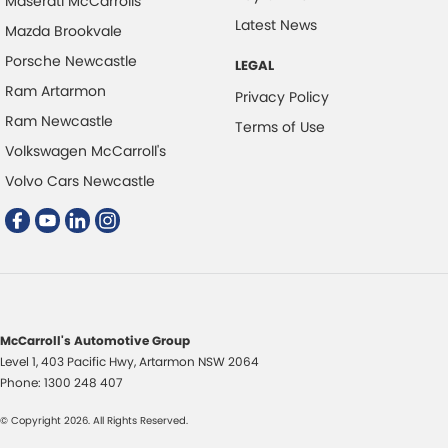
Maserati McCarrolls
Cargo Mat
Latest News
Mazda Brookvale
Cargo Net
Porsche Newcastle
LEGAL
Cargo Tie Down Hooks/Rings
Ram Artarmon
Privacy Policy
Cargo Tie-down Rails
Ram Newcastle
Terms of Use
Central Locking - Key Proximity
Volkswagen McCarroll's
Central Locking - Once Mobile
Volvo Cars Newcastle
Central Locking - Remote/Keyless
Chrome Exhaust Tip(s)
Chrome Grille
Chrome Headlamp Bezels
McCarroll's Automotive Group
Chrome Window Surrounds - Exterior
Level 1, 403 Pacific Hwy
,
Artarmon
NSW
2064
Collision Mitigation - Emergency Steering Assist
Phone:
1300 248 407
Collision Mitigation - Forward (Low speed)
© Copyright
2026
. All Rights Reserved.
Collision Mitigation - Post Collision Steer/Brake