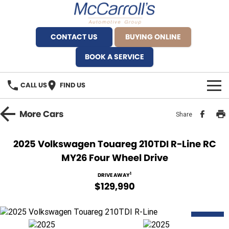
CONTACT US
BUYING ONLINE
BOOK A SERVICE
CALL US
FIND US
BRANDS
More
Cars
Share
Alfa Romeo Artarmon
OUR STOCK
2025 Volkswagen Touareg 210TDI R-Line RC
MY26 Four Wheel Drive
BYD Brookvale
SPECIALS
1
DRIVE AWAY
Ferrari Sydney
SERVICE
$129,990
Ferrari North Shore
Service Bookings
MORE
DEMO
Fiat Artarmon