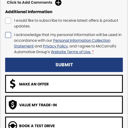
Click to Add Comments
Additional Information
Maserati McCarroll's
I would like to subscribe to receive latest offers & product
Mazda Brookvale
updates.
I acknowledge that my personal information will be used in
McCarroll's GWM
accordance with our
Personal Information Collection
Statement
and
Privacy Policy
, and I agree to
McCarroll's
Porsche Newcastle
Automotive Group's
Website Terms of Use.
*
Ram Artarmon
SUBMIT
Ram Newcastle
MAKE AN OFFER
Volkswagen McCarroll's
Volvo Cars Newcastle
VALUE MY TRADE-IN
BOOK A TEST DRIVE