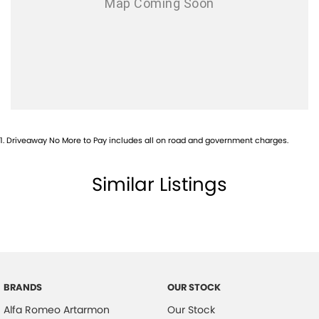
Airbags - Head for 2nd Row Seats
Airbags - Side for 1st Row Occupants (Front)
Airbags - Side for 2nd Row Occupants (rear)
Alarm with Motion Sensor
Ambient Lighting - Interior (User Configurable)
Armrest - Front Centre (Shared)
1
.
Driveaway No More to Pay includes all on road and government charges.
Armrest - Rear Centre (Shared)
Audio - AAC Decoder
Similar Listings
Audio - Aux Input USB Socket
Audio - MP3 Decoder
Audio Decoder - WMA
Blind Spot with Active Assist
BRANDS
OUR STOCK
Blinds - Side Windows Rear
Alfa Romeo Artarmon
Our Stock
Bluetooth System