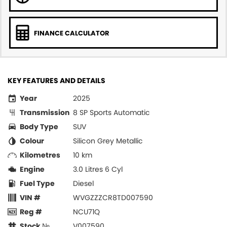
FINANCE CALCULATOR
KEY FEATURES AND DETAILS
Year
2025
Transmission
8 SP Sports Automatic
Body Type
SUV
Colour
Silicon Grey Metallic
Kilometres
10 km
Engine
3.0 Litres 6 Cyl
Fuel Type
Diesel
VIN #
WVGZZZCR8TD007590
Reg #
NCU71Q
Stock №
V007590