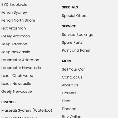
BYD Brookvale
SPECIALS
Body Colour - Bumpers
Ferrari Sydney
Special Offers
Body Colour - Door Handles
Ferrari North Shore
Body Colour - Exterior Mirrors Partial
SERVICE
Fiat Artarmon
Service Bookings
Bottle Holders - 1st Row
Geely Artarmon
Spare Parts
Bottle Holders - 2nd Row
Jeep Artamon
Paint and Panel
Jeep Newcastle
Brake Assist
Leapmotor Artarmon
Brake Emergency Display - Hazard/Stoplights
MORE
Leapmotor Newcastle
Sell Your Car
Calipers - Front 6 Spot
Lexus Chatswood
Contact Us
Camera - Front Vision
Lexus Newcastle
About Us
Camera - Rear Vision
Geely Newcastle
Careers
Camera - Side Vision
Fleet
BRANDS
Cargo Area - Organiser/Shelving/Divider
Finance
Maserati Sydney (Waterloo)
Cargo Cover
Buy Online