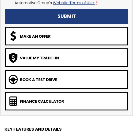
Automotive Group's
Website Terms of Use.
*
SUBMIT
MAKE AN OFFER
VALUE MY TRADE-IN
BOOK A TEST DRIVE
FINANCE CALCULATOR
KEY FEATURES AND DETAILS