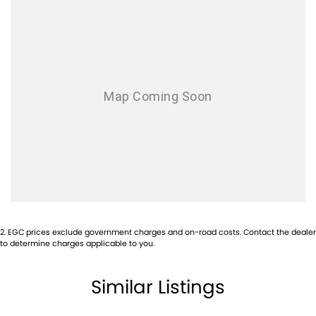
Airbags - Side for 1st Row Occupants (Front)
Airbags - Side for 2nd Row Occupants (rear)
Aluminium - Bonnet
Aluminium - Doors
Aluminium - Front Guards
Ambient Lighting - Interior (User Configurable)
Amplifier - 1 Separate
Armrest - Front Centre (Shared)
Audio - Aux Input USB Socket
Blind Spot Sensor
2
.
EGC prices exclude government charges and on-road costs. Contact the dealer
Bluetooth System
to determine charges applicable to you.
Body Colour - Bumpers
Similar Listings
Body Colour - Door Handles
Body Colour - Exterior Mirrors Partial