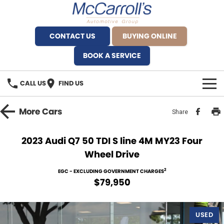
CONTACT US
BUYING ONLINE
BOOK A SERVICE
CALL US
FIND US
BRANDS
More
Cars
Share
Alfa Romeo Artarmon
OUR STOCK
2023 Audi Q7 50 TDI S line 4M MY23 Four
Wheel Drive
BYD Brookvale
SPECIALS
2
EGC - EXCLUDING GOVERNMENT CHARGES
Ferrari Sydney
SERVICE
$79,950
Ferrari North Shore
Service Bookings
MORE
USED
Fiat Artarmon