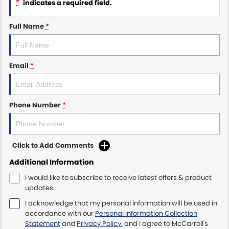
*
indicates a required field.
Maserati McCarroll's
Full Name
*
Mazda Brookvale
Email
*
McCarroll's GWM
Porsche Newcastle
Phone Number
*
Ram Artarmon
Ram Newcastle
Click to Add Comments
Volkswagen McCarroll's
Additional Information
I would like to subscribe to receive latest offers & product
Volvo Cars Newcastle
updates.
I acknowledge that my personal information will be used in
accordance with our
Personal Information Collection
Statement
and
Privacy Policy
, and I agree to
McCarroll's