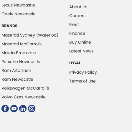
Collision Mitigation - VRU
Lexus Newcastle
About Us
Collision Warning - Forward
Geely Newcastle
Careers
Collision Warning - Rearward
Fleet
BRANDS
Collision Warning - VRU
Finance
Maserati Sydney (Waterloo)
Control - Electronic Damper
Buy Online
Maserati McCarrolls
Control - Electronic Stability
Latest News
Mazda Brookvale
Control - Park Distance Front
Porsche Newcastle
LEGAL
Control - Park Distance Rear
Ram Artarmon
Privacy Policy
Control - Pedestrian Avoidance with Braking
Ram Newcastle
Terms of Use
Volkswagen McCarroll's
Control - Traction
Volvo Cars Newcastle
Courtesy Lamps - in Doors Front
Cross Traffic Alert - Front
Cruise Control - Distance Control
Cruise Control - Lead Vehicle Start Active Assist