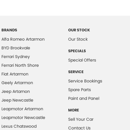
Bonnet - Active Safety
Brake Assist
Brake Emergency Display - Hazard/Stoplights
BRANDS
OUR STOCK
Camera - Front Vision
Alfa Romeo Artarmon
Our Stock
Camera - Rear Vision
BYD Brookvale
SPECIALS
Camera - Side Vision
Ferrari Sydney
Special Offers
Cargo Cover
Ferrari North Shore
SERVICE
Central Locking - Key Proximity
Fiat Artarmon
Service Bookings
Geely Artarmon
Central Locking - Remote/Keyless
Spare Parts
Jeep Artamon
Centre Differential - Active
Paint and Panel
Jeep Newcastle
Chrome Exhaust Tip(s)
Leapmotor Artarmon
MORE
Collision Mitigation - Forward (High speed)
Leapmotor Newcastle
Sell Your Car
Collision Mitigation - Forward (Low speed)
Lexus Chatswood
Contact Us