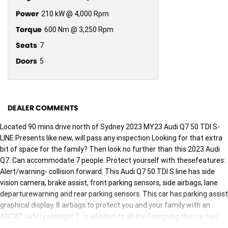
Power
210 kW @ 4,000 Rpm
Torque
600 Nm @ 3,250 Rpm
Seats
7
Doors
5
DEALER COMMENTS
Located 90 mins drive north of Sydney 2023 MY23 Audi Q7 50 TDI S-
LINE Presents like new, will pass any inspection Looking for that extra
bit of space for the family? Then look no further than this 2023 Audi
Q7. Can accommodate 7 people. Protect yourself with thesefeatures:
Alert/warning- collision forward. This Audi Q7 50 TDI S line has side
vision camera, brake assist, front parking sensors, side airbags, lane
departurewarning and rear parking sensors. This car has parking assist
graphical display. 8 airbags to protect you and your family with an
ANCAP safety ratingof 5. In addition to all the foregoing this car has
high speed crash avoidance with braking, reversing camera, front