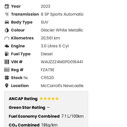
Year
2023
Transmission
8 SP Sports Automatic
Body Type
SUV
Colour
Glacier White Metallic
Kilometres
20,561 km
Engine
3.0 Litres 6 Cyl
Fuel Type
Diesel
VIN #
WAUZZZ4M0PD016441
Reg #
FZA79E
Stock №
C5520
Location
McCarroll's Newcastle
☆☆☆☆☆
ANCAP Rating
Green Star Rating
—
Fuel Economy Combined
7.1 L/100km
CO
Combined
186g/km
2