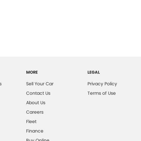
MORE
LEGAL
s
Sell Your Car
Privacy Policy
Contact Us
Terms of Use
About Us
Careers
Fleet
Finance
Buy Online