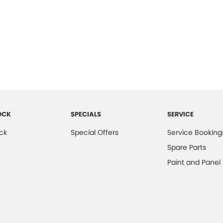
OCK
SPECIALS
SERVICE
ck
Special Offers
Service Booking
Spare Parts
Paint and Panel