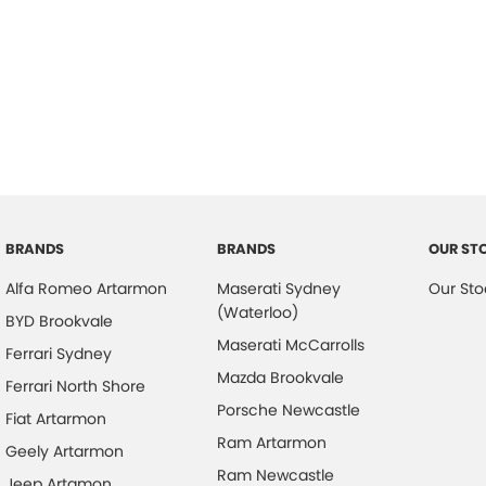
BRANDS
BRANDS
OUR ST
Alfa Romeo Artarmon
Maserati Sydney
Our Sto
(Waterloo)
BYD Brookvale
Maserati McCarrolls
Ferrari Sydney
Mazda Brookvale
Ferrari North Shore
Porsche Newcastle
Fiat Artarmon
Ram Artarmon
Geely Artarmon
Ram Newcastle
Jeep Artamon