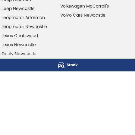
Volkswagen McCarroll's
Jeep Newcastle
Volvo Cars Newcastle
Leapmotor Artarmon
Leapmotor Newcastle
Lexus Chatswood
Lexus Newcastle
Geely Newcastle
Stock
McCarroll's Automotive Group
Level 1, 403 Pacific Hwy
,
Artarmon
NSW
2064
Phone:
1300 248 407
© Copyright
2026
. All Rights Reserved.