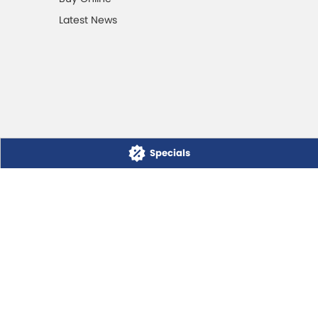
Latest News
Specials