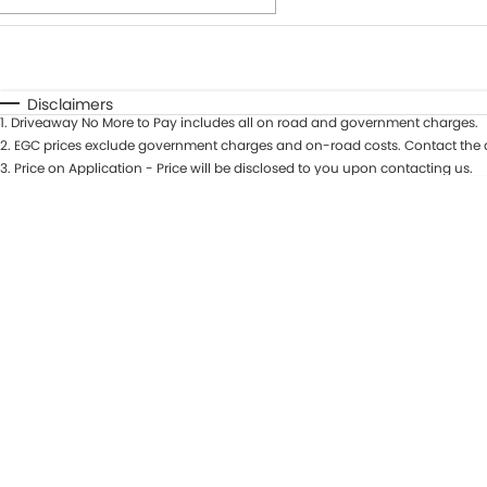
Fuel Type
$170
I Can Afford
Automatic
Manual
Specials
Disclaimers
1
.
Driveaway No More to Pay includes all on road and government charges.
* This estimate is based on a loan term of 7 years and int
2
.
EGC prices exclude government charges and on-road costs. Contact the d
3
.
Price on Application - Price will be disclosed to you upon contacting us.