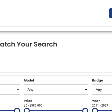
atch Your Search
Model
Badge
Price
Year
$0 - $585,000
2011 - 2027