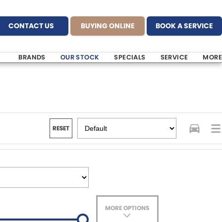
CONTACT US
BUYING ONLINE
BOOK A SERVICE
BRANDS
OUR STOCK
SPECIALS
SERVICE
MORE
RESET
MORE OPTIONS