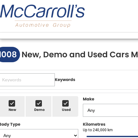
1008
New, Demo and Used Cars M
Keywords
Make
New
Demo
Used
Body Type
Kilometres
Up to 240,000 km