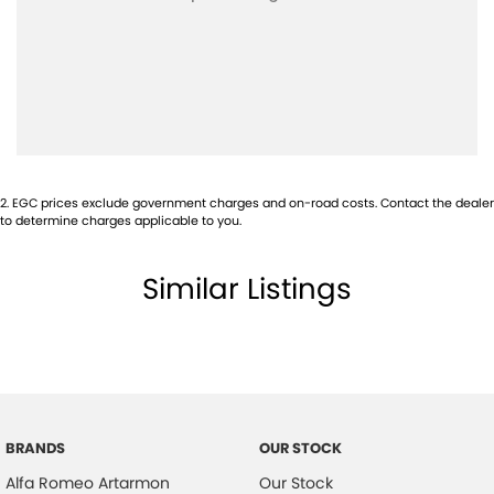
Airbags - Side for 1st Row Occupants (Front)
Alarm with Motion Sensor
Ambient Lighting - Interior (User Configurable)
Armrest - Front Centre (Shared)
Armrest - Rear Centre (Shared)
2
.
EGC prices exclude government charges and on-road costs. Contact the dealer
Audio - Aux Input USB Socket
to determine charges applicable to you.
Blind Spot Sensor
Similar Listings
Bluetooth System
Bottle Holders - 1st Row
Bottle Holders - 2nd Row
Brake Emergency Display - Hazard/Stoplights
Camera - Front Vision
BRANDS
OUR STOCK
Camera - Rear Vision
Alfa Romeo Artarmon
Our Stock