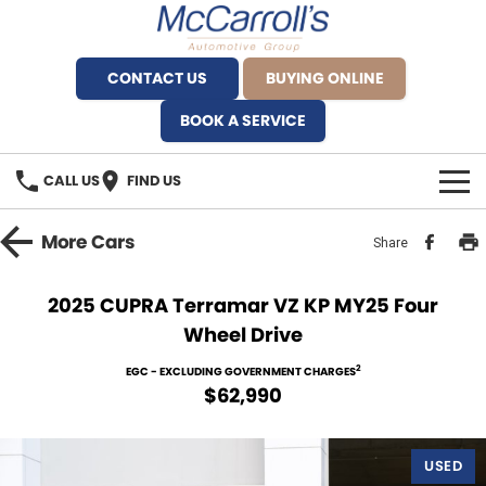
CONTACT US
BUYING ONLINE
BOOK A SERVICE
CALL US
FIND US
BRANDS
More
Cars
Share
Alfa Romeo Artarmon
OUR STOCK
2025 CUPRA Terramar VZ KP MY25 Four
Wheel Drive
BYD Brookvale
SPECIALS
2
EGC - EXCLUDING GOVERNMENT CHARGES
Ferrari Sydney
SERVICE
$62,990
Ferrari North Shore
Service Bookings
MORE
USED
Fiat Artarmon