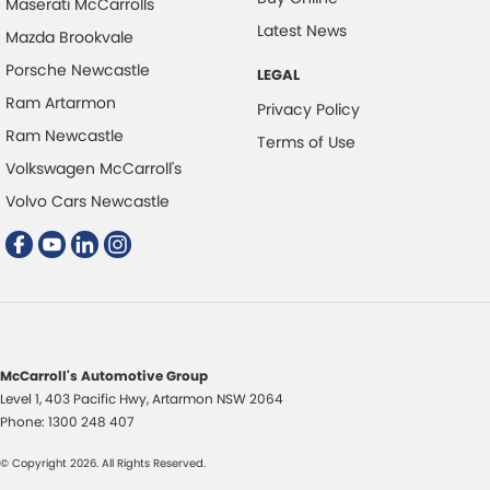
Maserati McCarrolls
Control - Electronic Stability
Latest News
Mazda Brookvale
Control - Hill Descent
Porsche Newcastle
LEGAL
Control - Park Distance Front
Ram Artarmon
Privacy Policy
Control - Park Distance Rear
Ram Newcastle
Terms of Use
Volkswagen McCarroll's
Control - Pedestrian Avoidance with Braking
Volvo Cars Newcastle
Cross Traffic Alert - Front
Cruise Control - Distance Control
Cruise Control - with Brake Function (limiter)
Cup Holders - 1st Row
Cup Holders - 2nd Row
McCarroll's Automotive Group
Daytime Running Lamps - LED
Level 1, 403 Pacific Hwy
,
Artarmon
NSW
2064
Diffuser - Rear
Phone:
1300 248 407
Digital Instrument Display - Full
© Copyright
2026
. All Rights Reserved.