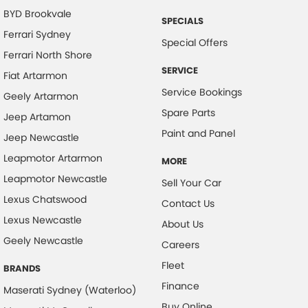
Camera - Side Vision
BYD Brookvale
SPECIALS
Cargo Area - Organiser/Shelving/Divider
Ferrari Sydney
Special Offers
Cargo Cover
Ferrari North Shore
SERVICE
Cargo Tie Down Hooks/Rings
Fiat Artarmon
Service Bookings
Geely Artarmon
Central Locking - Key Proximity
Spare Parts
Jeep Artamon
Central Locking - Once Mobile
Paint and Panel
Jeep Newcastle
Central Locking - Remote/Keyless
Leapmotor Artarmon
MORE
Collision Mitigation - Emergency Steering Assist
Leapmotor Newcastle
Sell Your Car
Collision Mitigation - Forward (Low speed)
Lexus Chatswood
Contact Us
Collision Mitigation - Post Collision Steer/Brake
Lexus Newcastle
About Us
Collision Mitigation - VRU
Geely Newcastle
Careers
Collision Warning - Forward
Fleet
BRANDS
Collision Warning - VRU
Finance
Maserati Sydney (Waterloo)
Control - Electronic Damper
Buy Online