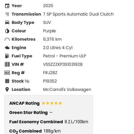
Year
2025
Transmission
7 SP Sports Automatic Dual Clutch
Body Type
SUV
Colour
Purple
Kilometres
6,376 km
Engine
2.0 Litres 4 Cyl
Fuel Type
Petrol - Premium ULP
VIN #
VSSZZZKP3S1031928
Reg #
FRJ28Z
Stock №
P19352
Location
McCarroll's Volkswagen
☆☆☆☆☆
ANCAP Rating
Green Star Rating
—
Fuel Economy Combined
8.2 L/100km
CO
Combined
188g/km
2