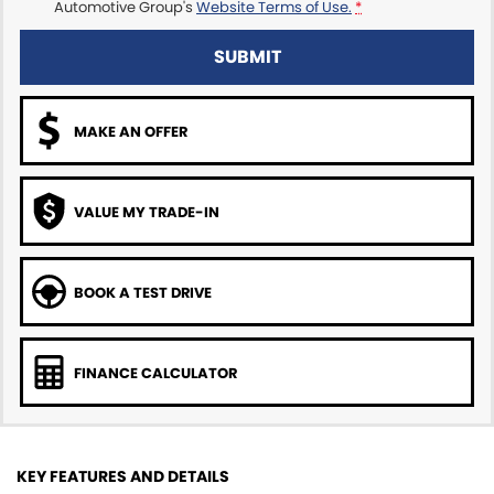
Automotive Group's
Website Terms of Use.
*
SUBMIT
MAKE AN OFFER
VALUE MY TRADE-IN
BOOK A TEST DRIVE
FINANCE CALCULATOR
KEY FEATURES AND DETAILS