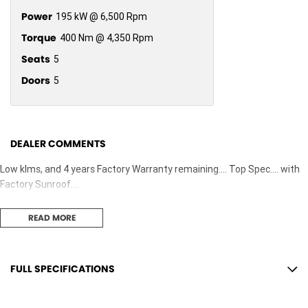
Power
195 kW @ 6,500 Rpm
Torque
400 Nm @ 4,350 Rpm
Seats
5
Doors
5
DEALER COMMENTS
Low klms, and 4 years Factory Warranty remaining.... Top Spec.... with
Factory Sunroof....
READ MORE
FULL SPECIFICATIONS
12 Speaker Stereo