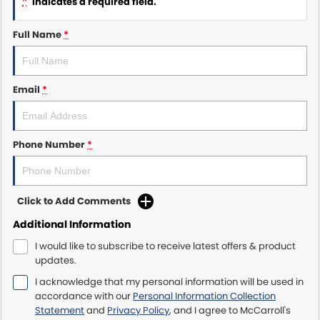
*
indicates a required field.
Maserati McCarroll's
Full Name
*
Mazda Brookvale
Email
*
McCarroll's GWM
Porsche Newcastle
Phone Number
*
Ram Artarmon
Ram Newcastle
Click to Add Comments
Volkswagen McCarroll's
Additional Information
I would like to subscribe to receive latest offers & product
Volvo Cars Newcastle
updates.
I acknowledge that my personal information will be used in
accordance with our
Personal Information Collection
Statement
and
Privacy Policy
, and I agree to
McCarroll's