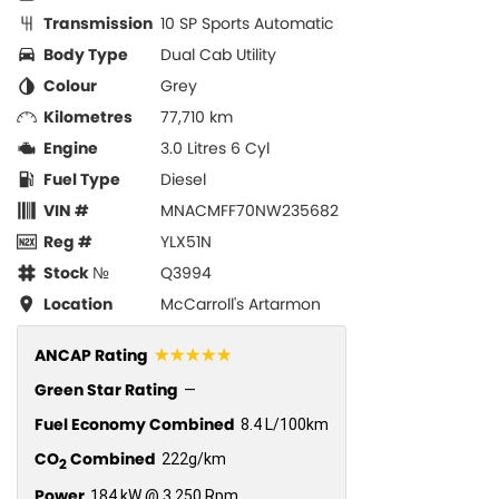
Transmission
10 SP Sports Automatic
Body Type
Dual Cab Utility
Colour
Grey
Kilometres
77,710 km
Engine
3.0 Litres 6 Cyl
Fuel Type
Diesel
VIN #
MNACMFF70NW235682
Reg #
YLX51N
Stock №
Q3994
Location
McCarroll's Artarmon
☆☆☆☆☆
ANCAP Rating
Green Star Rating
—
Fuel Economy Combined
8.4 L/100km
CO
Combined
222g/km
2
Power
184 kW @ 3,250 Rpm