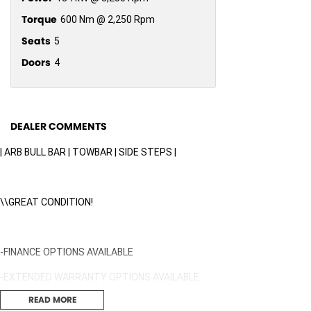
Torque
600 Nm @ 2,250 Rpm
Seats
5
Doors
4
DEALER COMMENTS
| ARB BULL BAR | TOWBAR | SIDE STEPS |
\\GREAT CONDITION!
-FINANCE OPTIONS AVAILABLE
-EXTENDED WARRANTY OPTIONS AVAILABLE
READ MORE
-DENTS & SCRATCHES PROGRAM AVAILABLE, UNLIMITED CLAIMS FOR