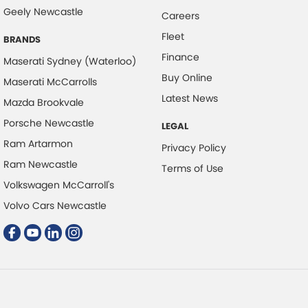
Control - Park Distance Rear
Geely Newcastle
Careers
Control - Rollover Stability
Fleet
BRANDS
Control - Traction
Finance
Maserati Sydney (Waterloo)
Control - Trailer Sway
Buy Online
Maserati McCarrolls
Cross Traffic Alert - Front
Latest News
Mazda Brookvale
Cruise Control - Distance Control
Porsche Newcastle
LEGAL
Cruise Control - with Brake Function (limiter)
Ram Artarmon
Privacy Policy
Cup Holders - 1st Row
Ram Newcastle
Terms of Use
Volkswagen McCarroll's
Daytime Running Lamps - LED
Volvo Cars Newcastle
Demister - Rear Windscreen with Timer
Diff lock(s)
Digital Instrument Display - Full
Disc Brakes Front Ventilated
Driver Attention Detection