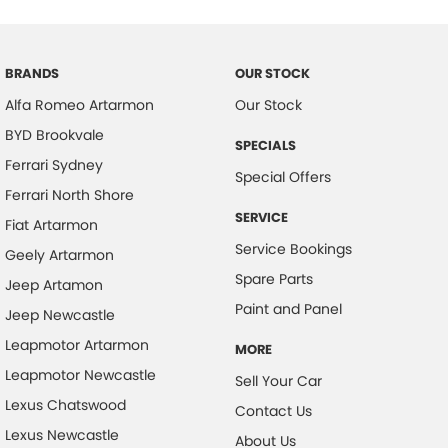
before being made available for sale, so you can purchase your next
Cargo Tie Down Hooks/Rings
car with confidence.
Carpeted - Cabin Floor
BRANDS
OUR STOCK
Central Locking - Key Proximity
Alfa Romeo Artarmon
Our Stock
Chrome Grille Surround
BYD Brookvale
SPECIALS
Collision Mitigation - Emergency Steering Assist
Ferrari Sydney
Special Offers
Collision Mitigation - Forward (Low speed)
Ferrari North Shore
SERVICE
Collision Mitigation - Post Collision Steer/Brake
Fiat Artarmon
Service Bookings
Geely Artarmon
Collision Mitigation - Reversing
Spare Parts
Jeep Artamon
Collision Mitigation - VRU
Paint and Panel
Jeep Newcastle
Collision Warning - Forward
Leapmotor Artarmon
MORE
Collision Warning - VRU
Leapmotor Newcastle
Sell Your Car
Control - Electronic Stability
Lexus Chatswood
Contact Us
Control - Park Distance Front
Lexus Newcastle
About Us