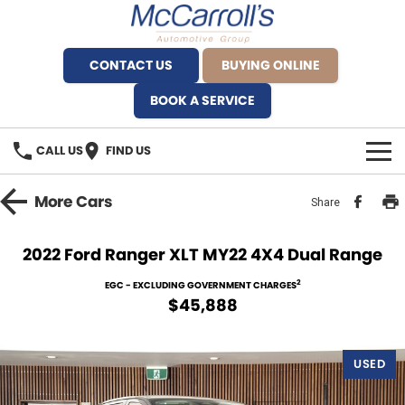
CONTACT US
BUYING ONLINE
BOOK A SERVICE
CALL US
FIND US
BRANDS
More
Cars
Share
Alfa Romeo Artarmon
OUR STOCK
2022 Ford Ranger XLT MY22 4X4 Dual Range
BYD Brookvale
SPECIALS
2
EGC - EXCLUDING GOVERNMENT CHARGES
$45,888
Ferrari Sydney
SERVICE
Ferrari North Shore
USED
Service Bookings
MORE
Fiat Artarmon