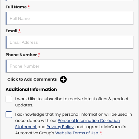
Full Name
*
Maserati McCarroll's
Mazda Brookvale
Email
*
McCarroll's GWM
Phone Number
*
Porsche Newcastle
Ram Artarmon
Click to Add Comments
Ram Newcastle
Additional Information
Volkswagen McCarroll's
I would like to subscribe to receive latest offers & product
updates.
Volvo Cars Newcastle
I acknowledge that my personal information will be used in
accordance with our
Personal Information Collection
Statement
and
Privacy Policy
, and I agree to
McCarroll's
Automotive Group's
Website Terms of Use.
*