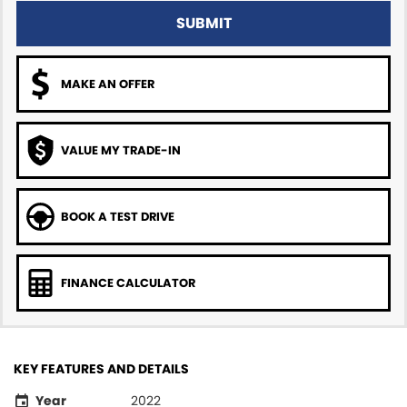
SUBMIT
MAKE AN OFFER
VALUE MY TRADE-IN
BOOK A TEST DRIVE
FINANCE CALCULATOR
KEY FEATURES AND DETAILS
Year
2022