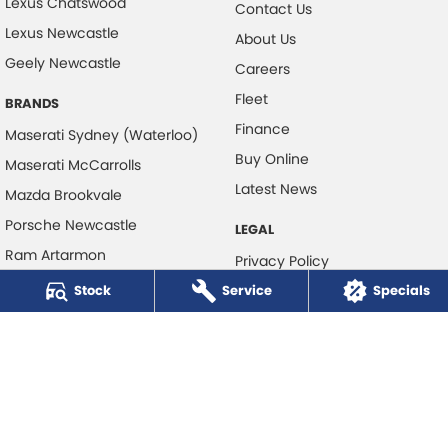
Lexus Chatswood
Contact Us
Lexus Newcastle
About Us
Geely Newcastle
Careers
Fleet
BRANDS
Finance
Maserati Sydney (Waterloo)
Buy Online
Maserati McCarrolls
Latest News
Mazda Brookvale
Porsche Newcastle
LEGAL
Ram Artarmon
Privacy Policy
Ram Newcastle
Stock
Service
Terms of Use
Specials
Volkswagen McCarroll's
Volvo Cars Newcastle