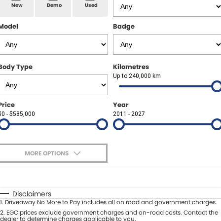
Spare Parts
Sell Your Car
New
Demo
Used
Geely Artarmon
Paint and Panel
Contact Us
Model
Badge
Geely Hornsby
About Us
Geely Newcastle
Body Type
Kilometres
Careers
Up to 240,000 km
Jeep Artarmon
Fleet
Price
Year
Jeep Newcastle
$0 - $585,000
Finance
2011 - 2027
Lexus Chatswood
Buy Online
Lexus Newcastle
MORE OPTIONS
Latest News
$170
Fuel Type
I Can Afford
Leapmotor Artarmon
Automatic
Manual
Specials
Disclaimers
Leapmotor Newcastle
1
.
Driveaway No More to Pay includes all on road and government charges.
Per
Deposit/Trade-In
Colour
2
.
EGC prices exclude government charges and on-road costs. Contact the
Seats
dealer to determine charges applicable to you.
Maserati Sydney (Waterloo)