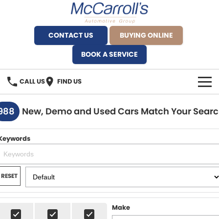
CONTACT US
BUYING ONLINE
BOOK A SERVICE
CALL US
FIND US
BRANDS
988
New, Demo and Used Cars Match Your Sear
Alfa Romeo Artarmon
OUR STOCK
Keywords
BYD Brookvale
SPECIALS
Ferrari Sydney
SERVICE
RESET
Ferrari North Shore
Service Bookings
MORE
Make
Fiat Artarmon