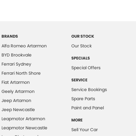
BRANDS
OUR STOCK
Alfa Romeo Artarmon
Our Stock
BYD Brookvale
SPECIALS
Ferrari Sydney
Special Offers
Ferrari North Shore
SERVICE
Fiat Artarmon
Service Bookings
Geely Artarmon
Spare Parts
Jeep Artamon
Paint and Panel
Jeep Newcastle
Leapmotor Artarmon
MORE
Leapmotor Newcastle
Sell Your Car