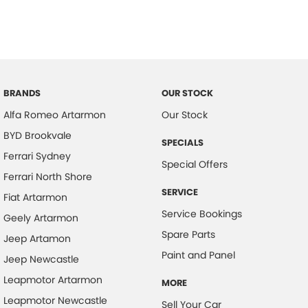
BRANDS
OUR STOCK
Alfa Romeo Artarmon
Our Stock
BYD Brookvale
SPECIALS
Ferrari Sydney
Special Offers
Ferrari North Shore
SERVICE
Fiat Artarmon
Service Bookings
Geely Artarmon
Spare Parts
Jeep Artamon
Paint and Panel
Jeep Newcastle
Leapmotor Artarmon
MORE
Leapmotor Newcastle
Sell Your Car