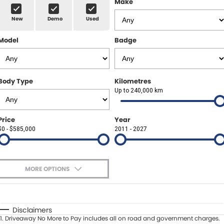
Make
Spare Parts
Sell Your Car
New
Demo
Used
Geely Artarmon
Paint and Panel
Contact Us
Model
Badge
Geely Hornsby
About Us
Geely Newcastle
Careers
Body Type
Kilometres
Jeep Artarmon
Up to 240,000 km
Fleet
Jeep Newcastle
Finance
Price
Year
$0 - $585,000
2011 - 2027
Lexus Chatswood
Buy Online
Lexus Newcastle
Latest News
MORE OPTIONS
Leapmotor Artarmon
$170
Fuel Type
I Can Afford
Leapmotor Newcastle
Automatic
Manual
Specials
Disclaimers
1
.
Driveaway No More to Pay includes all on road and government charges.
Per
Deposit/Trade-In
Maserati Sydney (Waterloo)