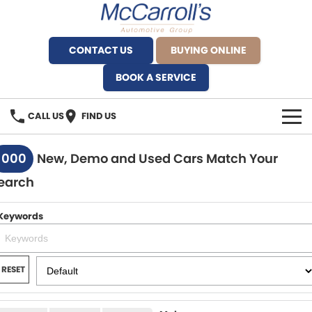
CONTACT US
BUYING ONLINE
BOOK A SERVICE
CALL US
FIND US
BRANDS
1000
New, Demo and Used Cars Match Your
earch
Alfa Romeo Artarmon
OUR STOCK
BYD Brookvale
Keywords
SPECIALS
Ferrari Sydney
SERVICE
RESET
Ferrari North Shore
Service Bookings
MORE
Fiat Artarmon