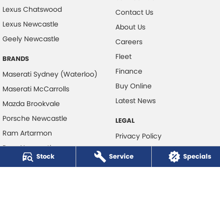
Lexus Chatswood
Contact Us
Lexus Newcastle
About Us
Geely Newcastle
Careers
Fleet
BRANDS
Finance
Maserati Sydney (Waterloo)
Buy Online
Maserati McCarrolls
Latest News
Mazda Brookvale
Porsche Newcastle
LEGAL
Ram Artarmon
Privacy Policy
Ram Newcastle
Terms of Use
Stock
Service
Specials
Volkswagen McCarroll's
Volvo Cars Newcastle