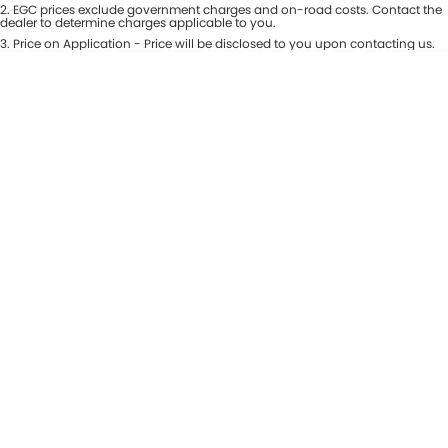
Colour
2
.
EGC prices exclude government charges and on-road costs. Contact the
Seats
dealer to determine charges applicable to you.
Maserati McCarroll's
3
.
Price on Application - Price will be disclosed to you upon contacting us.
* This estimate is based on a loan term of 7 years and interest of 9.81% p/a.
Location
Mazda Brookvale
Important information about this tool.
For an accurate finance estimate,
please complete our finance
enquiry
form.
McCarroll's GWM
Porsche Newcastle
Ram Artarmon
Ram Newcastle
Volkswagen McCarroll's
Volvo Cars Newcastle